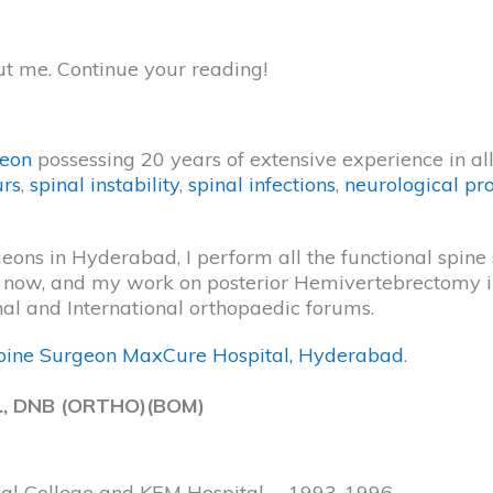
ut me. Continue your reading!
geon
possessing 20 years of extensive experience in all 
urs
,
spinal instability
,
spinal infections
,
neurological pr
ns in Hyderabad, I perform all the functional spine su
ill now, and my work on posterior Hemivertebrectomy
nal and International orthopaedic forums.
pine Surgeon MaxCure Hospital, Hyderabad
.
., DNB (ORTHO)(BOM)
cal College and KEM Hospital, – 1993-1996