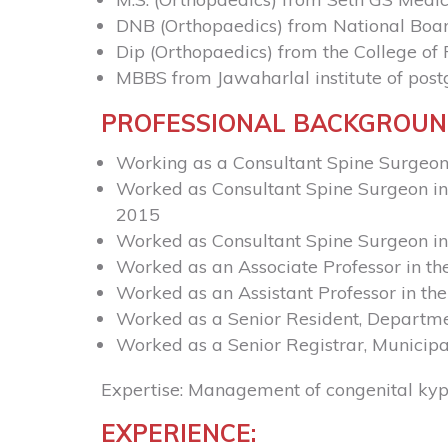
DNB (Orthopaedics) from National Boar
Dip (Orthopaedics) from the College o
MBBS from Jawaharlal institute of pos
PROFESSIONAL BACKGROU
Working as a Consultant Spine Surgeon
Worked as Consultant Spine Surgeon in 
2015
Worked as Consultant Spine Surgeon i
Worked as an Associate Professor in t
Worked as an Assistant Professor in t
Worked as a Senior Resident, Departme
Worked as a Senior Registrar, Municipa
Expertise: Management of congenital kyph
EXPERIENCE: