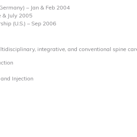
, (Germany) – Jan & Feb 2004
e & July 2005
rship (U.S.) – Sep 2006
ltidisciplinary, integrative, and conventional spine car
ction
and Injection