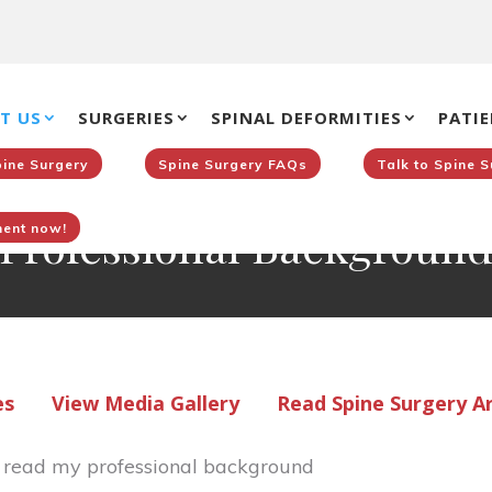
T US
SURGERIES
SPINAL DEFORMITIES
PATIE
pine Surgery
Spine Surgery FAQs
Talk to Spine 
Professional Backgroun
ent now!
es
View Media Gallery
Read Spine Surgery Ar
o read my professional background