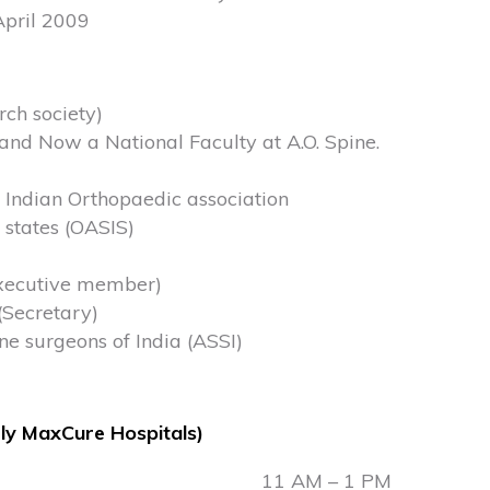
April 2009
rch society)
and Now a National Faculty at A.O. Spine.
 Indian Orthopaedic association
 states (OASIS)
executive member)
(Secretary)
e surgeons of India (ASSI)
ly MaxCure Hospitals)
11 AM – 1 PM