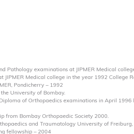
and Pathology examinations at JIPMER Medical colleg
at JIPMER Medical college in the year 1992 College R
IPMER, Pondicherry – 1992
m the University of Bombay.
iploma of Orthopaedics examinations in April 1996 h
hip from Bombay Orthopaedic Society 2000.
Orthopaedics and Traumatology University of Freiburg
ng fellowship – 2004