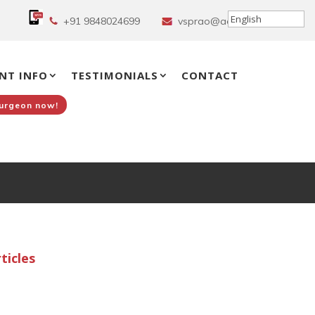
+91 9848024699
vsprao@aol.in
NT INFO
TESTIMONIALS
CONTACT
Surgeon now!
d
ticles