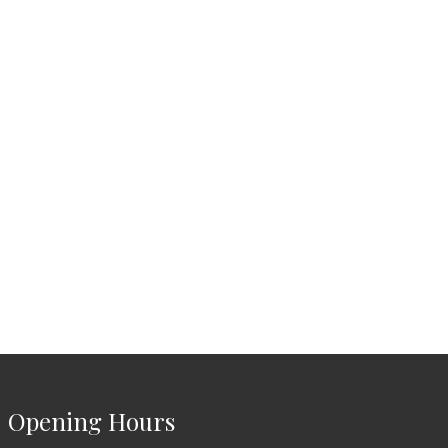
Opening Hours