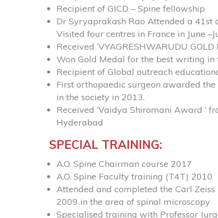
Recipient of GICD – Spine fellowship
Dr Syryaprakash Rao
Attended a 41st a
Visited four centres in France in June 
Received ‘VYAGRESHWARUDU GOLD MEDAL
Won Gold Medal for the best writing in
Recipient of Global outreach education
First orthopaedic surgeon awarded the i
in the society in 2013.
Received ‘Vaidya Shiromani Award ‘ fr
Hyderabad
SPECIAL TRAINING:
A.O. Spine Chairman course 2017
A.O. Spine Faculty training (T4T) 2010
Attended and completed the Carl Zeiss 
2009 in the area of spinal microscopy
Specialised training with Professor Ju