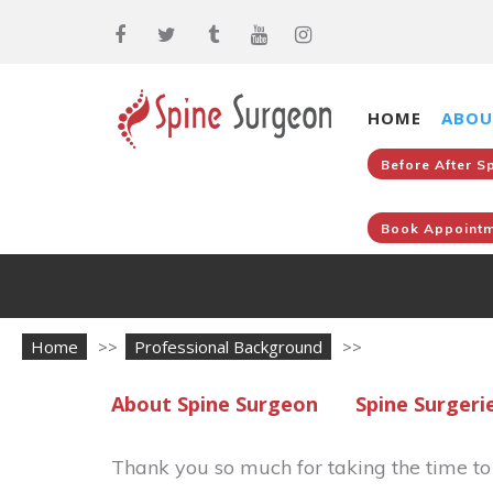
HOME
ABOU
Before After S
Book Appointm
Home
>>
Professional Background
>>
About Spine Surgeon
Spine Surgeri
Thank you so much for taking the time t