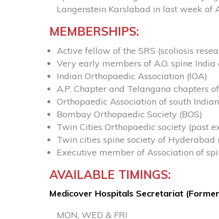
Langenstein Karslabad in last week of 
MEMBERSHIPS:
Active fellow of the SRS (scoliosis resea
Very early members of A.O. spine India 
Indian Orthopaedic Association (IOA)
A.P. Chapter and Telangana chapters of
Orthopaedic Association of south Indian
Bombay Orthopaedic Society (BOS)
Twin Cities Orthopaedic society (past 
Twin cities spine society of Hyderabad 
Executive member of Association of spin
AVAILABLE TIMINGS:
Medicover Hospitals Secretariat (Former
MON, WED & FRI