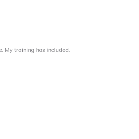
e. My training has included.