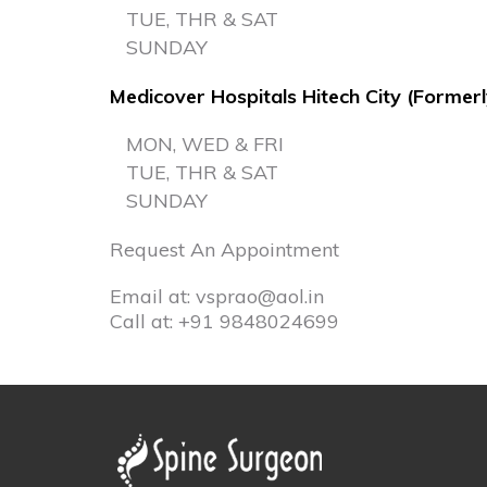
TUE, THR & SAT
SUNDAY
Medicover Hospitals Hitech City (Former
MON, WED & FRI
TUE, THR & SAT
SUNDAY
Request An Appointment
Email at:
vsprao@aol.in
Call at:
+91 9848024699