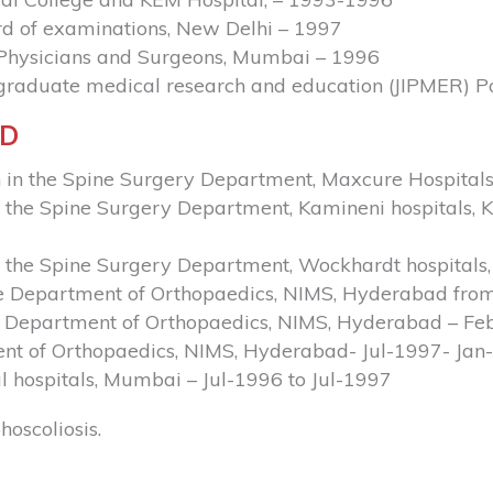
d of examinations, New Delhi – 1997
f Physicians and Surgeons, Mumbai – 1996
tgraduate medical research and education (JIPMER) 
ND
 in the Spine Surgery Department, Maxcure Hospitals
the Spine Surgery Department, Kamineni hospitals, K
n the Spine Surgery Department, Wockhardt hospital
he Department of Orthopaedics, NIMS, Hyderabad fro
he Department of Orthopaedics, NIMS, Hyderabad – Fe
nt of Orthopaedics, NIMS, Hyderabad- Jul-1997- Jan
l hospitals, Mumbai – Jul-1996 to Jul-1997
oscoliosis.