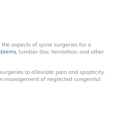
the aspects of spine surgeries for a
oblems
, lumbar disc herniation, and other
rgeries to alleviate pain and spasticity.
 in management of neglected congenital