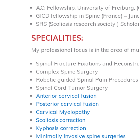
A.O. Fellowship, University of Freiburg
GICD fellowship in Spine (France) – Jun
SRS (Scoliosis research society ) Schola
SPECIALITIES:
My professional focus is in the area of mu
Spinal Fracture Fixations and Reconstru
Complex Spine Surgery
Robotic guided Spinal Pain Procedures 
Spinal Cord Tumor Surgery
Anterior cervical fusion
Posterior cervical fusion
Cervical Myelopathy
Scoliosis correction
Kyphosis correction
Minimally invasive spine surgeries