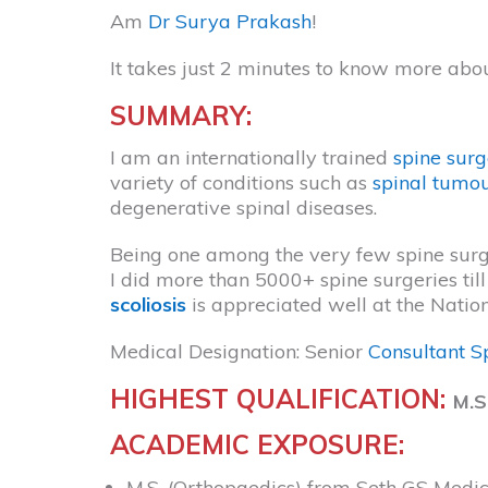
Am
Dr Surya Prakash
!
It takes just 2 minutes to know more abo
SUMMARY:
I am an internationally trained
spine sur
variety of conditions such as
spinal tumo
degenerative spinal diseases.
Being one among the very few spine surgeo
I did more than 5000+ spine surgeries t
scoliosis
is appreciated well at the Natio
Medical Designation: Senior
Consultant S
HIGHEST QUALIFICATION:
M.S
ACADEMIC EXPOSURE:
M.S. (Orthopaedics) from Seth GS Medi