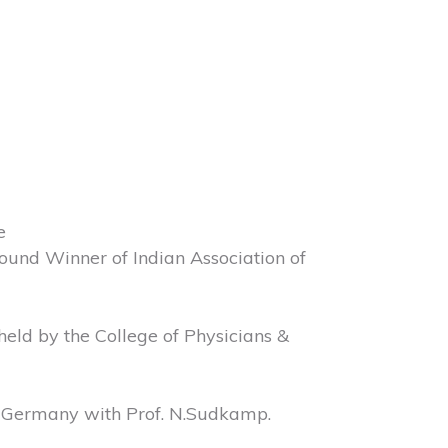
e
ound Winner of Indian Association of
eld by the College of Physicians &
, Germany with Prof. N.Sudkamp.