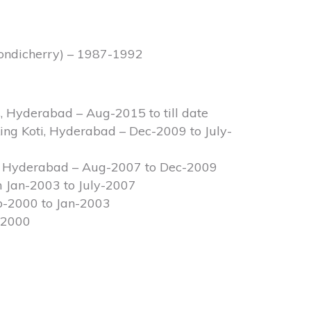
Pondicherry) – 1987-1992
, Hyderabad – Aug-2015 to till date
ing Koti, Hyderabad – Dec-2009 to July-
s, Hyderabad – Aug-2007 to Dec-2009
m Jan-2003 to July-2007
b-2000 to Jan-2003
-2000