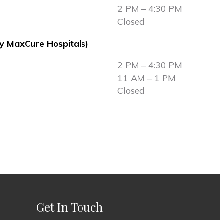
2 PM – 4:30 PM
Closed
ly MaxCure Hospitals)
2 PM – 4:30 PM
11 AM – 1 PM
Closed
Get In Touch