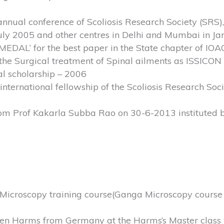
nnual conference of Scoliosis Research Society (SRS), 
–July 2005 and other centres in Delhi and Mumbai in J
’ for the best paper in the State chapter of IOAC
 the Surgical treatment of Spinal ailments as ISSICON
al scholarship – 2006
nternational fellowship of the Scoliosis Research Soc
om Prof Kakarla Subba Rao on 30-6-2013 instituted 
Microscopy training course(Ganga Microscopy course a
rgen Harms from Germany at the Harms’s Master class 