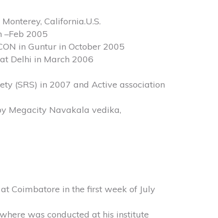
Monterey, California.U.S.
an –Feb 2005
ON in Guntur in October 2005
 at Delhi in March 2006
iety (SRS) in 2007 and Active association
by Megacity Navakala vedika,
t Coimbatore in the first week of July
where was conducted at his institute