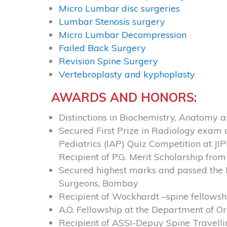
Micro Lumbar disc surgeries
Lumbar Stenosis surgery
Micro Lumbar Decompression
Failed Back Surgery
Revision Spine Surgery
Vertebroplasty and kyphoplasty
AWARDS AND HONORS:
Distinctions in Biochemistry, Anatomy 
Secured First Prize in Radiology exam 
Pediatrics (IAP) Quiz Competition at J
Recipient of P.G. Merit Scholarship fro
Secured highest marks and passed the D
Surgeons, Bombay
Recipient of Wockhardt –spine fellows
A.O. Fellowship at the Department of 
Recipient of ASSI-Depuy Spine Travelli