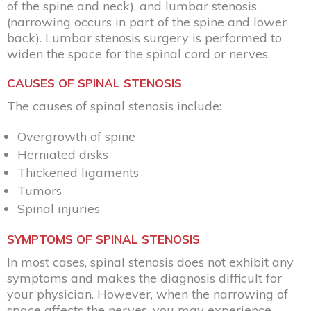
of the spine and neck), and lumbar stenosis
(narrowing occurs in part of the spine and lower
back). Lumbar stenosis surgery is performed to
widen the space for the spinal cord or nerves.
CAUSES OF SPINAL STENOSIS
The causes of spinal stenosis include:
Overgrowth of spine
Herniated disks
Thickened ligaments
Tumors
Spinal injuries
SYMPTOMS OF SPINAL STENOSIS
In most cases, spinal stenosis does not exhibit any
symptoms and makes the diagnosis difficult for
your physician. However, when the narrowing of
space affects the nerves, you may experience