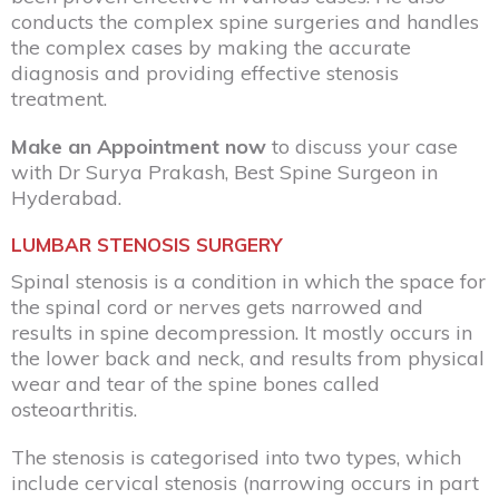
conducts the complex spine surgeries and handles
the complex cases by making the accurate
diagnosis and providing effective stenosis
treatment.
Make an Appointment now
to discuss your case
with Dr Surya Prakash,
Best Spine Surgeon in
Hyderabad
.
LUMBAR STENOSIS SURGERY
Spinal stenosis is a condition in which the space for
the spinal cord or nerves gets narrowed and
results in spine decompression. It mostly occurs in
the lower back and neck, and results from physical
wear and tear of the spine bones called
osteoarthritis.
The stenosis is categorised into two types, which
include cervical stenosis (narrowing occurs in part