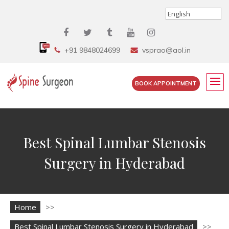
+91 9848024699
vsprao@aol.in
BOOK APPOINTMENT
Best Spinal Lumbar Stenosis
Surgery in Hyderabad
Home
>>
Best Spinal Lumbar Stenosis Surgery in Hyderabad
>>