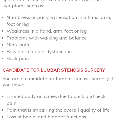
symptoms such as:
Numbness or pricking sensation in a hand, arm,
foot or leg
Weakness in a hand, arm, foot or leg
Problems with walking and balance
Neck pain
Bowel or bladder dysfunction
Back pain
CANDIDATE FOR LUMBAR STENOSIS SURGERY
You are a candidate for lumbar stenosis surgery if
you have:
Limited daily activities due to back and neck
pain
Pain that is impairing the overall quality of life
Loss of bowel and bladder functions