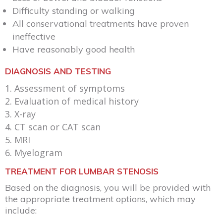
Difficulty standing or walking
All conservational treatments have proven
ineffective
Have reasonably good health
DIAGNOSIS AND TESTING
Assessment of symptoms
Evaluation of medical history
X-ray
CT scan or CAT scan
MRI
Myelogram
TREATMENT FOR LUMBAR STENOSIS
Based on the diagnosis, you will be provided with
the appropriate treatment options, which may
include: