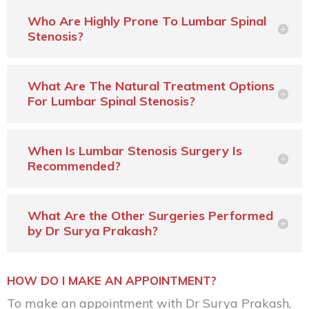
Who Are Highly Prone To Lumbar Spinal
Stenosis?
What Are The Natural Treatment Options
For Lumbar Spinal Stenosis?
When Is Lumbar Stenosis Surgery Is
Recommended?
What Are the Other Surgeries Performed
by Dr Surya Prakash?
HOW DO I MAKE AN APPOINTMENT?
To make an appointment with Dr Surya Prakash,