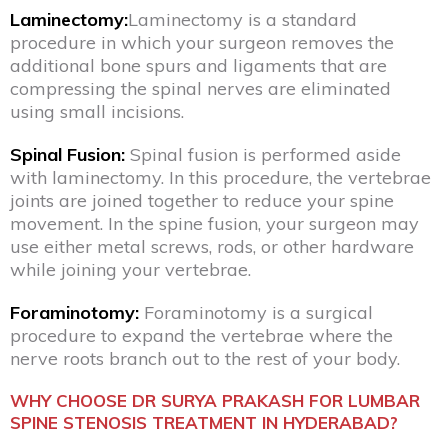
Laminectomy:
Laminectomy is a standard
procedure in which your surgeon removes the
additional bone spurs and ligaments that are
compressing the spinal nerves are eliminated
using small incisions.
Spinal Fusion:
Spinal fusion is performed aside
with laminectomy. In this procedure, the vertebrae
joints are joined together to reduce your spine
movement. In the spine fusion, your surgeon may
use either metal screws, rods, or other hardware
while joining your vertebrae.
Foraminotomy:
Foraminotomy is a surgical
procedure to expand the vertebrae where the
nerve roots branch out to the rest of your body.
WHY CHOOSE DR SURYA PRAKASH FOR LUMBAR
SPINE STENOSIS TREATMENT IN HYDERABAD?