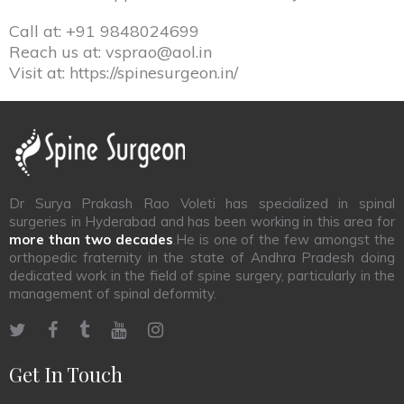
Call at:
+91 9848024699
Reach us at:
vsprao@aol.in
Visit at:
https://spinesurgeon.in/
Dr Surya Prakash Rao Voleti has specialized in spinal
surgeries in Hyderabad and has been working in this area for
more than two decades
.He is one of the few amongst the
orthopedic fraternity in the state of Andhra Pradesh doing
dedicated work in the field of spine surgery, particularly in the
management of spinal deformity.
Get In Touch