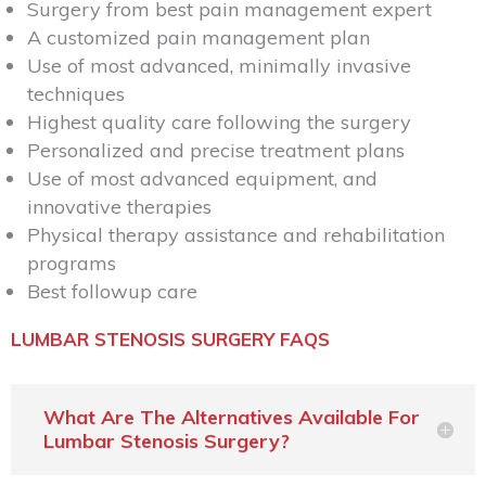
Surgery from best pain management expert
A customized pain management plan
Use of most advanced, minimally invasive
techniques
Highest quality care following the surgery
Personalized and precise treatment plans
Use of most advanced equipment, and
innovative therapies
Physical therapy assistance and rehabilitation
programs
Best followup care
LUMBAR STENOSIS SURGERY FAQS
What Are The Alternatives Available For
Lumbar Stenosis Surgery?