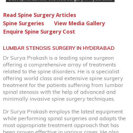
Read Spine Surgery Articles
Spine Surgeries
View Media Gallery
Enquire Spine Surgery Cost
LUMBAR STENOSIS SURGERY IN HYDERABAD
Dr Surya Prakash
is a leading spine surgeon
offering a comprehensive array of treatments
related to the spine disorders. He is a specialist
offering world class and extensive spine surgery
treatment for the patients suffering from lumbar
spinal stenosis with the help of advanced and
minimally invasive spine surgery techniques.
Dr Surya Prakash employs the latest equipment
while performing spinal surgeries and adapts the
most appropriate treatment approach that has
been proven effective in various cases. He also