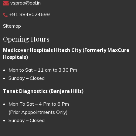
vsprao@aol.in
+91 9848024699
Sitemap
Opening Hours
Medicover Hospitals Hitech City (Formerly MaxCure
Hospitals)
Mon to Sat – 11 am to 3:30 Pm
Sunday – Closed
Tenet Diagnostics (Banjara Hills)
Mon To Sat – 4 Pm to 6 Pm
(Prior Apppointments Only)
Sunday – Closed