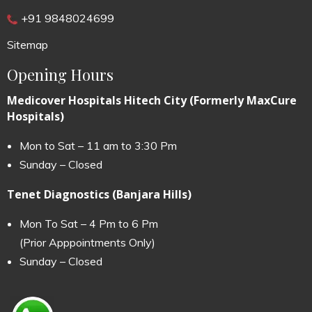
+91 9848024699
Sitemap
Opening Hours
Medicover Hospitals Hitech City (Formerly MaxCure
Hospitals)
Mon to Sat – 11 am to 3:30 Pm
Sunday – Closed
Tenet Diagnostics (Banjara Hills)
Mon To Sat – 4 Pm to 6 Pm
(Prior Apppointments Only)
Sunday – Closed