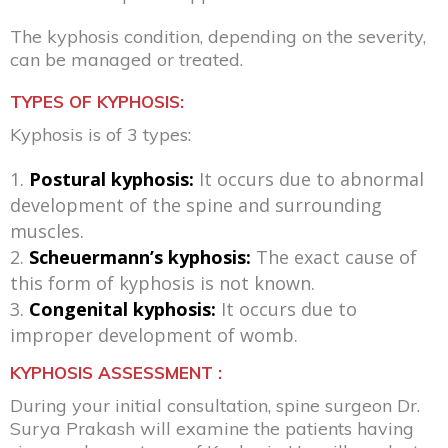
The kyphosis condition, depending on the severity,
can be managed or treated.
TYPES OF KYPHOSIS:
Kyphosis is of 3 types:
Postural kyphosis:
It occurs due to abnormal
development of the spine and surrounding
muscles.
Scheuermann’s kyphosis:
The exact cause of
this form of kyphosis is not known.
Congenital kyphosis:
It occurs due to
improper development of womb.
KYPHOSIS ASSESSMENT :
During your initial consultation, spine surgeon Dr.
Surya Prakash will examine the patients having