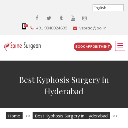
+91 9848024699
vsprao@aol.in
BOOK APPOINTMENT
Best Kyphosis Surgery in
Hyderabad
Home
>>
Best Kyphosis Surgery in Hyderabad
>>