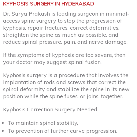
KYPHOSIS SURGERY IN HYDERABAD
Dr. Surya Prakash is leading surgeon in minimal-
access spine surgery to stop the progression of
kyphosis, repair fractures, correct deformities,
straighten the spine as much as possible, and
reduce spinal pressure, pain, and nerve damage.
If the symptoms of kyphosis are too severe, then
your doctor may suggest spinal fusion.
Kyphosis surgery is a procedure that involves the
implantation of rods and screws that correct the
spinal deformity
and stabilize the spine in its new
position while the spine fuses, or joins, together.
Kyphosis Correction
Surgery Needed
To maintain spinal stability,
To prevention of further curve progression,