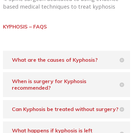
based medical techniques to treat kyphosis
KYPHOSIS – FAQS
What are the causes of Kyphosis?
When is surgery for Kyphosis
recommended?
Can Kyphosis be treated without surgery?
What happens if kyphosis is left