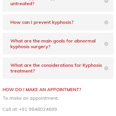
untreated?
How can I prevent kyphosis?
What are the main goals for abnormal
kyphosis surgery?
What are the considerations for Kyphosis
treatment?
HOW DO I MAKE AN APPOINTMENT?
To make an appointment,
Call at:
+91 9848024699