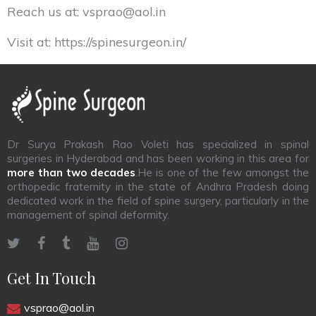
Reach us at:
vsprao@aol.in
Visit at:
https://spinesurgeon.in/
Dr Surya Prakash Rao Voleti has specialized in spinal
surgeries in Hyderabad and has been working in this area for
more than two decades
.He is one of the few amongst the
orthopedic fraternity in the state of Andhra Pradesh doing
dedicated work in the field of spine surgery, particularly in the
management of spinal deformity.
Get In Touch
vsprao@aol.in