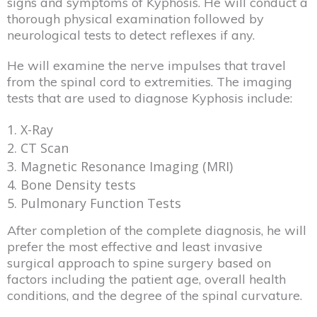
signs and symptoms of Kyphosis. He will conduct a
thorough physical examination followed by
neurological tests to detect reflexes if any.
He will examine the nerve impulses that travel
from the spinal cord to extremities. The imaging
tests that are used to diagnose Kyphosis include:
X-Ray
CT Scan
Magnetic Resonance Imaging (MRI)
Bone Density tests
Pulmonary Function Tests
After completion of the complete diagnosis, he will
prefer the most effective and least invasive
surgical approach to spine surgery based on
factors including the patient age, overall health
conditions, and the degree of the spinal curvature.