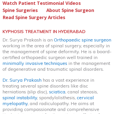
Watch Patient Testimonial Videos
Spine Surgeries
About Spine Surgeon
Read Spine Surgery Articles
KYPHOSIS TREATMENT IN HYDERABAD
Dr. Surya Prakash is an
Orthopaedic spine surgeon
working in the area of spinal surgery, especially in
the management of spine deformity. He is a board-
certified orthopaedic surgeon well trained in
minimally invasive techniques
in the management
of degenerative and traumatic spinal disorders.
Dr. Surya Prakash
has a vast experience in
treating several spine disorders like disc
herniations (slip disc),
sciatica
, canal stenosis,
spinal instability
, spondylolisthesis,
cervical
myelopathy
, and radiculopathy. He aims at
providing compassionate and comprehensive