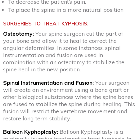
To decrease the patient’s pain,
To place the spine in a more natural position
SURGERIES TO TREAT KYPHOSIS:
Osteotomy:
Your spine surgeon cut the part of
your bone and allow it to heal to correct the
angular deformities. In some instances, spinal
instrumentation and fusion are used in
combination with an osteotomy to stabilize the
spine heal in the new position.
Spinal Instrumentation and Fusion:
Your surgeon
will create an environment using a bone graft or
other biological substances where the spine bones
are fused to stabilize the spine during healing. This
fusion will restrict the vertebrae movement and
restore long term stability.
Balloon Kyphoplasty:
Balloon Kyphoplasty is a
minimally invasive treatment to treat kyphosis. In