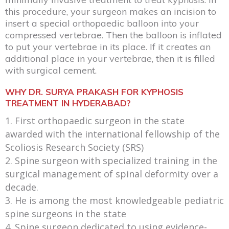
this procedure, your surgeon makes an incision to
insert a special orthopaedic balloon into your
compressed vertebrae. Then the balloon is inflated
to put your vertebrae in its place. If it creates an
additional place in your vertebrae, then it is filled
with surgical cement.
WHY DR. SURYA PRAKASH FOR KYPHOSIS
TREATMENT IN HYDERABAD?
First orthopaedic surgeon in the state
awarded with the international fellowship of the
Scoliosis Research Society (SRS)
Spine surgeon with specialized training in the
surgical management of spinal deformity over a
decade.
He is among the most knowledgeable pediatric
spine surgeons in the state
Spine surgeon dedicated to using evidence-