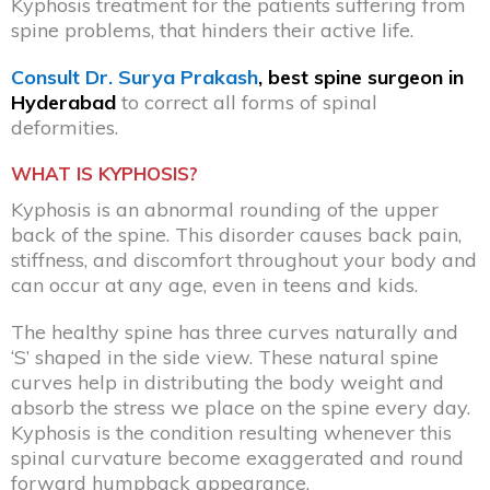
Kyphosis treatment for the patients suffering from
spine problems, that hinders their active life.
Consult Dr. Surya Prakash
, best spine surgeon in
Hyderabad
to correct all forms of spinal
deformities.
WHAT IS KYPHOSIS?
Kyphosis is an abnormal rounding of the upper
back of the spine. This disorder causes back pain,
stiffness, and discomfort throughout your body and
can occur at any age, even in teens and kids.
The healthy spine has three curves naturally and
‘S’ shaped in the side view. These natural spine
curves help in distributing the body weight and
absorb the stress we place on the spine every day.
Kyphosis is the condition resulting whenever this
spinal curvature become exaggerated and round
forward humpback appearance.