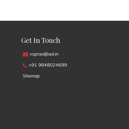
Get In Touch
vsprao@aol.in
+91 9848024699
Sitemap