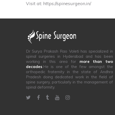
Visit at:
https://spinesurgeon.in/
Dr Surya Prakash Rao Voleti has specialized in
spinal surgeries in Hyderabad and has been
working in this area for
more than two
decades
.He is one of the few amongst the
orthopedic fraternity in the state of Andhra
Pradesh doing dedicated work in the field of
spine surgery, particularly in the management of
spinal deformity.