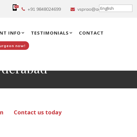
+91 9848024699
vsprao@aol.in
NT INFO
TESTIMONIALS
CONTACT
Surgeon now!
Hyderabad
on
Contact us today