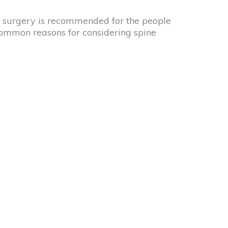
ne surgery is recommended for the people
common reasons for considering spine