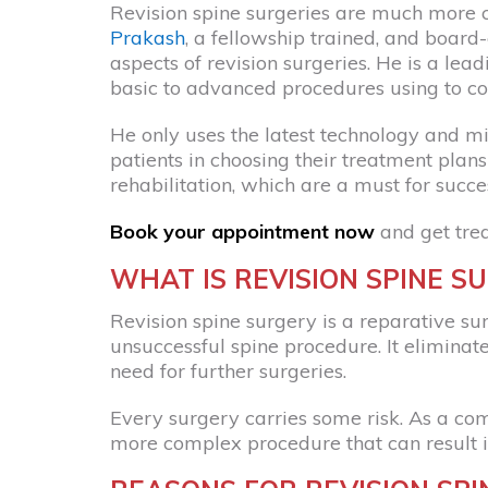
Revision spine surgeries are much more 
Prakash
, a fellowship trained, and board-
aspects of revision surgeries. He is a le
basic to advanced procedures using to cor
He only uses the latest technology and min
patients in choosing their treatment pla
rehabilitation, which are a must for succe
Book your appointment now
and get tre
WHAT IS REVISION SPINE S
Revision spine surgery is a reparative sur
unsuccessful spine procedure. It eliminate
need for further surgeries.
Every surgery carries some risk. As a comp
more complex procedure that can result i