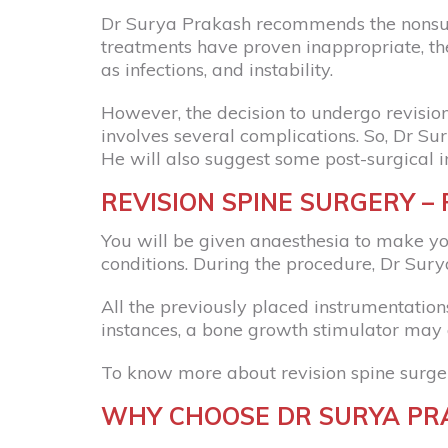
Dr Surya Prakash recommends the nonsurgic
treatments have proven inappropriate, the
as infections, and instability.
However, the decision to undergo revision 
involves several complications. So, Dr Su
He will also suggest some post-surgical i
REVISION SPINE SURGERY –
You will be given anaesthesia to make yo
conditions. During the procedure, Dr Surya
All the previously placed instrumentatio
instances, a bone growth stimulator may 
To know more about revision spine surge
WHY CHOOSE DR SURYA PRA