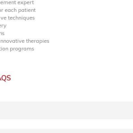
gement expert
r each patient
ive techniques
ery
ns
nnovative therapies
ation programs
AQS