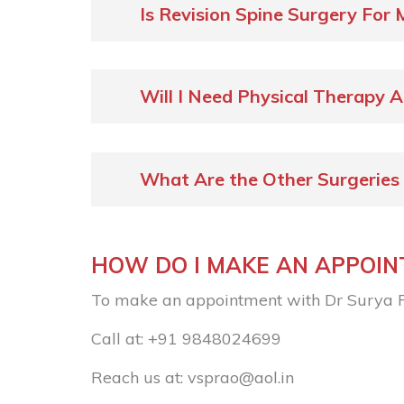
Is Revision Spine Surgery For 
Will I Need Physical Therapy A
What Are the Other Surgeries
HOW DO I MAKE AN APPOI
To make an appointment with Dr Surya 
Call at:
+91 9848024699
Reach us at:
vsprao@aol.in