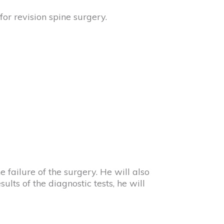
for revision spine surgery.
e failure of the surgery. He will also
ts of the diagnostic tests, he will