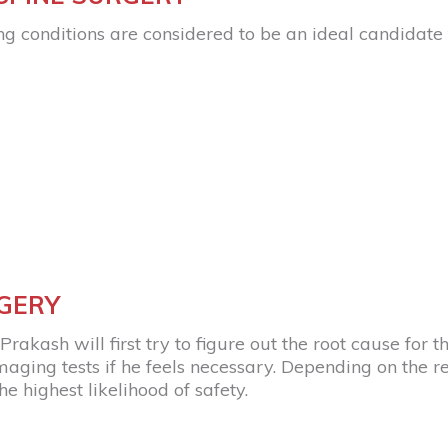
ng conditions are considered to be an ideal candidate 
RGERY
rakash will first try to figure out the root cause for th
ing tests if he feels necessary. Depending on the resul
e highest likelihood of safety.