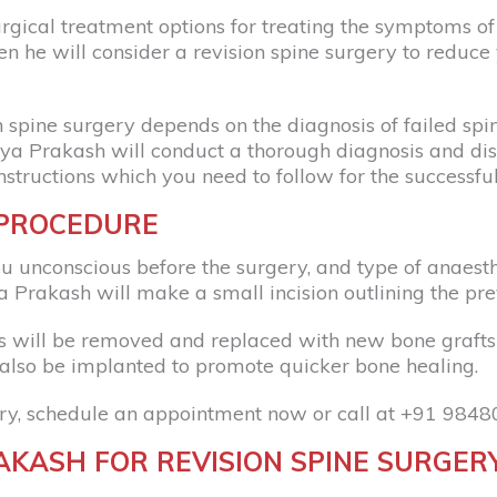
al treatment options for treating the symptoms of fa
n he will consider a revision spine surgery to reduce
spine surgery depends on the diagnosis of failed spine
rya Prakash will conduct a thorough diagnosis and disc
nstructions which you need to follow for the successfu
 PROCEDURE
u unconscious before the surgery, and type of anaest
 Prakash will make a small incision outlining the prev
ns will be removed and replaced with new bone grafts
also be implanted to promote quicker bone healing.
ry, schedule an appointment now or call at
+91 9848
KASH FOR REVISION SPINE SURGER