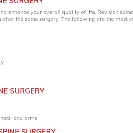
INE SURGERY
nd enhance your overall quality of life. Revision spi
fter the spine surgery. The following are the most 
my
INE SURGERY
, neck and arms
SPINE SURGERY