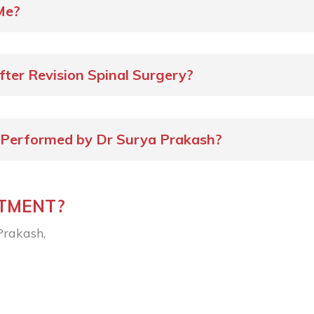
Me?
fter Revision Spinal Surgery?
 Performed by Dr Surya Prakash?
NTMENT?
Prakash,