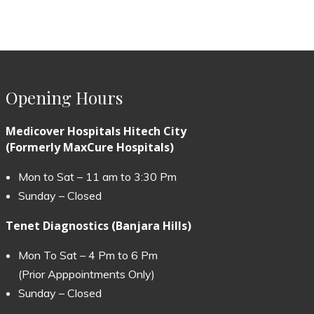
Opening Hours
Medicover Hospitals Hitech City
(Formerly MaxCure Hospitals)
Mon to Sat – 11 am to 3:30 Pm
Sunday – Closed
Tenet Diagnostics (Banjara Hills)
Mon To Sat – 4 Pm to 6 Pm
(Prior Apppointments Only)
Sunday – Closed