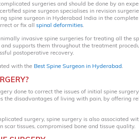
complicated surgeries and should be done by an exp
certified spine surgeon specialises in revision surgeri
ading spine surgeon in Hyderabad India in the complete
rect or fix all
spinal deformities
.
imally invasive spine surgeries for treating all the sp
ns and supports them throughout the treatment proced
ssful postoperative recovery.
ated with the
Best Spine Surgeon in Hyderabad
.
URGERY?
gery done to correct the issues of initial spine surgery
s the disadvantages of living with pain, by offering re
licated surgery, spine surgery is also associated with
n scar tissues, compromised bone and tissue quality.