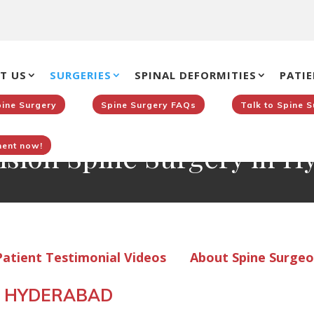
T US
SURGERIES
SPINAL DEFORMITIES
PATIE
pine Surgery
Spine Surgery FAQs
Talk to Spine 
ision Spine Surgery in 
ent now!
>
atient Testimonial Videos
About Spine Surge
IN HYDERABAD