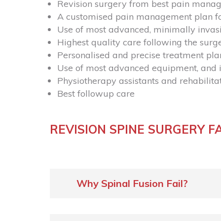
Revision surgery from best pain mana
A customised pain management plan fo
Use of most advanced, minimally invas
Highest quality care following the surg
Personalised and precise treatment pla
Use of most advanced equipment, and i
Physiotherapy assistants and rehabilit
Best followup care
REVISION SPINE SURGERY F
Why Spinal Fusion Fail?