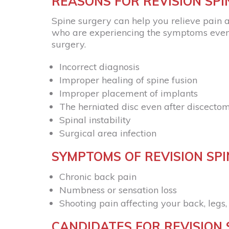
REASONS FOR REVISION SP
Spine surgery can help you relieve pain a
who are experiencing the symptoms even a
surgery.
Incorrect diagnosis
Improper healing of spine fusion
Improper placement of implants
The herniated disc even after discecto
Spinal instability
Surgical area infection
SYMPTOMS OF REVISION SP
Chronic back pain
Numbness or sensation loss
Shooting pain affecting your back, legs
CANDIDATES FOR REVISION 