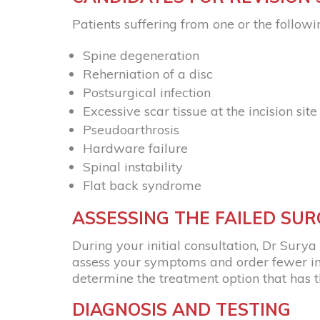
Patients suffering from one or the followi
Spine degeneration
Reherniation of a disc
Postsurgical infection
Excessive scar tissue at the incision site
Pseudoarthrosis
Hardware failure
Spinal instability
Flat back syndrome
ASSESSING THE FAILED SU
During your initial consultation, Dr Surya P
assess your symptoms and order fewer imag
determine the treatment option that has th
DIAGNOSIS AND TESTING