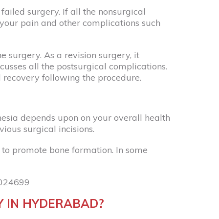
iled surgery. If all the nonsurgical
 your pain and other complications such
 surgery. As a revision surgery, it
usses all the postsurgical complications.
l recovery following the procedure.
hesia depends upon on your overall health
ious surgical incisions.
 to promote bone formation. In some
024699
Y IN HYDERABAD?