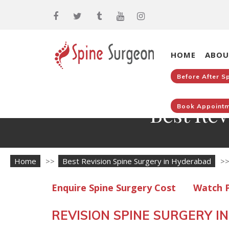
HOME
ABOU
Before After S
Best Rev
Book Appointm
Home
>>
Best Revision Spine Surgery in Hyderabad
>
Enquire Spine Surgery Cost
Watch P
REVISION SPINE SURGERY 