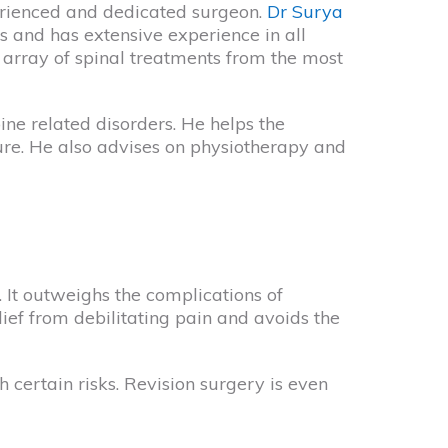
erienced and dedicated surgeon.
Dr Surya
es and has extensive experience in all
 array of spinal treatments from the most
ine related disorders. He helps the
ure. He also advises on physiotherapy and
. It outweighs the complications of
lief from debilitating pain and avoids the
 certain risks. Revision surgery is even