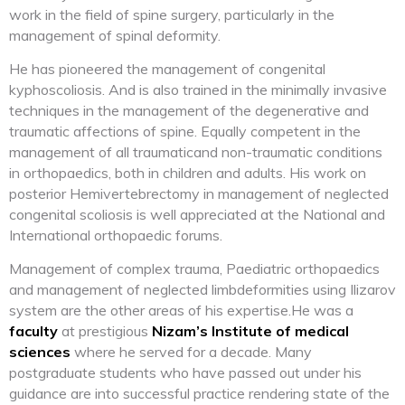
work in the field of spine surgery, particularly in the
management of spinal deformity.
He has pioneered the management of congenital
kyphoscoliosis. And is also trained in the minimally invasive
techniques in the management of the degenerative and
traumatic affections of spine. Equally competent in the
management of all traumaticand non-traumatic conditions
in orthopaedics, both in children and adults. His work on
posterior Hemivertebrectomy in management of neglected
congenital scoliosis is well appreciated at the National and
International orthopaedic forums.
Management of complex trauma, Paediatric orthopaedics
and management of neglected limbdeformities using Ilizarov
system are the other areas of his expertise.He was a
faculty
at prestigious
Nizam’s Institute of medical
sciences
where he served for a decade. Many
postgraduate students who have passed out under his
guidance are into successful practice rendering state of the