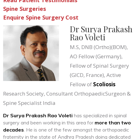
Read Patient Testimonials
Spine Surgeries
Enquire Spine Surgery Cost
Dr Surya Prakash
Rao Voleti
M.S, DNB (Ortho)(BOM),
AO Fellow (Germany),
Fellow of Spinal Surgery
(GICD, France), Active
Fellow of
Scoliosis
Research Society, Consultant OrthopaedicSurgeon &
Spine Specialist India
Dr Surya Prakash Rao Voleti
has specialized in spinal
surgery and been working in this area for
more than two
decades
. He is one of the few amongst the orthopaedic
fraternity in the state of Andhra Pradesh doing dedicated