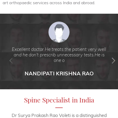
art orthopaedic services across India and abroad.
Excellent doctor He treats the patient very well
and he don't prescrib unnecessary tests.He is
one o
NANDIPATI KRISHNA RAO
Spine Specialist in India
Dr Surya Prakash Rao Voleti is a distinguished