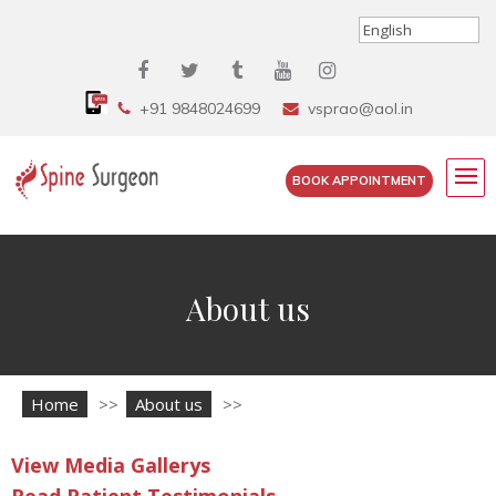
+91 9848024699
vsprao@aol.in
BOOK APPOINTMENT
About us
Home
>>
About us
>>
View Media Gallerys