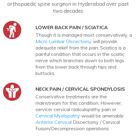
orthopaedic spine surgeon in Hyderabad over past
two decades
LOWER BACK PAIN / SCIATICA
Though it is managed most conservatively, a
Micro Lumbar Discectomy
will provide
adequate relief from the pain. Sciatica is a
painful condition that occurs in the sciatic
nerve which branches down to both legs
from the lower back through hips and
buttocks.
NECK PAIN / CERVICAL SPONDYLOSIS
Conservative treatments are the
mainstream for this condition. However,
servicer cervical radiculopathy pain or
Cervical Myelopathy
would be amenable
Anterior Cervical
Discectomy / Cervical
Fusion/Decompression operations