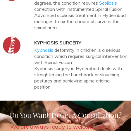
degrees, the condition requires
Scoliosis
correction with instrumented Spinal Fusion.
Advanced scoliosis treatment in Hyderabad
manages to fix the abnormal curve in the
spinal area.
KYPHOSIS SURGERY
Kyphosis
deformity in children is a serious
condition which requires surgical intervention
with Spinal Fusion
Kyphosis surgery in Hyderabad deals with
straightening the hunchback or slouching
postures and achieving spine original
position.
Do You Want To Get A Consultation?
We are always ready to welcome you in our