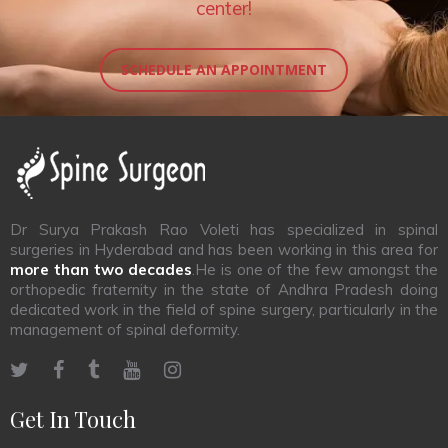
center!
SCHEDULE AN APPOINTMENT
Dr Surya Prakash Rao Voleti has specialized in spinal
surgeries in Hyderabad and has been working in this area for
more than two decades
.He is one of the few amongst the
orthopedic fraternity in the state of Andhra Pradesh doing
dedicated work in the field of spine surgery, particularly in the
management of spinal deformity.
Get In Touch