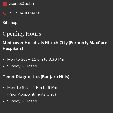
vsprao@aol.in
+91 9848024699
Sitemap
Opening Hours
Medicover Hospitals Hitech City (Formerly MaxCure
Hospitals)
Mon to Sat – 11 am to 3:30 Pm
Sunday – Closed
Tenet Diagnostics (Banjara Hills)
Mon To Sat – 4 Pm to 6 Pm
(Prior Apppointments Only)
Sunday – Closed