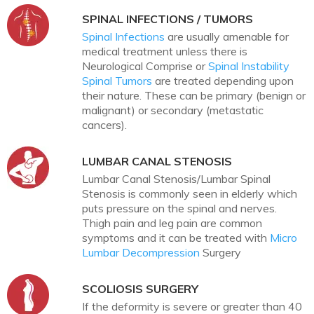
SPINAL INFECTIONS / TUMORS
Spinal Infections
are usually amenable for
medical treatment unless there is
Neurological Comprise or
Spinal Instability
Spinal Tumors
are treated depending upon
their nature. These can be primary (benign or
malignant) or secondary (metastatic
cancers).
LUMBAR CANAL STENOSIS
Lumbar Canal Stenosis/Lumbar Spinal
Stenosis is commonly seen in elderly which
puts pressure on the spinal and nerves.
Thigh pain and leg pain are common
symptoms and it can be treated with
Micro
Lumbar Decompression
Surgery
SCOLIOSIS SURGERY
If the deformity is severe or greater than 40