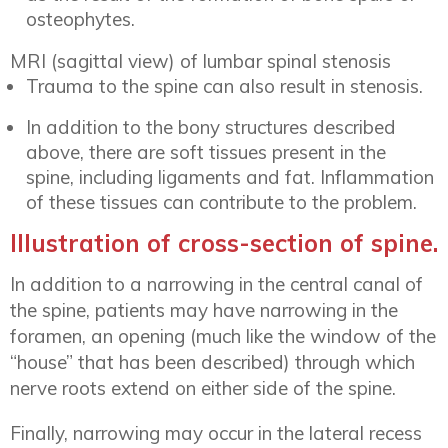
osteophytes.
MRI (sagittal view) of lumbar spinal stenosis
Trauma to the spine can also result in stenosis.
In addition to the bony structures described
above, there are soft tissues present in the
spine, including ligaments and fat. Inflammation
of these tissues can contribute to the problem.
Illustration of cross-section of spine.
In addition to a narrowing in the central canal of
the spine, patients may have narrowing in the
foramen, an opening (much like the window of the
“house” that has been described) through which
nerve roots extend on either side of the spine.
Finally, narrowing may occur in the lateral recess