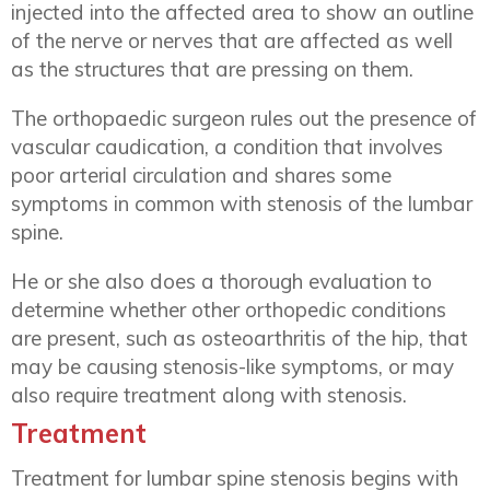
injected into the affected area to show an outline
of the nerve or nerves that are affected as well
as the structures that are pressing on them.
The orthopaedic surgeon rules out the presence of
vascular caudication, a condition that involves
poor arterial circulation and shares some
symptoms in common with stenosis of the lumbar
spine.
He or she also does a thorough evaluation to
determine whether other orthopedic conditions
are present, such as osteoarthritis of the hip, that
may be causing stenosis-like symptoms, or may
also require treatment along with stenosis.
Treatment
Treatment for lumbar spine stenosis begins with