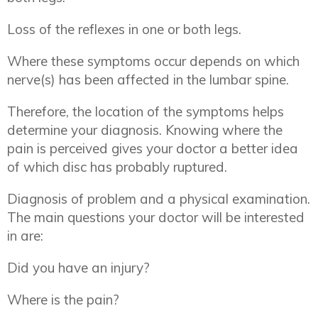
Loss of the reflexes in one or both legs.
Where these symptoms occur depends on which
nerve(s) has been affected in the lumbar spine.
Therefore, the location of the symptoms helps
determine your diagnosis. Knowing where the
pain is perceived gives your doctor a better idea
of which disc has probably ruptured.
Diagnosis of problem and a physical examination.
The main questions your doctor will be interested
in are:
Did you have an injury?
Where is the pain?