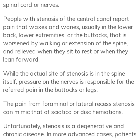
spinal cord or nerves.
People with stenosis of the central canal report
pain that waxes and wanes, usually in the lower
back, lower extremities, or the buttocks, that is
worsened by walking or extension of the spine,
and relieved when they sit to rest or when they
lean forward.
While the actual site of stenosis is in the spine
itself, pressure on the nerves is responsible for the
referred pain in the buttocks or legs.
The pain from foraminal or lateral recess stenosis
can mimic that of sciatica or disc herniations.
Unfortunately, stenosis is a degenerative and
chronic disease. In more advanced cases, patients