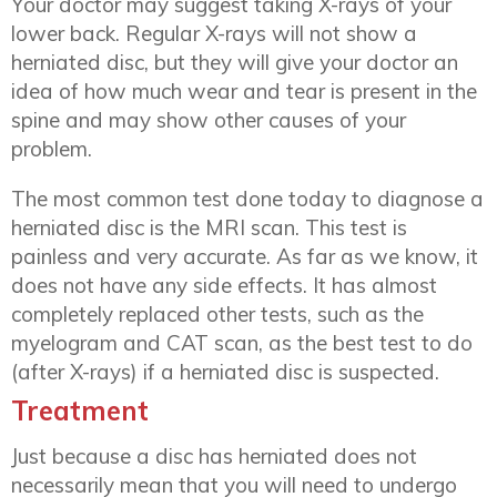
Your doctor may suggest taking X-rays of your
lower back. Regular X-rays will not show a
herniated disc, but they will give your doctor an
idea of how much wear and tear is present in the
spine and may show other causes of your
problem.
The most common test done today to diagnose a
herniated disc is the MRI scan. This test is
painless and very accurate. As far as we know, it
does not have any side effects. It has almost
completely replaced other tests, such as the
myelogram and CAT scan, as the best test to do
(after X-rays) if a herniated disc is suspected.
Treatment
Just because a disc has herniated does not
necessarily mean that you will need to undergo