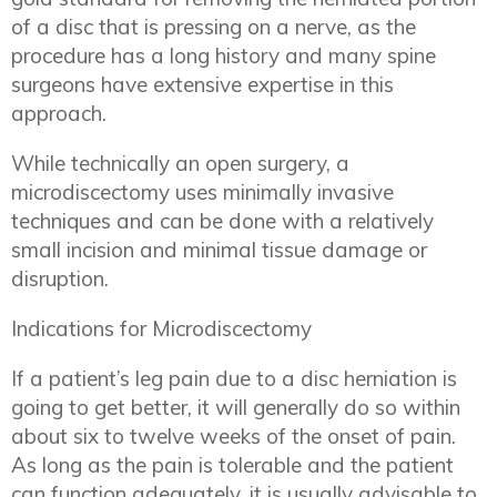
of a disc that is pressing on a nerve, as the
procedure has a long history and many spine
surgeons have extensive expertise in this
approach.
While technically an open surgery, a
microdiscectomy uses minimally invasive
techniques and can be done with a relatively
small incision and minimal tissue damage or
disruption.
Indications for Microdiscectomy
If a patient’s leg pain due to a disc herniation is
going to get better, it will generally do so within
about six to twelve weeks of the onset of pain.
As long as the pain is tolerable and the patient
can function adequately, it is usually advisable to