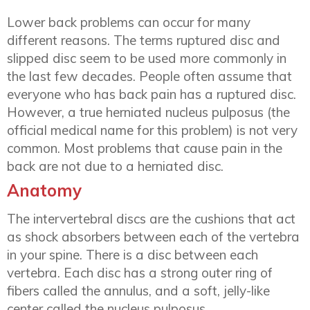
Lower back problems can occur for many
different reasons. The terms ruptured disc and
slipped disc seem to be used more commonly in
the last few decades. People often assume that
everyone who has back pain has a ruptured disc.
However, a true herniated nucleus pulposus (the
official medical name for this problem) is not very
common. Most problems that cause pain in the
back are not due to a herniated disc.
Anatomy
The intervertebral discs are the cushions that act
as shock absorbers between each of the vertebra
in your spine. There is a disc between each
vertebra. Each disc has a strong outer ring of
fibers called the annulus, and a soft, jelly-like
center called the nucleus pulposus.