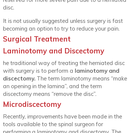
disc.
It is not usually suggested unless surgery is fast
becoming an option to try to reduce your pain.
Surgical Treatment
Laminotomy and Discectomy
he traditional way of treating the herniated disc
with surgery is to perform a
laminotomy and
discectomy.
The term laminotomy means “make
an opening in the lamina”, and the term
discectomy means “remove the disc”.
Microdiscectomy
Recently, improvements have been made in the
tools available to the spinal surgeon for
performing a laminotomy and discectomy. The