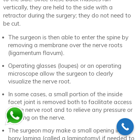
vertically, they are held to the side with a
retractor during the surgery; they do not need to
be cut.
The surgeon is then able to enter the spine by
removing a membrane over the nerve roots
(ligamentum flavum).
Operating glasses (loupes) or an operating
microscope allow the surgeon to clearly
visualize the nerve root.
In some cases, a small portion of the inside
facet joint is removed both to facilitate access
to the nerve root and to relieve any pressure or
pinching on the nerve.
The surgeon may make a small opening in the
bony lamina (called a laminotomy) if needed to