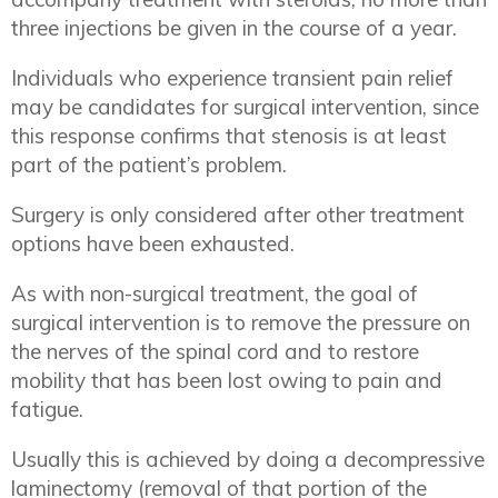
three injections be given in the course of a year.
Individuals who experience transient pain relief
may be candidates for surgical intervention, since
this response confirms that stenosis is at least
part of the patient’s problem.
Surgery is only considered after other treatment
options have been exhausted.
As with non-surgical treatment, the goal of
surgical intervention is to remove the pressure on
the nerves of the spinal cord and to restore
mobility that has been lost owing to pain and
fatigue.
Usually this is achieved by doing a decompressive
laminectomy (removal of that portion of the