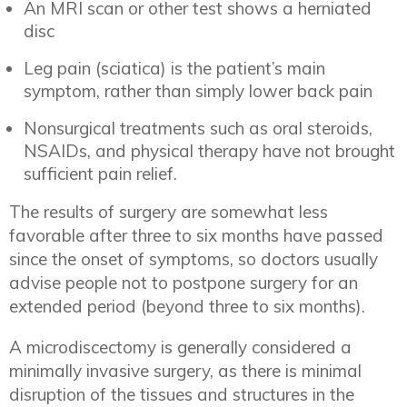
An MRI scan or other test shows a herniated
disc
Leg pain (sciatica) is the patient’s main
symptom, rather than simply lower back pain
Nonsurgical treatments such as oral steroids,
NSAIDs, and physical therapy have not brought
sufficient pain relief.
The results of surgery are somewhat less
favorable after three to six months have passed
since the onset of symptoms, so doctors usually
advise people not to postpone surgery for an
extended period (beyond three to six months).
A microdiscectomy is generally considered a
minimally invasive surgery, as there is minimal
disruption of the tissues and structures in the