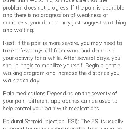
other than watching to make sure that the
problem does not progress. If the pain is bearable
and there is no progression of weakness or
numbness, your doctor may just suggest watching
and waiting.
Rest: If the pain is more severe, you may need to
take a few days off from work and decrease
your activity for a while. After several days, you
should begin to mobilize yourself. Begin a gentle
walking program and increase the distance you
walk each day.
Pain medications:Depending on the severity of
your pain, different approaches can be used to
help control your pain with medications.
Epidural Steroid Injection (ESI): The ESI is usually
reserved for more severe pain due to a herniated