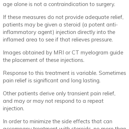
age alone is not a contraindication to surgery.
If these measures do not provide adequate relief,
patients may be given a steroid (a potent anti-
inflammatory agent) injection directly into the
inflamed area to see if that relieves pressure.
Images obtained by MRI or CT myelogram guide
the placement of these injections.
Response to this treatment is variable. Sometimes
pain relief is significant and long lasting.
Other patients derive only transient pain relief,
and may or may not respond to a repeat
injection.
In order to minimize the side effects that can
accompany treatment with steroids, no more than