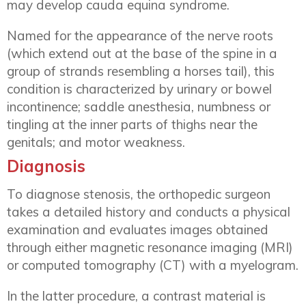
may develop cauda equina syndrome.
Named for the appearance of the nerve roots
(which extend out at the base of the spine in a
group of strands resembling a horses tail), this
condition is characterized by urinary or bowel
incontinence; saddle anesthesia, numbness or
tingling at the inner parts of thighs near the
genitals; and motor weakness.
Diagnosis
To diagnose stenosis, the orthopedic surgeon
takes a detailed history and conducts a physical
examination and evaluates images obtained
through either magnetic resonance imaging (MRI)
or computed tomography (CT) with a myelogram.
In the latter procedure, a contrast material is