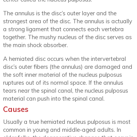
The annulus is the disc’s outer layer and the
strongest area of the disc. The annulus is actually
a strong ligament that connects each vertebra
together. The mushy nucleus of the disc serves as
the main shock absorber.
A herniated disc occurs when the intervertebral
disc’s outer fibers (the annulus) are damaged and
the soft inner material of the nucleus pulposus
ruptures out of its normal space. If the annulus
tears near the spinal canal, the nucleus pulposus
material can push into the spinal canal.
Causes
Usually a true herniated nucleus pulposus is most
common in young and middle-aged adults. In