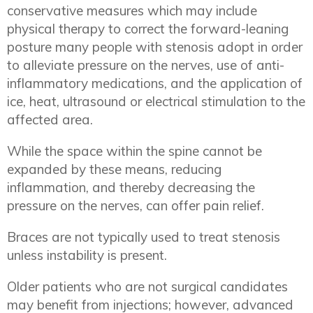
conservative measures which may include
physical therapy to correct the forward-leaning
posture many people with stenosis adopt in order
to alleviate pressure on the nerves, use of anti-
inflammatory medications, and the application of
ice, heat, ultrasound or electrical stimulation to the
affected area.
While the space within the spine cannot be
expanded by these means, reducing
inflammation, and thereby decreasing the
pressure on the nerves, can offer pain relief.
Braces are not typically used to treat stenosis
unless instability is present.
Older patients who are not surgical candidates
may benefit from injections; however, advanced