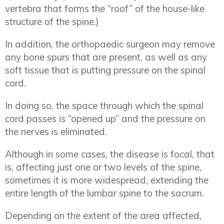
vertebra that forms the “roof” of the house-like
structure of the spine.)
In addition, the orthopaedic surgeon may remove
any bone spurs that are present, as well as any
soft tissue that is putting pressure on the spinal
cord.
In doing so, the space through which the spinal
cord passes is “opened up” and the pressure on
the nerves is eliminated.
Although in some cases, the disease is focal, that
is, affecting just one or two levels of the spine,
sometimes it is more widespread, extending the
entire length of the lumbar spine to the sacrum.
Depending on the extent of the area affected,