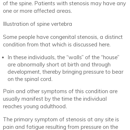
of the spine. Patients with stenosis may have any
one or more affected areas.
Illustration of spine vertebra
Some people have congenital stenosis, a distinct
condition from that which is discussed here.
In these individuals, the “walls” of the “house”
are abnormally short at birth and through
development, thereby bringing pressure to bear
on the spinal cord.
Pain and other symptoms of this condition are
usually manifest by the time the individual
reaches young adulthood.
The primary symptom of stenosis at any site is
pain and fatigue resulting from pressure on the