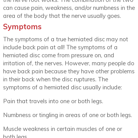
can cause pain, weakness, and/or numbness in the
area of the body that the nerve usually goes.
Symptoms
The symptoms of a true herniated disc may not
include back pain at all! The symptoms of a
herniated disc come from pressure on, and
irritation of, the nerves. However, many people do
have back pain because they have other problems
in their back when the disc ruptures. The
symptoms of a herniated disc usually include:
Pain that travels into one or both legs.
Numbness or tingling in areas of one or both legs.
Muscle weakness in certain muscles of one or
both legs.