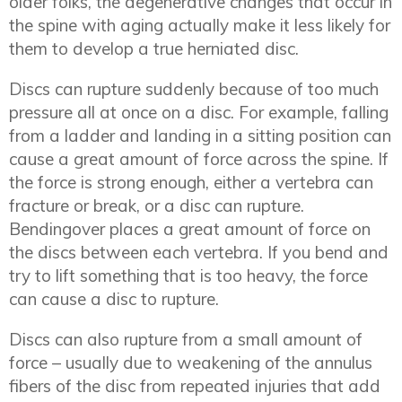
older folks, the degenerative changes that occur in
the spine with aging actually make it less likely for
them to develop a true herniated disc.
Discs can rupture suddenly because of too much
pressure all at once on a disc. For example, falling
from a ladder and landing in a sitting position can
cause a great amount of force across the spine. If
the force is strong enough, either a vertebra can
fracture or break, or a disc can rupture.
Bendingover places a great amount of force on
the discs between each vertebra. If you bend and
try to lift something that is too heavy, the force
can cause a disc to rupture.
Discs can also rupture from a small amount of
force – usually due to weakening of the annulus
fibers of the disc from repeated injuries that add