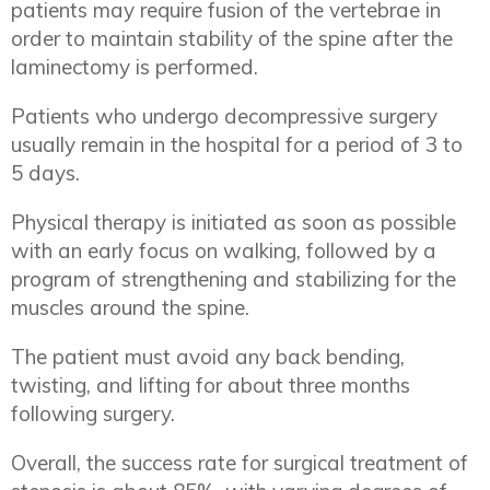
patients may require fusion of the vertebrae in
order to maintain stability of the spine after the
laminectomy is performed.
Patients who undergo decompressive surgery
usually remain in the hospital for a period of 3 to
5 days.
Physical therapy is initiated as soon as possible
with an early focus on walking, followed by a
program of strengthening and stabilizing for the
muscles around the spine.
The patient must avoid any back bending,
twisting, and lifting for about three months
following surgery.
Overall, the success rate for surgical treatment of