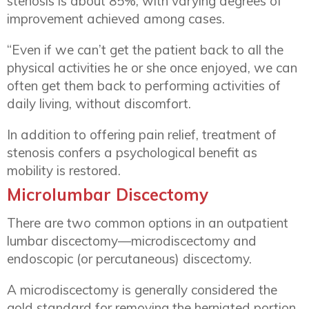
stenosis is about 85%, with varying degrees of
improvement achieved among cases.
“Even if we can’t get the patient back to all the
physical activities he or she once enjoyed, we can
often get them back to performing activities of
daily living, without discomfort.
In addition to offering pain relief, treatment of
stenosis confers a psychological benefit as
mobility is restored.
Microlumbar Discectomy
There are two common options in an outpatient
lumbar discectomy—microdiscectomy and
endoscopic (or percutaneous) discectomy.
A microdiscectomy is generally considered the
gold standard for removing the herniated portion