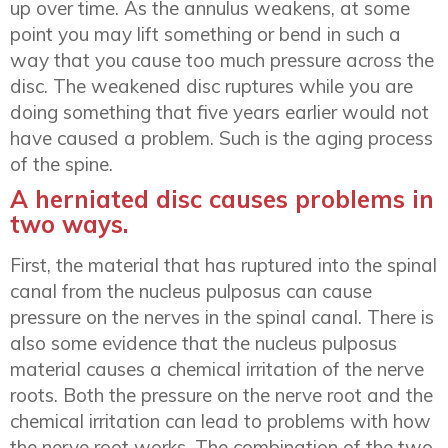
up over time. As the annulus weakens, at some
point you may lift something or bend in such a
way that you cause too much pressure across the
disc. The weakened disc ruptures while you are
doing something that five years earlier would not
have caused a problem. Such is the aging process
of the spine.
A herniated disc causes problems in
two ways.
First, the material that has ruptured into the spinal
canal from the nucleus pulposus can cause
pressure on the nerves in the spinal canal. There is
also some evidence that the nucleus pulposus
material causes a chemical irritation of the nerve
roots. Both the pressure on the nerve root and the
chemical irritation can lead to problems with how
the nerve root works. The combination of the two