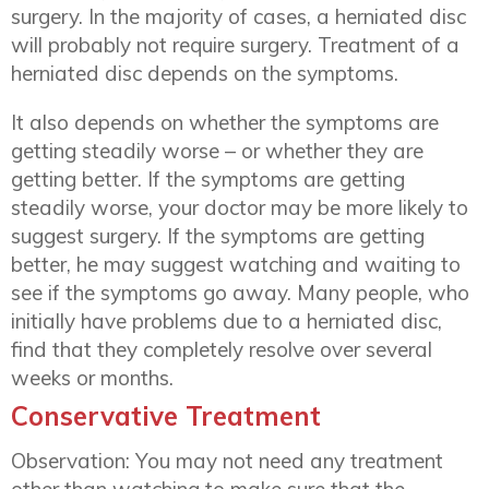
surgery. In the majority of cases, a herniated disc
will probably not require surgery. Treatment of a
herniated disc depends on the symptoms.
It also depends on whether the symptoms are
getting steadily worse – or whether they are
getting better. If the symptoms are getting
steadily worse, your doctor may be more likely to
suggest surgery. If the symptoms are getting
better, he may suggest watching and waiting to
see if the symptoms go away. Many people, who
initially have problems due to a herniated disc,
find that they completely resolve over several
weeks or months.
Conservative Treatment
Observation: You may not need any treatment