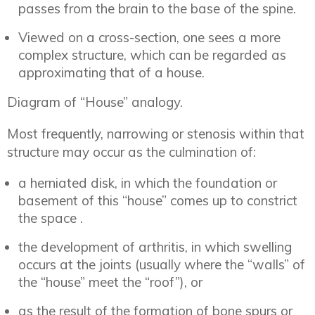
passes from the brain to the base of the spine.
Viewed on a cross-section, one sees a more
complex structure, which can be regarded as
approximating that of a house.
Diagram of “House” analogy.
Most frequently, narrowing or stenosis within that
structure may occur as the culmination of:
a herniated disk, in which the foundation or
basement of this “house” comes up to constrict
the space .
the development of arthritis, in which swelling
occurs at the joints (usually where the “walls” of
the “house” meet the “roof”), or
as the result of the formation of bone spurs or