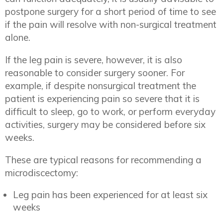
postpone surgery for a short period of time to see
if the pain will resolve with non-surgical treatment
alone.
If the leg pain is severe, however, it is also
reasonable to consider surgery sooner. For
example, if despite nonsurgical treatment the
patient is experiencing pain so severe that it is
difficult to sleep, go to work, or perform everyday
activities, surgery may be considered before six
weeks.
These are typical reasons for recommending a
microdiscectomy:
Leg pain has been experienced for at least six
weeks