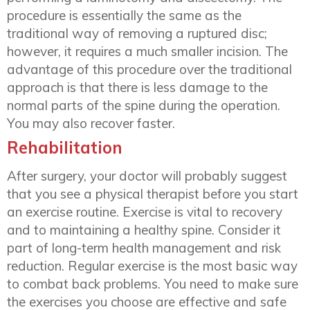
procedure is essentially the same as the
traditional way of removing a ruptured disc;
however, it requires a much smaller incision. The
advantage of this procedure over the traditional
approach is that there is less damage to the
normal parts of the spine during the operation.
You may also recover faster.
Rehabilitation
After surgery, your doctor will probably suggest
that you see a physical therapist before you start
an exercise routine. Exercise is vital to recovery
and to maintaining a healthy spine. Consider it
part of long-term health management and risk
reduction. Regular exercise is the most basic way
to combat back problems. You need to make sure
the exercises you choose are effective and safe