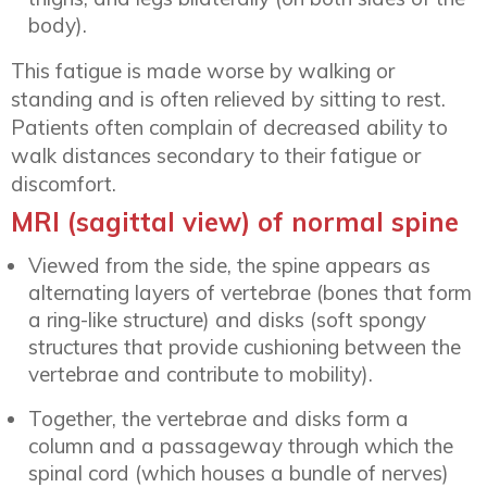
body).
This fatigue is made worse by walking or
standing and is often relieved by sitting to rest.
Patients often complain of decreased ability to
walk distances secondary to their fatigue or
discomfort.
MRI (sagittal view) of normal spine
Viewed from the side, the spine appears as
alternating layers of vertebrae (bones that form
a ring-like structure) and disks (soft spongy
structures that provide cushioning between the
vertebrae and contribute to mobility).
Together, the vertebrae and disks form a
column and a passageway through which the
spinal cord (which houses a bundle of nerves)