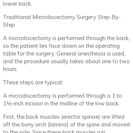
lower back.
Traditional Microdiscectomy Surgery Step-By-
Step
A microdiscectomy is performed through the back,
so the patient lies face down on the operating
table for the surgery. General anesthesia is used,
and the procedure usually takes about one to two
hours.
These steps are typical:
A microdiscectomy is performed through a 1 to
1½-inch incision in the midline of the low back.
First, the back muscles (erector spinae) are lifted
off the bony arch (lamina) of the spine and moved
to the side. Since these back muscles run