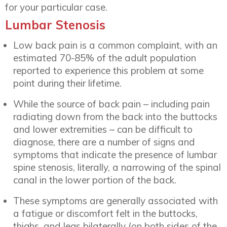
for your particular case.
Lumbar Stenosis
Low back pain is a common complaint, with an
estimated 70-85% of the adult population
reported to experience this problem at some
point during their lifetime.
While the source of back pain – including pain
radiating down from the back into the buttocks
and lower extremities – can be difficult to
diagnose, there are a number of signs and
symptoms that indicate the presence of lumbar
spine stenosis, literally, a narrowing of the spinal
canal in the lower portion of the back.
These symptoms are generally associated with
a fatigue or discomfort felt in the buttocks,
thighs, and legs bilaterally (on both sides of the