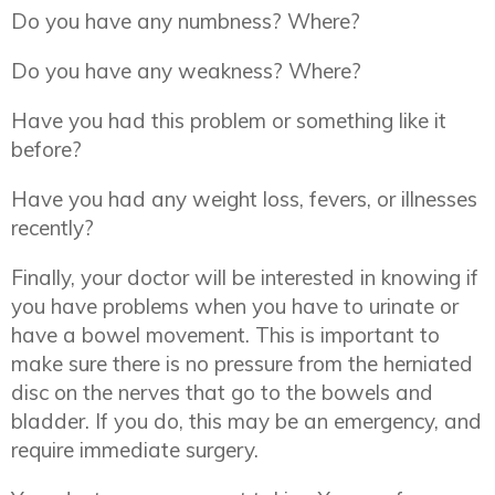
Do you have any numbness? Where?
Do you have any weakness? Where?
Have you had this problem or something like it
before?
Have you had any weight loss, fevers, or illnesses
recently?
Finally, your doctor will be interested in knowing if
you have problems when you have to urinate or
have a bowel movement. This is important to
make sure there is no pressure from the herniated
disc on the nerves that go to the bowels and
bladder. If you do, this may be an emergency, and
require immediate surgery.