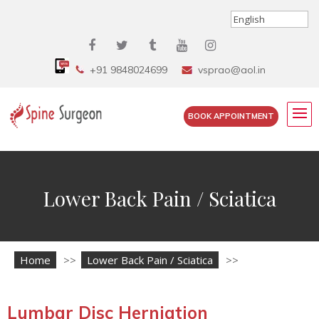
+91 9848024699
vsprao@aol.in
BOOK APPOINTMENT
Lower Back Pain / Sciatica
Home
>>
Lower Back Pain / Sciatica
>>
Lumbar Disc Herniation