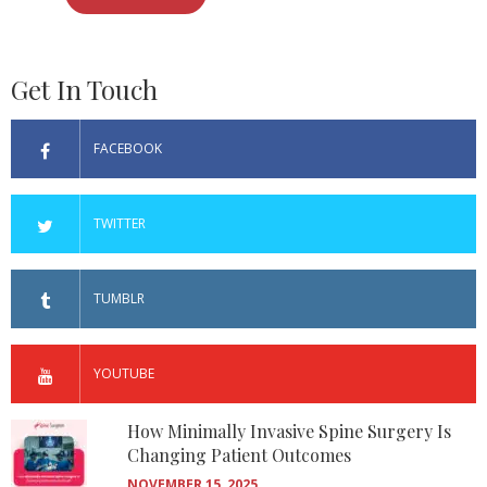
Get In Touch
FACEBOOK
TWITTER
TUMBLR
YOUTUBE
How Minimally Invasive Spine Surgery Is
Changing Patient Outcomes
NOVEMBER 15, 2025