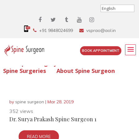
+91 9848024699
vsprao@aol.in
BOOK APPOINTMENT
Enquire Spine Surgery Cost
Read Spine Surgery Articles
Spine Surgeries
About Spine Surgeon
by
spine surgeon
|
Mar 28, 2019
352 views
Dr. Surya Prakash Spine Surgeon 1
READ MORE