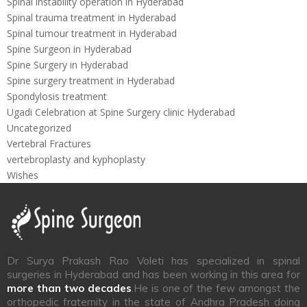
Spinal instability operation in Hyderabad
Spinal trauma treatment in Hyderabad
Spinal tumour treatment in Hyderabad
Spine Surgeon in Hyderabad
Spine Surgery in Hyderabad
Spine surgery treatment in Hyderabad
Spondylosis treatment
Ugadi Celebration at Spine Surgery clinic Hyderabad
Uncategorized
Vertebral Fractures
vertebroplasty and kyphoplasty
Wishes
Dr Surya Prakash Rao Voleti has specialized in spinal
surgeries in Hyderabad and has been working in this area for
more than two decades
.He is one of the few amongst the
orthopedic fraternity in the state of Andhra Pradesh doing