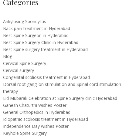
Categories
Ankylosing Spondylitis
Back pain treatment in Hyderabad
Best Spine Surgeon in Hyderabad
Best Spine Surgery Clinic in Hyderabad
Best Spine surgery treatment in Hyderabad
Blog
Cervical Spine Surgery
Cervical surgery
Congenital scoliosis treatment in Hyderabad
Dorsal root ganglion stimulation and Spinal cord stimulation
therapy
Eid Mubarak Celebration at Spine Surgery clinic Hyderabad
Ganesh Chaturthi Wishes Poster
General Orthopedics in Hyderabad
Idiopathic scoliosis treatment in Hyderabad
Independence Day wishes Poster
Keyhole Spine Surgery