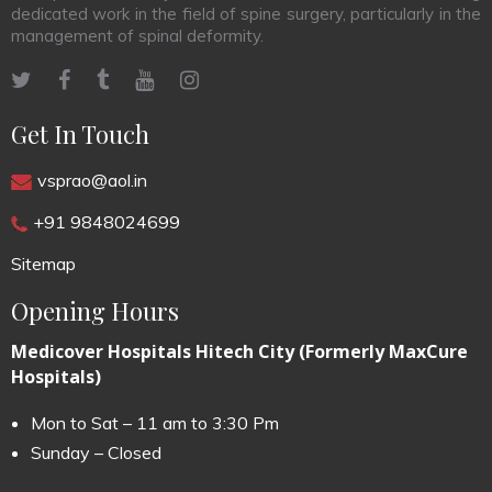
dedicated work in the field of spine surgery, particularly in the
management of spinal deformity.
Get In Touch
vsprao@aol.in
+91 9848024699
Sitemap
Opening Hours
Medicover Hospitals Hitech City (Formerly MaxCure
Hospitals)
Mon to Sat – 11 am to 3:30 Pm
Sunday – Closed