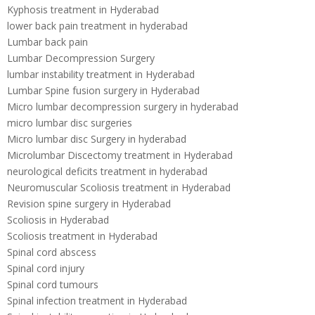
Kyphosis treatment in Hyderabad
lower back pain treatment in hyderabad
Lumbar back pain
Lumbar Decompression Surgery
lumbar instability treatment in Hyderabad
Lumbar Spine fusion surgery in Hyderabad
Micro lumbar decompression surgery in hyderabad
micro lumbar disc surgeries
Micro lumbar disc Surgery in hyderabad
Microlumbar Discectomy treatment in Hyderabad
neurological deficits treatment in hyderabad
Neuromuscular Scoliosis treatment in Hyderabad
Revision spine surgery in Hyderabad
Scoliosis in Hyderabad
Scoliosis treatment in Hyderabad
Spinal cord abscess
Spinal cord injury
Spinal cord tumours
Spinal infection treatment in Hyderabad