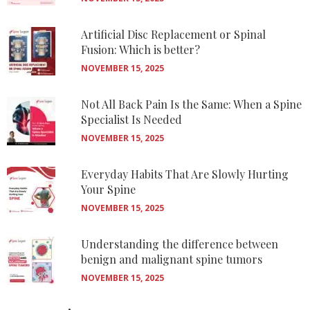
Artificial Disc Replacement or Spinal
Fusion: Which is better?
NOVEMBER 15, 2025
Not All Back Pain Is the Same: When a Spine
Specialist Is Needed
NOVEMBER 15, 2025
Everyday Habits That Are Slowly Hurting
Your Spine
NOVEMBER 15, 2025
Understanding the difference between
benign and malignant spine tumors
NOVEMBER 15, 2025