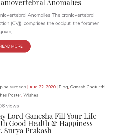
aniovertebral Anomalies
niovertebral Anomalies The craniovertebral
ction (CVJ), comprises the occiput, the foramen
num,...
READ MORE
pine surgeon
|
Aug 22, 2020
|
Blog
,
Ganesh Chaturthi
hes Poster
,
Wishes
96 views
y Lord Ganesha Fill Your Life
th Good Health & Happiness –
. Surya Prakash