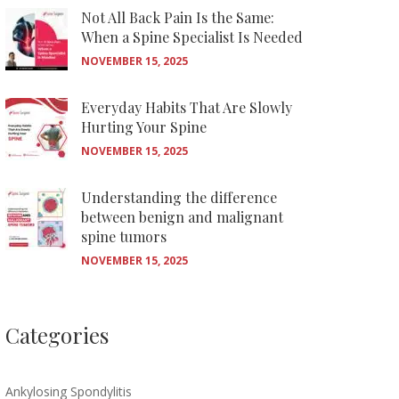
Not All Back Pain Is the Same:
When a Spine Specialist Is Needed
NOVEMBER 15, 2025
Everyday Habits That Are Slowly
Hurting Your Spine
NOVEMBER 15, 2025
Understanding the difference
between benign and malignant
spine tumors
NOVEMBER 15, 2025
Categories
Ankylosing Spondylitis