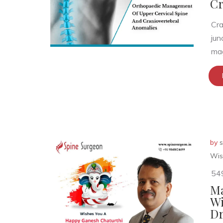
Cr
Cra
jun
mag
by
s
Wis
54
Ma
Wi
Dr