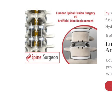
by
s
fus
Hyd
95
Lu
Ar
Low
pro
wor