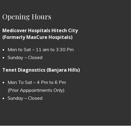
Opening Hours
Medicover Hospitals Hitech City
(Formerly MaxCure Hospitals)
Mon to Sat – 11 am to 3:30 Pm
Sunday – Closed
Tenet Diagnostics (Banjara Hills)
Mon To Sat – 4 Pm to 6 Pm
(Prior Apppointments Only)
Sunday – Closed