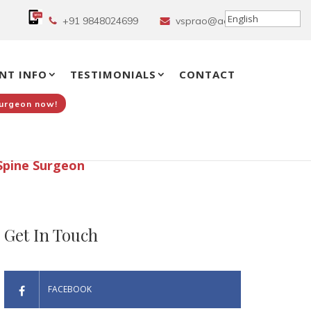
+91 9848024699
vsprao@aol.in
NT INFO
TESTIMONIALS
CONTACT
Surgeon now!
Spine Surgeon
Get In Touch
FACEBOOK