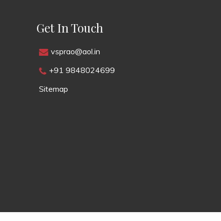
Get In Touch
vsprao@aol.in
+91 9848024699
Sitemap