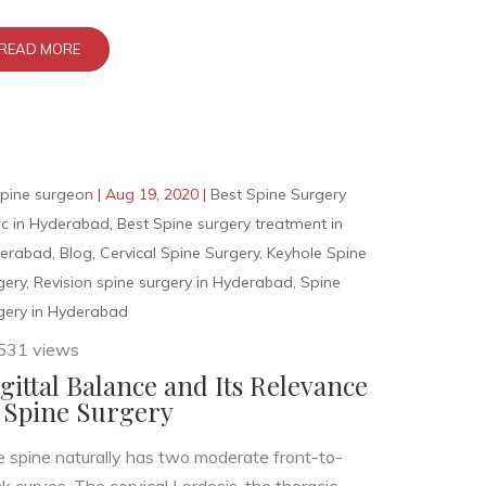
READ MORE
pine surgeon
|
Aug 19, 2020
|
Best Spine Surgery
nic in Hyderabad
,
Best Spine surgery treatment in
erabad
,
Blog
,
Cervical Spine Surgery
,
Keyhole Spine
gery
,
Revision spine surgery in Hyderabad
,
Spine
gery in Hyderabad
531 views
gittal Balance and Its Relevance
 Spine Surgery
 spine naturally has two moderate front-to-