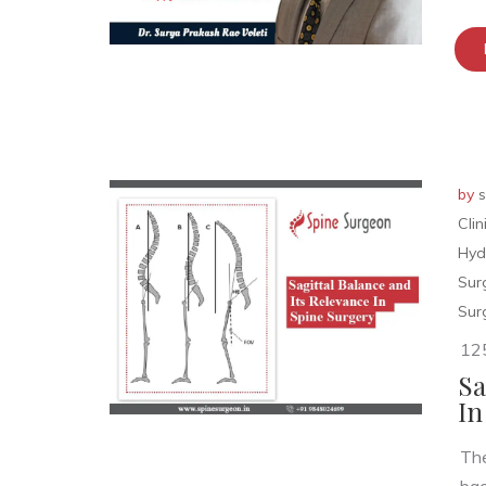
by
s
Cli
Hyd
Sur
Sur
12
Sa
In
The