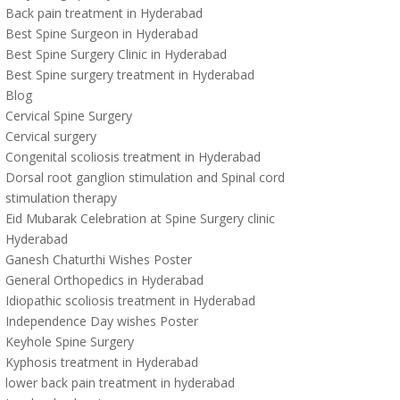
Back pain treatment in Hyderabad
Best Spine Surgeon in Hyderabad
Best Spine Surgery Clinic in Hyderabad
Best Spine surgery treatment in Hyderabad
Blog
Cervical Spine Surgery
Cervical surgery
Congenital scoliosis treatment in Hyderabad
Dorsal root ganglion stimulation and Spinal cord
stimulation therapy
Eid Mubarak Celebration at Spine Surgery clinic
Hyderabad
Ganesh Chaturthi Wishes Poster
General Orthopedics in Hyderabad
Idiopathic scoliosis treatment in Hyderabad
Independence Day wishes Poster
Keyhole Spine Surgery
Kyphosis treatment in Hyderabad
lower back pain treatment in hyderabad