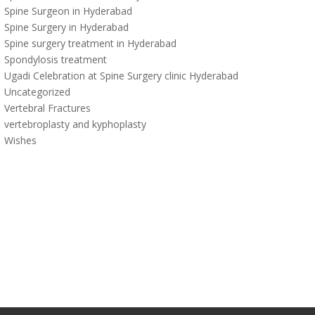
Spine Surgeon in Hyderabad
Spine Surgery in Hyderabad
Spine surgery treatment in Hyderabad
Spondylosis treatment
Ugadi Celebration at Spine Surgery clinic Hyderabad
Uncategorized
Vertebral Fractures
vertebroplasty and kyphoplasty
Wishes