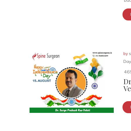
bac
by
s
Day
46
Dr
Ve