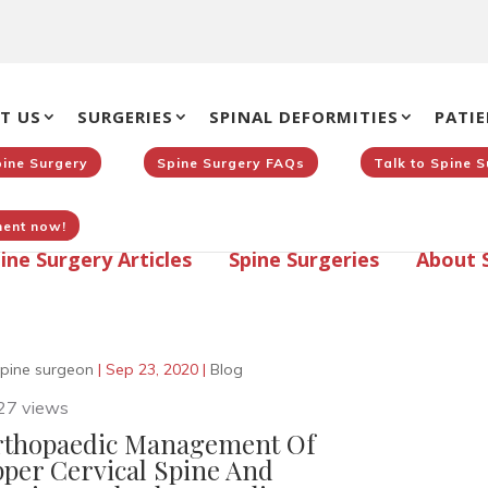
T US
SURGERIES
SPINAL DEFORMITIES
PATIE
pine Surgery
Spine Surgery FAQs
Talk to Spine 
ent now!
ine Surgery Articles
Spine Surgeries
About 
pine surgeon
|
Sep 23, 2020
|
Blog
27 views
thopaedic Management Of
per Cervical Spine And