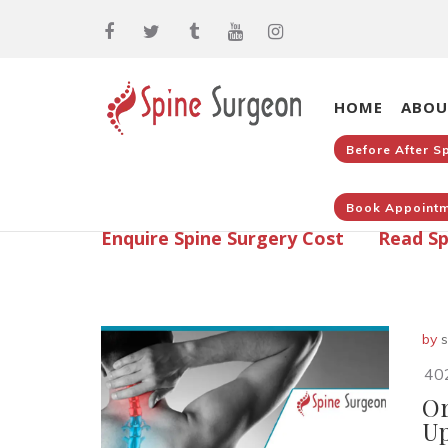
HOME
ABOU
Before After S
Book Appointm
Enquire Spine Surgery Cost
Read Sp
by
s
40
Or
Up