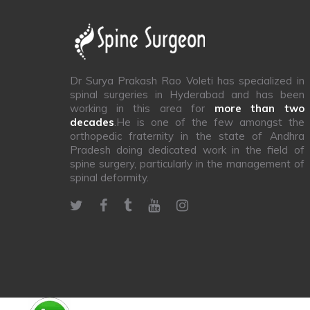
Dr Surya Prakash Rao Voleti has specialized in
spinal surgeries in Hyderabad and has been
working in this area for
more than two
decades
.He is one of the few amongst the
orthopedic fraternity in the state of Andhra
Pradesh doing dedicated work in the field of
spine surgery, particularly in the management of
spinal deformity.