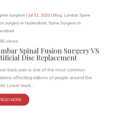
pine surgeon
|
Jul 31, 2020
|
Blog
,
Lumbar Spine
ion surgery in Hyderabad
,
Spine Surgeon in
erabad
86 views
mbar Spinal Fusion Surgery VS
tificial Disc Replacement
er back pain is one of the most common
blems affecting millions of people around the
ld. Lower back...
READ MORE