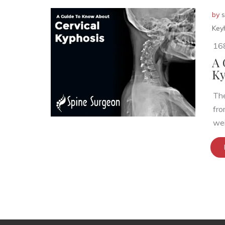
by
s
Key
16
A 
Ky
The
fro
wei