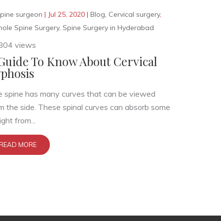
pine surgeon
|
Jul 25, 2020
|
Blog
,
Cervical surgery
,
hole Spine Surgery
,
Spine Surgery in Hyderabad
804 views
Guide To Know About Cervical
phosis
 spine has many curves that can be viewed
m the side. These spinal curves can absorb some
ght from...
READ MORE