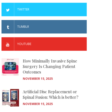
TWITTER
TUMBLR
YOUTUBE
How Minimally Invasive Spine
Surgery Is Changing Patient
Outcomes
NOVEMBER 15, 2025
Artificial Disc Replacement or
Spinal Fusion: Which is better?
NOVEMBER 15, 2025