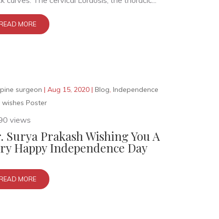
k curves. The cervical Lordosis, the thoracic...
READ MORE
pine surgeon
|
Aug 15, 2020
|
Blog
,
Independence
 wishes Poster
90 views
. Surya Prakash Wishing You A
ry Happy Independence Day
READ MORE