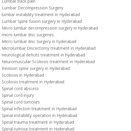
Lumbar back pain
Lumbar Decompression Surgery
lumbar instability treatment in Hyderabad
Lumbar Spine fusion surgery in Hyderabad
Micro lumbar decompression surgery in hyderabad
micro lumbar disc surgeries
Micro lumbar disc Surgery in hyderabad
Microlumbar Discectomy treatment in Hyderabad
neurological deficits treatment in hyderabad
Neuromuscular Scoliosis treatment in Hyderabad
Revision spine surgery in Hyderabad
Scoliosis in Hyderabad
Scoliosis treatment in Hyderabad
Spinal cord abscess
Spinal cord injury
Spinal cord tumours
Spinal infection treatment in Hyderabad
Spinal instability operation in Hyderabad
Spinal trauma treatment in Hyderabad
Spinal tumour treatment in Hyderabad