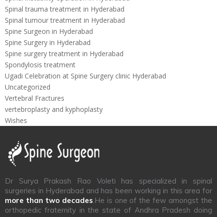
Spinal trauma treatment in Hyderabad
Spinal tumour treatment in Hyderabad
Spine Surgeon in Hyderabad
Spine Surgery in Hyderabad
Spine surgery treatment in Hyderabad
Spondylosis treatment
Ugadi Celebration at Spine Surgery clinic Hyderabad
Uncategorized
Vertebral Fractures
vertebroplasty and kyphoplasty
Wishes
Dr Surya Prakash Rao Voleti has specialized in spinal
surgeries in Hyderabad and has been working in this area for
more than two decades
.He is one of the few amongst the
orthopedic fraternity in the state of Andhra Pradesh doing