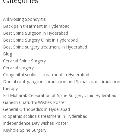
Categories
Ankylosing Spondylitis
Back pain treatment in Hyderabad
Best Spine Surgeon in Hyderabad
Best Spine Surgery Clinic in Hyderabad
Best Spine surgery treatment in Hyderabad
Blog
Cervical Spine Surgery
Cervical surgery
Congenital scoliosis treatment in Hyderabad
Dorsal root ganglion stimulation and Spinal cord stimulation
therapy
Eid Mubarak Celebration at Spine Surgery clinic Hyderabad
Ganesh Chaturthi Wishes Poster
General Orthopedics in Hyderabad
Idiopathic scoliosis treatment in Hyderabad
Independence Day wishes Poster
Keyhole Spine Surgery