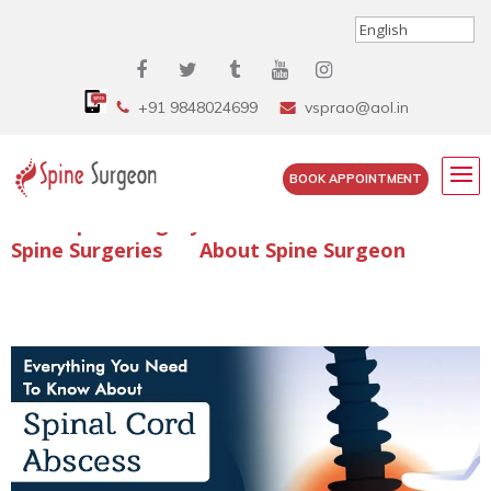
+91 9848024699
vsprao@aol.in
BOOK APPOINTMENT
Enquire Spine Surgery Cost
Read Spine Surgery Articles
Spine Surgeries
About Spine Surgeon