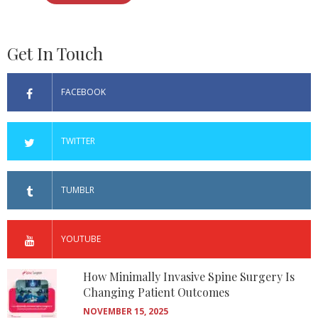
Get In Touch
FACEBOOK
TWITTER
TUMBLR
YOUTUBE
How Minimally Invasive Spine Surgery Is
Changing Patient Outcomes
NOVEMBER 15, 2025