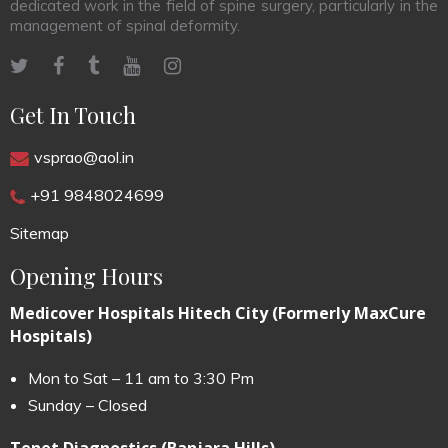
dedicated work in the field of spine surgery, particularly in the
management of spinal deformity.
Get In Touch
vsprao@aol.in
+91 9848024699
Sitemap
Opening Hours
Medicover Hospitals Hitech City (Formerly MaxCure
Hospitals)
Mon to Sat – 11 am to 3:30 Pm
Sunday – Closed