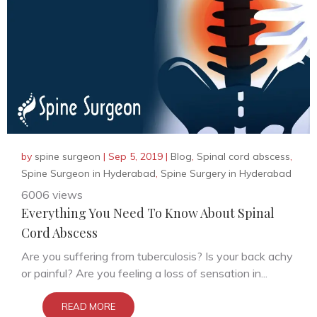
by
spine surgeon
|
Sep 5, 2019
|
Blog
,
Spinal cord abscess
,
Spine Surgeon in Hyderabad
,
Spine Surgery in Hyderabad
6006 views
Everything You Need To Know About Spinal
Cord Abscess
Are you suffering from tuberculosis? Is your back achy
or painful? Are you feeling a loss of sensation in...
READ MORE