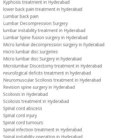
Kyphosis treatment in Hyderabad
lower back pain treatment in hyderabad
Lumbar back pain
Lumbar Decompression Surgery
lumbar instability treatment in Hyderabad
Lumbar Spine fusion surgery in Hyderabad
Micro lumbar decompression surgery in hyderabad
micro lumbar disc surgeries
Micro lumbar disc Surgery in hyderabad
Microlumbar Discectomy treatment in Hyderabad
neurological deficits treatment in hyderabad
Neuromuscular Scoliosis treatment in Hyderabad
Revision spine surgery in Hyderabad
Scoliosis in Hyderabad
Scoliosis treatment in Hyderabad
Spinal cord abscess
Spinal cord injury
Spinal cord tumours
Spinal infection treatment in Hyderabad
Spinal instability operation in Hyderabad