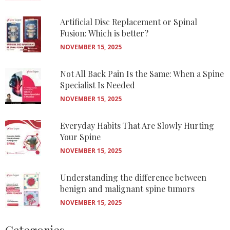
Artificial Disc Replacement or Spinal
Fusion: Which is better?
NOVEMBER 15, 2025
Not All Back Pain Is the Same: When a Spine
Specialist Is Needed
NOVEMBER 15, 2025
Everyday Habits That Are Slowly Hurting
Your Spine
NOVEMBER 15, 2025
Understanding the difference between
benign and malignant spine tumors
NOVEMBER 15, 2025