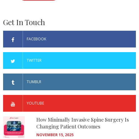
Get In Touch
FACEBOOK
TWITTER
TUMBLR
YOUTUBE
How Minimally Invasive Spine Surgery Is
Changing Patient Outcomes
NOVEMBER 15, 2025