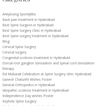
Ankylosing Spondylitis
Back pain treatment in Hyderabad
Best Spine Surgeon in Hyderabad
Best Spine Surgery Clinic in Hyderabad
Best Spine surgery treatment in Hyderabad
Blog
Cervical Spine Surgery
Cervical surgery
Congenital scoliosis treatment in Hyderabad
Dorsal root ganglion stimulation and Spinal cord stimulation
therapy
Eid Mubarak Celebration at Spine Surgery clinic Hyderabad
Ganesh Chaturthi Wishes Poster
General Orthopedics in Hyderabad
Idiopathic scoliosis treatment in Hyderabad
Independence Day wishes Poster
Keyhole Spine Surgery