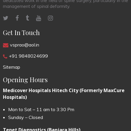
dedicated work in the field of spine surgery, particularly in the
management of spinal deformity.
Get In Touch
vsprao@aol.in
+91 9848024699
Sitemap
Opening Hours
Medicover Hospitals Hitech City (Formerly MaxCure
Hospitals)
Mon to Sat – 11 am to 3:30 Pm
Sunday – Closed
Tenet Diagnostics (Banjara Hills)