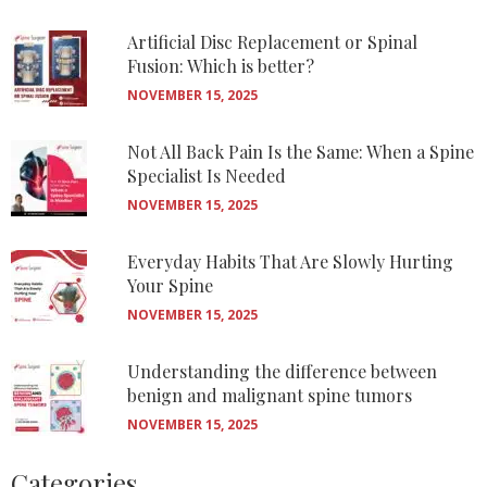
Artificial Disc Replacement or Spinal
Fusion: Which is better?
NOVEMBER 15, 2025
Not All Back Pain Is the Same: When a Spine
Specialist Is Needed
NOVEMBER 15, 2025
Everyday Habits That Are Slowly Hurting
Your Spine
NOVEMBER 15, 2025
Understanding the difference between
benign and malignant spine tumors
NOVEMBER 15, 2025
Categories