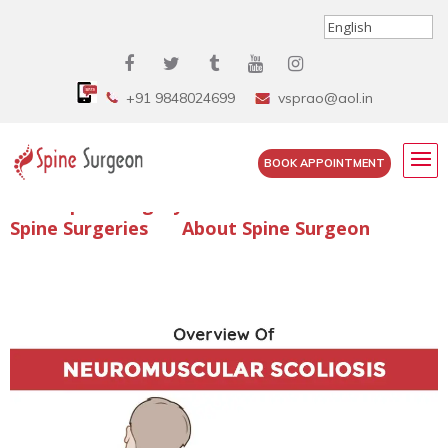
+91 9848024699
vsprao@aol.in
BOOK APPOINTMENT
Enquire Spine Surgery Cost
Read Spine Surgery Articles
Spine Surgeries
About Spine Surgeon