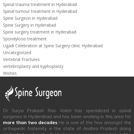
Spinal trauma treatment in Hyderabad
Spinal tumour treatment in Hyderabad
Spine Surgeon in Hyderabad
Spine Surgery in Hyderabad
Spine surgery treatment in Hyderabad
Spondylosis treatment
Ugadi Celebration at Spine Surgery clinic Hyderabad
Uncategorized
Vertebral Fractures
vertebroplasty and kyphoplasty
Wishes
Dr Surya Prakash Rao Voleti has specialized in spinal
surgeries in Hyderabad and has been working in this area for
more than two decades
.He is one of the few amongst the
orthopedic fraternity in the state of Andhra Pradesh doing