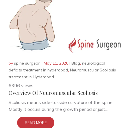
by
spine surgeon
|
May 11, 2020
|
Blog
,
neurological
deficits treatment in hyderabad
,
Neuromuscular Scoliosis
treatment in Hyderabad
6396 views
Overview Of Neuromuscular Scoliosis
Scoliosis means side-to-side curvature of the spine.
Mostly it occurs during the growth period or just...
READ MORE