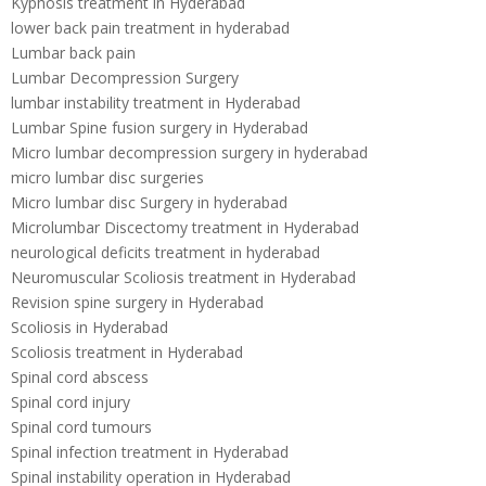
Kyphosis treatment in Hyderabad
lower back pain treatment in hyderabad
Lumbar back pain
Lumbar Decompression Surgery
lumbar instability treatment in Hyderabad
Lumbar Spine fusion surgery in Hyderabad
Micro lumbar decompression surgery in hyderabad
micro lumbar disc surgeries
Micro lumbar disc Surgery in hyderabad
Microlumbar Discectomy treatment in Hyderabad
neurological deficits treatment in hyderabad
Neuromuscular Scoliosis treatment in Hyderabad
Revision spine surgery in Hyderabad
Scoliosis in Hyderabad
Scoliosis treatment in Hyderabad
Spinal cord abscess
Spinal cord injury
Spinal cord tumours
Spinal infection treatment in Hyderabad
Spinal instability operation in Hyderabad