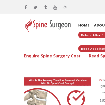
HOME
ABOU
Before After S
Book Appointm
Enquire Spine Surgery Cost
Read Sp
by
s
Hyd
Fra
19