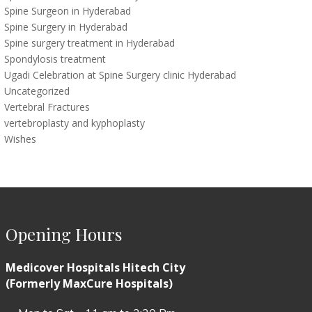
Spine Surgeon in Hyderabad
Spine Surgery in Hyderabad
Spine surgery treatment in Hyderabad
Spondylosis treatment
Ugadi Celebration at Spine Surgery clinic Hyderabad
Uncategorized
Vertebral Fractures
vertebroplasty and kyphoplasty
Wishes
Opening Hours
Medicover Hospitals Hitech City
(Formerly MaxCure Hospitals)