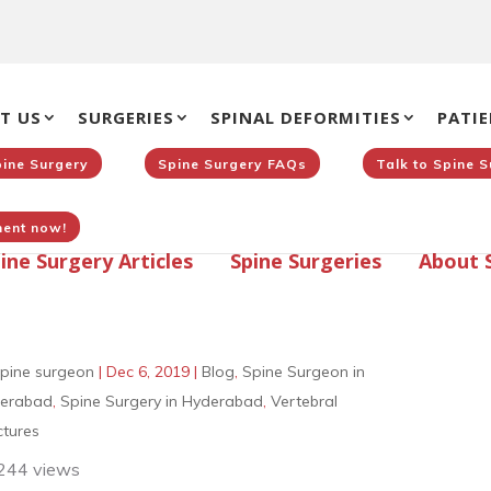
T US
SURGERIES
SPINAL DEFORMITIES
PATIE
pine Surgery
Spine Surgery FAQs
Talk to Spine 
ent now!
ine Surgery Articles
Spine Surgeries
About 
pine surgeon
|
Dec 6, 2019
|
Blog
,
Spine Surgeon in
erabad
,
Spine Surgery in Hyderabad
,
Vertebral
ctures
244 views