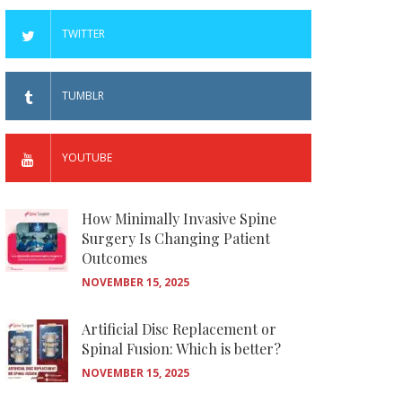
TWITTER
TUMBLR
YOUTUBE
How Minimally Invasive Spine
Surgery Is Changing Patient
Outcomes
NOVEMBER 15, 2025
Artificial Disc Replacement or
Spinal Fusion: Which is better?
NOVEMBER 15, 2025