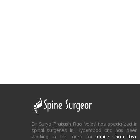
Dr Surya Prakash Rao Voleti has specialized in
spinal surgeries in Hyderabad and has been
working in this area for
more than two