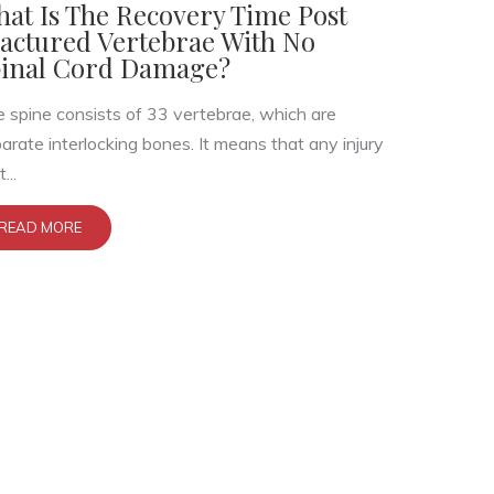
at Is The Recovery Time Post
actured Vertebrae With No
inal Cord Damage?
 spine consists of 33 vertebrae, which are
arate interlocking bones. It means that any injury
...
READ MORE