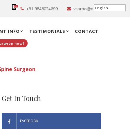
+91 9848024699
vsprao@aol.in
NT INFO
TESTIMONIALS
CONTACT
Surgeon now!
Spine Surgeon
Get In Touch
FACEBOOK