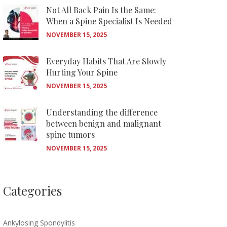
Not All Back Pain Is the Same:
When a Spine Specialist Is Needed
NOVEMBER 15, 2025
Everyday Habits That Are Slowly
Hurting Your Spine
NOVEMBER 15, 2025
Understanding the difference
between benign and malignant
spine tumors
NOVEMBER 15, 2025
Categories
Ankylosing Spondylitis