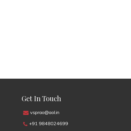
Get In Touch
vsprao@aol.in
+91 9848024699