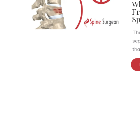
Wh
Fr
Sp
The
sep
that