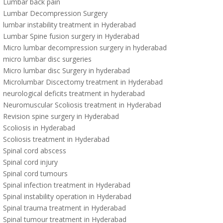
Lumbar back pain
Lumbar Decompression Surgery
lumbar instability treatment in Hyderabad
Lumbar Spine fusion surgery in Hyderabad
Micro lumbar decompression surgery in hyderabad
micro lumbar disc surgeries
Micro lumbar disc Surgery in hyderabad
Microlumbar Discectomy treatment in Hyderabad
neurological deficits treatment in hyderabad
Neuromuscular Scoliosis treatment in Hyderabad
Revision spine surgery in Hyderabad
Scoliosis in Hyderabad
Scoliosis treatment in Hyderabad
Spinal cord abscess
Spinal cord injury
Spinal cord tumours
Spinal infection treatment in Hyderabad
Spinal instability operation in Hyderabad
Spinal trauma treatment in Hyderabad
Spinal tumour treatment in Hyderabad