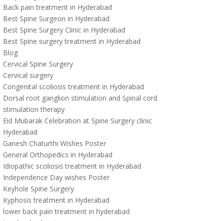
Back pain treatment in Hyderabad
Best Spine Surgeon in Hyderabad
Best Spine Surgery Clinic in Hyderabad
Best Spine surgery treatment in Hyderabad
Blog
Cervical Spine Surgery
Cervical surgery
Congenital scoliosis treatment in Hyderabad
Dorsal root ganglion stimulation and Spinal cord
stimulation therapy
Eid Mubarak Celebration at Spine Surgery clinic
Hyderabad
Ganesh Chaturthi Wishes Poster
General Orthopedics in Hyderabad
Idiopathic scoliosis treatment in Hyderabad
Independence Day wishes Poster
Keyhole Spine Surgery
Kyphosis treatment in Hyderabad
lower back pain treatment in hyderabad