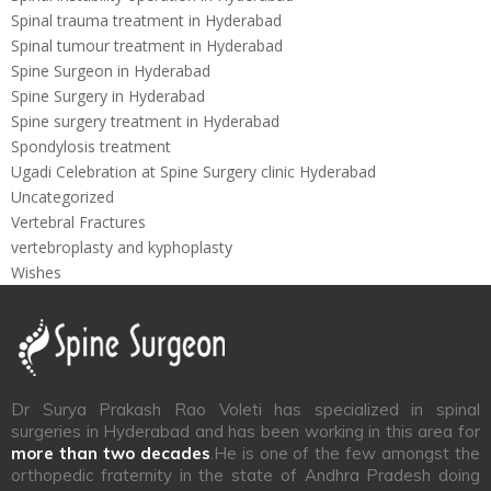
Spinal trauma treatment in Hyderabad
Spinal tumour treatment in Hyderabad
Spine Surgeon in Hyderabad
Spine Surgery in Hyderabad
Spine surgery treatment in Hyderabad
Spondylosis treatment
Ugadi Celebration at Spine Surgery clinic Hyderabad
Uncategorized
Vertebral Fractures
vertebroplasty and kyphoplasty
Wishes
Dr Surya Prakash Rao Voleti has specialized in spinal
surgeries in Hyderabad and has been working in this area for
more than two decades
.He is one of the few amongst the
orthopedic fraternity in the state of Andhra Pradesh doing