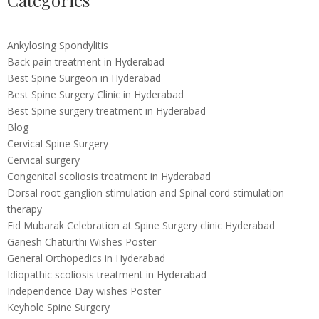
Categories
Ankylosing Spondylitis
Back pain treatment in Hyderabad
Best Spine Surgeon in Hyderabad
Best Spine Surgery Clinic in Hyderabad
Best Spine surgery treatment in Hyderabad
Blog
Cervical Spine Surgery
Cervical surgery
Congenital scoliosis treatment in Hyderabad
Dorsal root ganglion stimulation and Spinal cord stimulation
therapy
Eid Mubarak Celebration at Spine Surgery clinic Hyderabad
Ganesh Chaturthi Wishes Poster
General Orthopedics in Hyderabad
Idiopathic scoliosis treatment in Hyderabad
Independence Day wishes Poster
Keyhole Spine Surgery