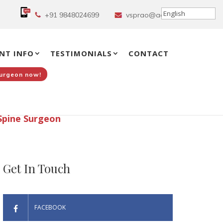
+91 9848024699
vsprao@aol.in
NT INFO
TESTIMONIALS
CONTACT
Surgeon now!
Spine Surgeon
Get In Touch
FACEBOOK