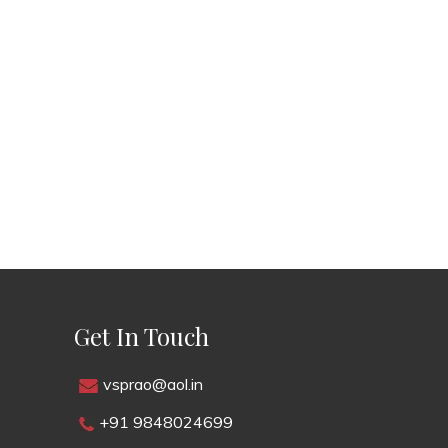
Get In Touch
vsprao@aol.in
+91 9848024699