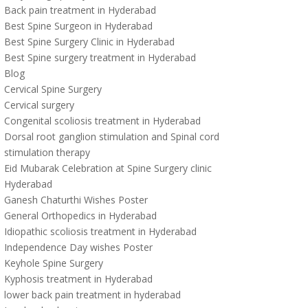
Back pain treatment in Hyderabad
Best Spine Surgeon in Hyderabad
Best Spine Surgery Clinic in Hyderabad
Best Spine surgery treatment in Hyderabad
Blog
Cervical Spine Surgery
Cervical surgery
Congenital scoliosis treatment in Hyderabad
Dorsal root ganglion stimulation and Spinal cord
stimulation therapy
Eid Mubarak Celebration at Spine Surgery clinic
Hyderabad
Ganesh Chaturthi Wishes Poster
General Orthopedics in Hyderabad
Idiopathic scoliosis treatment in Hyderabad
Independence Day wishes Poster
Keyhole Spine Surgery
Kyphosis treatment in Hyderabad
lower back pain treatment in hyderabad