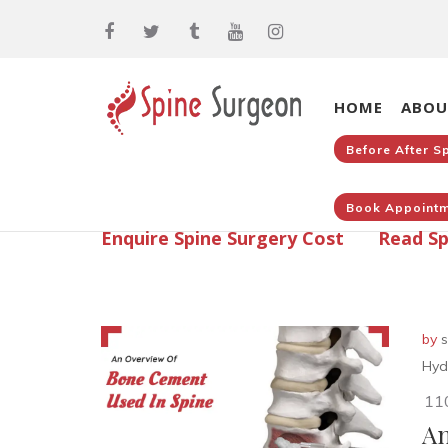
HOME
ABOU
Before After S
Book Appointm
Enquire Spine Surgery Cost
Read Sp
by
s
Hyd
11
An