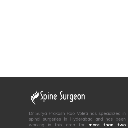
Dr Surya Prakash Rao Voleti has specialized in
spinal surgeries in Hyderabad and has been
working in this area for
more than two