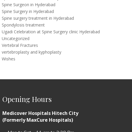
Spine Surgeon in Hyderabad
Spine Surgery in Hyderabad
Spine surgery treatment in Hyderabad
Spondylosis treatment
Ugadi Celebration at Spine Surgery clinic Hyderabad
Uncategorized
Vertebral Fractures
vertebroplasty and kyphoplasty
Wishes
Opening Hours
Medicover Hospitals Hitech City
(Formerly MaxCure Hospitals)