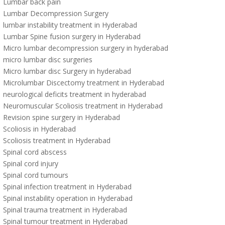
Lumbar back pain
Lumbar Decompression Surgery
lumbar instability treatment in Hyderabad
Lumbar Spine fusion surgery in Hyderabad
Micro lumbar decompression surgery in hyderabad
micro lumbar disc surgeries
Micro lumbar disc Surgery in hyderabad
Microlumbar Discectomy treatment in Hyderabad
neurological deficits treatment in hyderabad
Neuromuscular Scoliosis treatment in Hyderabad
Revision spine surgery in Hyderabad
Scoliosis in Hyderabad
Scoliosis treatment in Hyderabad
Spinal cord abscess
Spinal cord injury
Spinal cord tumours
Spinal infection treatment in Hyderabad
Spinal instability operation in Hyderabad
Spinal trauma treatment in Hyderabad
Spinal tumour treatment in Hyderabad