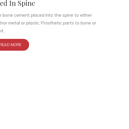
ed In Spine
 bone cement placed into the spine to either
hor metal or plastic Prosthetic parts to bone or
d...
READ MORE