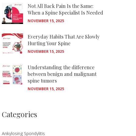
Not All Back Pain Is the Same:
When a Spine Specialist Is Needed
NOVEMBER 15, 2025
Everyday Habits That Are Slowly
Hurting Your Spine
NOVEMBER 15, 2025
Understanding the difference
between benign and malignant
spine tumors
NOVEMBER 15, 2025
Categories
Ankylosing Spondylitis