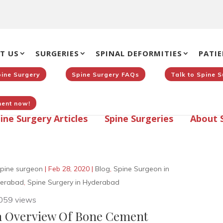
T US
SURGERIES
SPINAL DEFORMITIES
PATIE
pine Surgery
Spine Surgery FAQs
Talk to Spine 
ent now!
ine Surgery Articles
Spine Surgeries
About 
pine surgeon
|
Feb 28, 2020
|
Blog
,
Spine Surgeon in
erabad
,
Spine Surgery in Hyderabad
059 views
 Overview Of Bone Cement