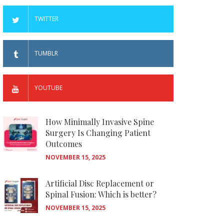
TWITTER
TUMBLR
YOUTUBE
How Minimally Invasive Spine
Surgery Is Changing Patient
Outcomes
NOVEMBER 15, 2025
Artificial Disc Replacement or
Spinal Fusion: Which is better?
NOVEMBER 15, 2025