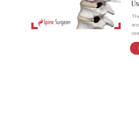
Us
The
anc
use