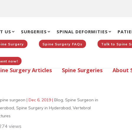
T US
SURGERIES
SPINAL DEFORMITIES
PATIE
pine Surgery
Spine Surgery FAQs
Talk to Spine 
ent now!
ine Surgery Articles
Spine Surgeries
About 
pine surgeon
|
Dec 6, 2019
|
Blog
,
Spine Surgeon in
erabad
,
Spine Surgery in Hyderabad
,
Vertebral
ctures
274 views