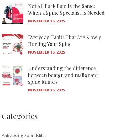
Not All Back Pain Is the Same:
When a Spine Specialist Is Needed
NOVEMBER 15, 2025
Everyday Habits That Are Slowly
Hurting Your Spine
NOVEMBER 15, 2025
Understanding the difference
between benign and malignant
spine tumors
NOVEMBER 15, 2025
Categories
Ankylosing Spondylitis