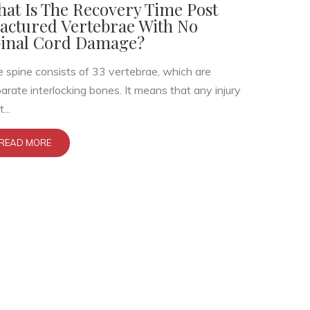
at Is The Recovery Time Post
actured Vertebrae With No
inal Cord Damage?
 spine consists of 33 vertebrae, which are
arate interlocking bones. It means that any injury
...
READ MORE