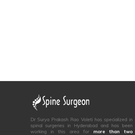
Dr Surya Prakash Rao Voleti has specialized in
spinal surgeries in Hyderabad and has been
working in this area for
more than two