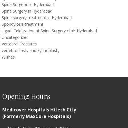
Spine Surgeon in Hyderabad
Spine Surgery in Hyderabad
Spine surgery treatment in Hyderabad
Spondylosis treatment
Ugadi Celebration at Spine Surgery clinic Hyderabad
Uncategorized
Vertebral Fractures
vertebroplasty and kyphoplasty
Wishes
Opening Hours
Medicover Hospitals Hitech City
(Formerly MaxCure Hospitals)