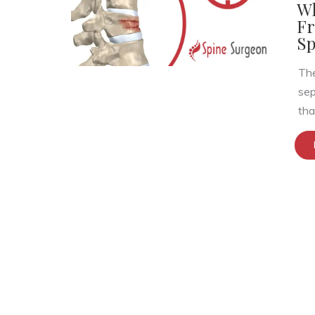
Wh
Fr
Sp
The
sep
that