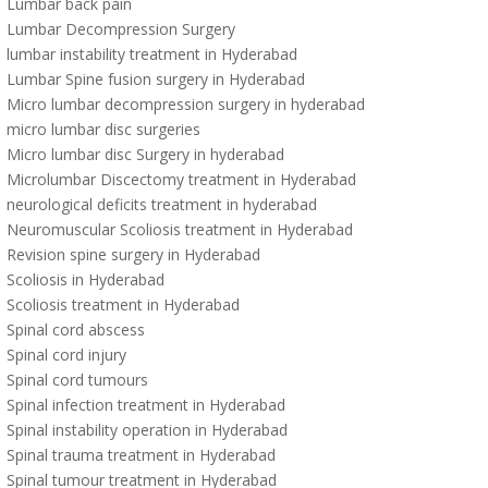
Lumbar back pain
Lumbar Decompression Surgery
lumbar instability treatment in Hyderabad
Lumbar Spine fusion surgery in Hyderabad
Micro lumbar decompression surgery in hyderabad
micro lumbar disc surgeries
Micro lumbar disc Surgery in hyderabad
Microlumbar Discectomy treatment in Hyderabad
neurological deficits treatment in hyderabad
Neuromuscular Scoliosis treatment in Hyderabad
Revision spine surgery in Hyderabad
Scoliosis in Hyderabad
Scoliosis treatment in Hyderabad
Spinal cord abscess
Spinal cord injury
Spinal cord tumours
Spinal infection treatment in Hyderabad
Spinal instability operation in Hyderabad
Spinal trauma treatment in Hyderabad
Spinal tumour treatment in Hyderabad