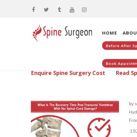
HOME
ABOU
Before After S
Book Appointm
Enquire Spine Surgery Cost
Read Sp
by
s
Hyd
Fra
19