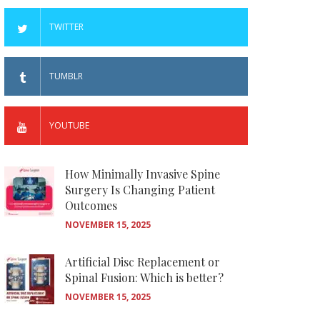
TWITTER
TUMBLR
YOUTUBE
How Minimally Invasive Spine
Surgery Is Changing Patient
Outcomes
NOVEMBER 15, 2025
Artificial Disc Replacement or
Spinal Fusion: Which is better?
NOVEMBER 15, 2025