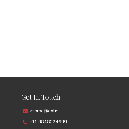
Get In Touch
vsprao@aol.in
+91 9848024699