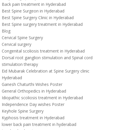
Back pain treatment in Hyderabad
Best Spine Surgeon in Hyderabad
Best Spine Surgery Clinic in Hyderabad
Best Spine surgery treatment in Hyderabad
Blog
Cervical Spine Surgery
Cervical surgery
Congenital scoliosis treatment in Hyderabad
Dorsal root ganglion stimulation and Spinal cord
stimulation therapy
Eid Mubarak Celebration at Spine Surgery clinic
Hyderabad
Ganesh Chaturthi Wishes Poster
General Orthopedics in Hyderabad
Idiopathic scoliosis treatment in Hyderabad
Independence Day wishes Poster
Keyhole Spine Surgery
Kyphosis treatment in Hyderabad
lower back pain treatment in hyderabad