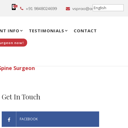
+91 9848024699
vsprao@aol.in
NT INFO
TESTIMONIALS
CONTACT
Surgeon now!
Spine Surgeon
Get In Touch
FACEBOOK