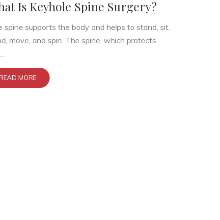
at Is Keyhole Spine Surgery?
 spine supports the body and helps to stand, sit,
d, move, and spin. The spine, which protects
..
READ MORE