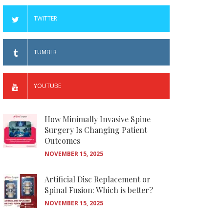
TWITTER
TUMBLR
YOUTUBE
How Minimally Invasive Spine
Surgery Is Changing Patient
Outcomes
NOVEMBER 15, 2025
Artificial Disc Replacement or
Spinal Fusion: Which is better?
NOVEMBER 15, 2025