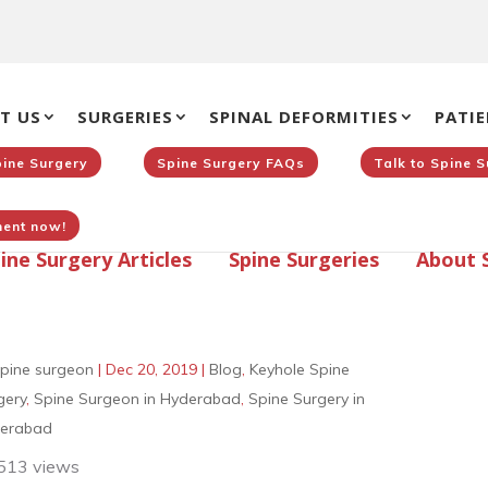
T US
SURGERIES
SPINAL DEFORMITIES
PATIE
pine Surgery
Spine Surgery FAQs
Talk to Spine 
ent now!
ine Surgery Articles
Spine Surgeries
About 
pine surgeon
|
Dec 20, 2019
|
Blog
,
Keyhole Spine
gery
,
Spine Surgeon in Hyderabad
,
Spine Surgery in
erabad
513 views