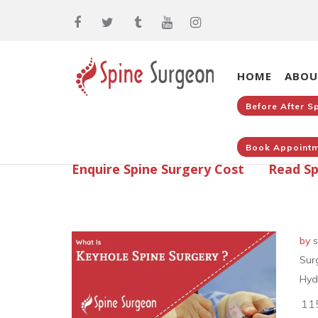
HOME
ABOU
Before After S
Book Appointm
Enquire Spine Surgery Cost
Read Sp
by
s
Sur
Hyd
11