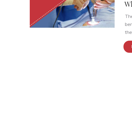
Wh
The
ben
the.