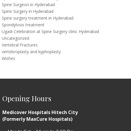
Spine Surgeon in Hyderabad
Spine Surgery in Hyderabad
Spine surgery treatment in Hyderabad
Spondylosis treatment
Ugadi Celebration at Spine Surgery clinic Hyderabad
Uncategorized
Vertebral Fractures
vertebroplasty and kyphoplasty
Wishes
Opening Hours
Medicover Hospitals Hitech City
(Formerly MaxCure Hospitals)