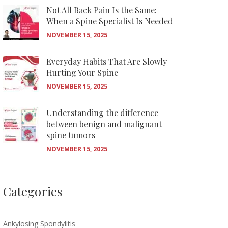
Not All Back Pain Is the Same:
When a Spine Specialist Is Needed
NOVEMBER 15, 2025
Everyday Habits That Are Slowly
Hurting Your Spine
NOVEMBER 15, 2025
Understanding the difference
between benign and malignant
spine tumors
NOVEMBER 15, 2025
Categories
Ankylosing Spondylitis