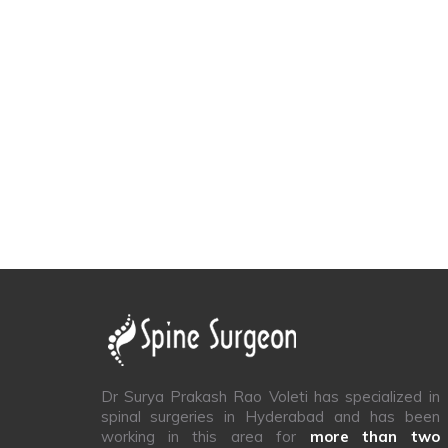
Dr Surya Prakash Rao Voleti has specialized in
spinal surgeries in Hyderabad and has been
working in this area for
more than two