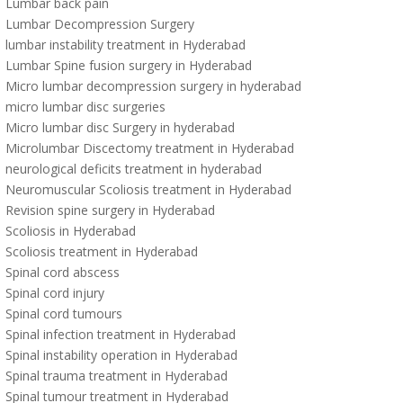
Lumbar back pain
Lumbar Decompression Surgery
lumbar instability treatment in Hyderabad
Lumbar Spine fusion surgery in Hyderabad
Micro lumbar decompression surgery in hyderabad
micro lumbar disc surgeries
Micro lumbar disc Surgery in hyderabad
Microlumbar Discectomy treatment in Hyderabad
neurological deficits treatment in hyderabad
Neuromuscular Scoliosis treatment in Hyderabad
Revision spine surgery in Hyderabad
Scoliosis in Hyderabad
Scoliosis treatment in Hyderabad
Spinal cord abscess
Spinal cord injury
Spinal cord tumours
Spinal infection treatment in Hyderabad
Spinal instability operation in Hyderabad
Spinal trauma treatment in Hyderabad
Spinal tumour treatment in Hyderabad