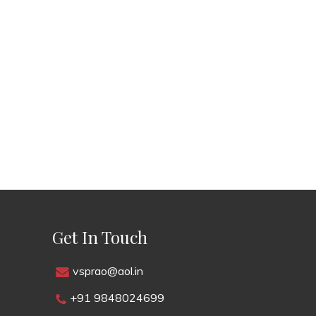
Get In Touch
vsprao@aol.in
+91 9848024699