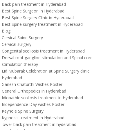
Back pain treatment in Hyderabad
Best Spine Surgeon in Hyderabad
Best Spine Surgery Clinic in Hyderabad
Best Spine surgery treatment in Hyderabad
Blog
Cervical Spine Surgery
Cervical surgery
Congenital scoliosis treatment in Hyderabad
Dorsal root ganglion stimulation and Spinal cord
stimulation therapy
Eid Mubarak Celebration at Spine Surgery clinic
Hyderabad
Ganesh Chaturthi Wishes Poster
General Orthopedics in Hyderabad
Idiopathic scoliosis treatment in Hyderabad
Independence Day wishes Poster
Keyhole Spine Surgery
Kyphosis treatment in Hyderabad
lower back pain treatment in hyderabad