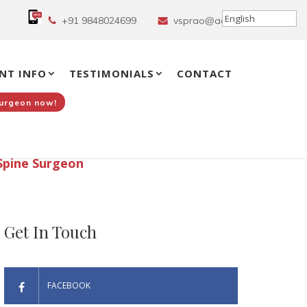
+91 9848024699
vsprao@aol.in
NT INFO
TESTIMONIALS
CONTACT
Surgeon now!
Spine Surgeon
Get In Touch
FACEBOOK