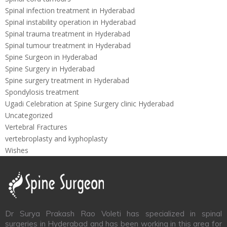
Spinal infection treatment in Hyderabad
Spinal instability operation in Hyderabad
Spinal trauma treatment in Hyderabad
Spinal tumour treatment in Hyderabad
Spine Surgeon in Hyderabad
Spine Surgery in Hyderabad
Spine surgery treatment in Hyderabad
Spondylosis treatment
Ugadi Celebration at Spine Surgery clinic Hyderabad
Uncategorized
Vertebral Fractures
vertebroplasty and kyphoplasty
Wishes
Dr Surya Prakash Rao Voleti has specialized in spinal
surgeries in Hyderabad and has been working in this area for