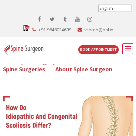
+91 9848024699
vsprao@aol.in
BOOK APPOINTMENT
Enquire Spine Surgery Cost
Read Spine Surgery Articles
Spine Surgeries
About Spine Surgeon