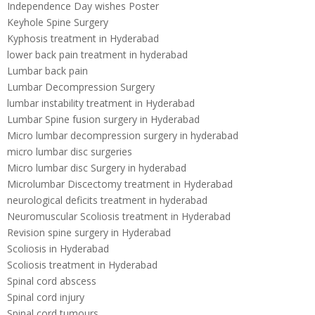
Independence Day wishes Poster
Keyhole Spine Surgery
Kyphosis treatment in Hyderabad
lower back pain treatment in hyderabad
Lumbar back pain
Lumbar Decompression Surgery
lumbar instability treatment in Hyderabad
Lumbar Spine fusion surgery in Hyderabad
Micro lumbar decompression surgery in hyderabad
micro lumbar disc surgeries
Micro lumbar disc Surgery in hyderabad
Microlumbar Discectomy treatment in Hyderabad
neurological deficits treatment in hyderabad
Neuromuscular Scoliosis treatment in Hyderabad
Revision spine surgery in Hyderabad
Scoliosis in Hyderabad
Scoliosis treatment in Hyderabad
Spinal cord abscess
Spinal cord injury
Spinal cord tumours