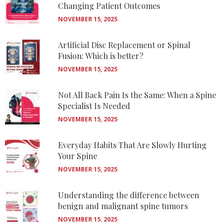
Changing Patient Outcomes
NOVEMBER 15, 2025
Artificial Disc Replacement or Spinal
Fusion: Which is better?
NOVEMBER 15, 2025
Not All Back Pain Is the Same: When a Spine
Specialist Is Needed
NOVEMBER 15, 2025
Everyday Habits That Are Slowly Hurting
Your Spine
NOVEMBER 15, 2025
Understanding the difference between
benign and malignant spine tumors
NOVEMBER 15, 2025