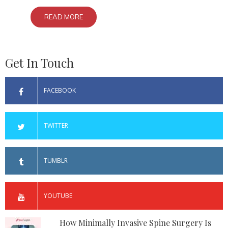
READ MORE
Get In Touch
FACEBOOK
TWITTER
TUMBLR
YOUTUBE
How Minimally Invasive Spine Surgery Is