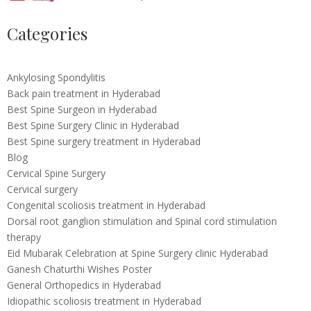
Categories
Ankylosing Spondylitis
Back pain treatment in Hyderabad
Best Spine Surgeon in Hyderabad
Best Spine Surgery Clinic in Hyderabad
Best Spine surgery treatment in Hyderabad
Blog
Cervical Spine Surgery
Cervical surgery
Congenital scoliosis treatment in Hyderabad
Dorsal root ganglion stimulation and Spinal cord stimulation
therapy
Eid Mubarak Celebration at Spine Surgery clinic Hyderabad
Ganesh Chaturthi Wishes Poster
General Orthopedics in Hyderabad
Idiopathic scoliosis treatment in Hyderabad