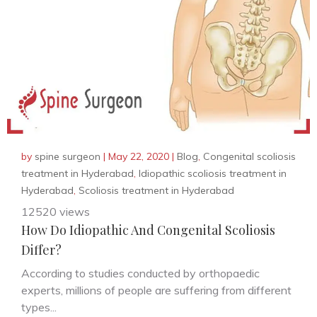
by
spine surgeon
|
May 22, 2020
|
Blog
,
Congenital scoliosis
treatment in Hyderabad
,
Idiopathic scoliosis treatment in
Hyderabad
,
Scoliosis treatment in Hyderabad
12520 views
How Do Idiopathic And Congenital Scoliosis
Differ?
According to studies conducted by orthopaedic
experts, millions of people are suffering from different
types...