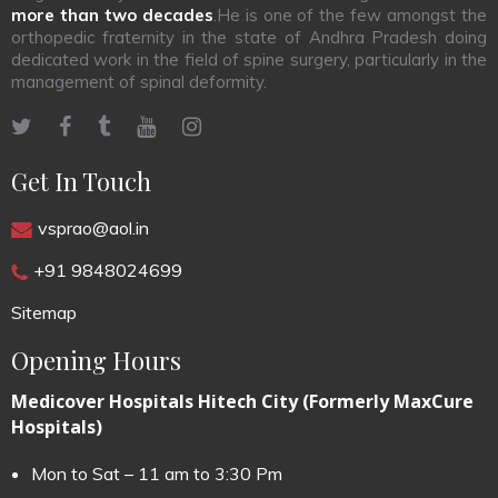
more than two decades
.He is one of the few amongst the
orthopedic fraternity in the state of Andhra Pradesh doing
dedicated work in the field of spine surgery, particularly in the
management of spinal deformity.
Get In Touch
vsprao@aol.in
+91 9848024699
Sitemap
Opening Hours
Medicover Hospitals Hitech City (Formerly MaxCure
Hospitals)
Mon to Sat – 11 am to 3:30 Pm