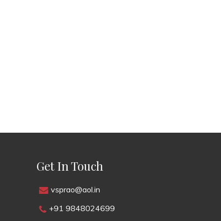
Get In Touch
vsprao@aol.in
+91 9848024699