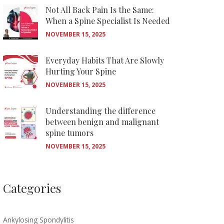
Not All Back Pain Is the Same:
When a Spine Specialist Is Needed
NOVEMBER 15, 2025
Everyday Habits That Are Slowly
Hurting Your Spine
NOVEMBER 15, 2025
Understanding the difference
between benign and malignant
spine tumors
NOVEMBER 15, 2025
Categories
Ankylosing Spondylitis