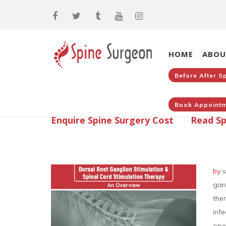
HOME
ABOU
Before After S
Book Appointm
Enquire Spine Surgery Cost
Read Sp
by
s
gan
the
inf
ope