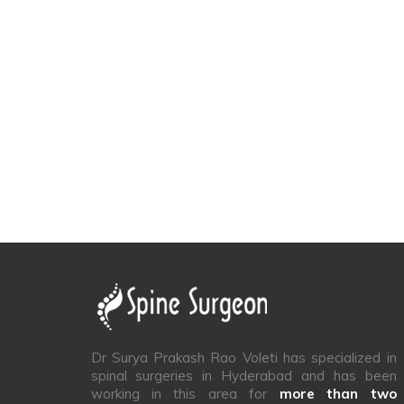
Dr Surya Prakash Rao Voleti has specialized in
spinal surgeries in Hyderabad and has been
working in this area for
more than two