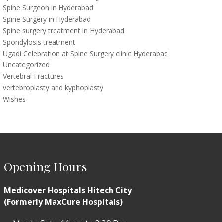
Spine Surgeon in Hyderabad
Spine Surgery in Hyderabad
Spine surgery treatment in Hyderabad
Spondylosis treatment
Ugadi Celebration at Spine Surgery clinic Hyderabad
Uncategorized
Vertebral Fractures
vertebroplasty and kyphoplasty
Wishes
Opening Hours
Medicover Hospitals Hitech City
(Formerly MaxCure Hospitals)