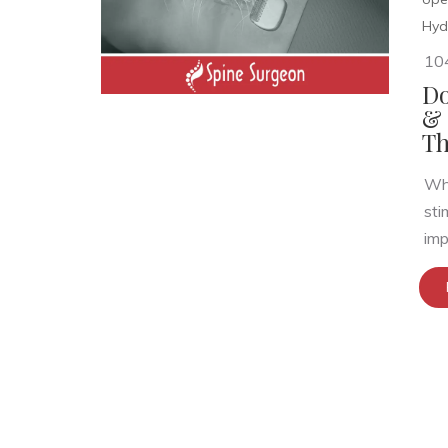
Hyd
10
Do
& 
Th
Wha
sti
imp