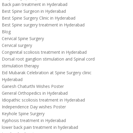
Back pain treatment in Hyderabad
Best Spine Surgeon in Hyderabad
Best Spine Surgery Clinic in Hyderabad
Best Spine surgery treatment in Hyderabad
Blog
Cervical Spine Surgery
Cervical surgery
Congenital scoliosis treatment in Hyderabad
Dorsal root ganglion stimulation and Spinal cord
stimulation therapy
Eid Mubarak Celebration at Spine Surgery clinic
Hyderabad
Ganesh Chaturthi Wishes Poster
General Orthopedics in Hyderabad
Idiopathic scoliosis treatment in Hyderabad
Independence Day wishes Poster
Keyhole Spine Surgery
Kyphosis treatment in Hyderabad
lower back pain treatment in hyderabad