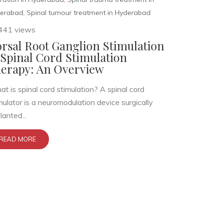
erabad
,
Spinal tumour treatment in Hyderabad
441 views
rsal Root Ganglion Stimulation
Spinal Cord Stimulation
erapy: An Overview
t is spinal cord stimulation? A spinal cord
mulator is a neuromodulation device surgically
lanted...
READ MORE