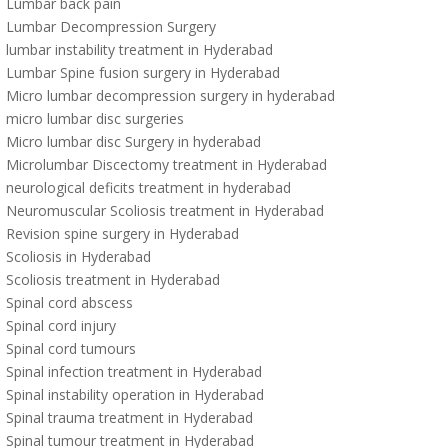
Lumbar back pain
Lumbar Decompression Surgery
lumbar instability treatment in Hyderabad
Lumbar Spine fusion surgery in Hyderabad
Micro lumbar decompression surgery in hyderabad
micro lumbar disc surgeries
Micro lumbar disc Surgery in hyderabad
Microlumbar Discectomy treatment in Hyderabad
neurological deficits treatment in hyderabad
Neuromuscular Scoliosis treatment in Hyderabad
Revision spine surgery in Hyderabad
Scoliosis in Hyderabad
Scoliosis treatment in Hyderabad
Spinal cord abscess
Spinal cord injury
Spinal cord tumours
Spinal infection treatment in Hyderabad
Spinal instability operation in Hyderabad
Spinal trauma treatment in Hyderabad
Spinal tumour treatment in Hyderabad