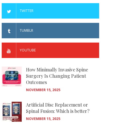
TWITTER
TUMBLR
YOUTUBE
How Minimally Invasive Spine
Surgery Is Changing Patient
Outcomes
NOVEMBER 15, 2025
Artificial Disc Replacement or
Spinal Fusion: Which is better?
NOVEMBER 15, 2025