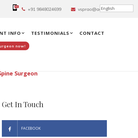
+91 9848024699
vsprao@aol.in
NT INFO
TESTIMONIALS
CONTACT
Surgeon now!
Spine Surgeon
Get In Touch
FACEBOOK