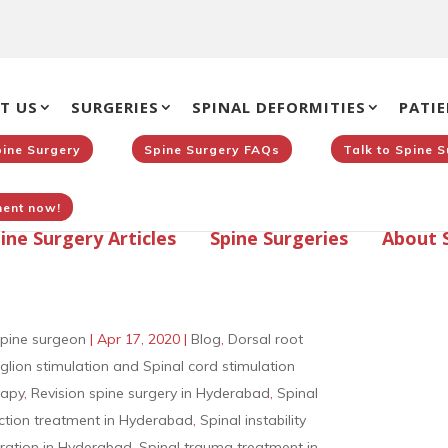
T US
SURGERIES
SPINAL DEFORMITIES
PATIE
pine Surgery
Spine Surgery FAQs
Talk to Spine 
ent now!
ine Surgery Articles
Spine Surgeries
About 
pine surgeon
|
Apr 17, 2020
|
Blog
,
Dorsal root
glion stimulation and Spinal cord stimulation
rapy
,
Revision spine surgery in Hyderabad
,
Spinal
ection treatment in Hyderabad
,
Spinal instability
ration in Hyderabad
,
Spinal trauma treatment in