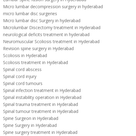
Micro lumbar decompression surgery in hyderabad
micro lumbar disc surgeries
Micro lumbar disc Surgery in hyderabad
Microlumbar Discectomy treatment in Hyderabad
neurological deficits treatment in hyderabad
Neuromuscular Scoliosis treatment in Hyderabad
Revision spine surgery in Hyderabad
Scoliosis in Hyderabad
Scoliosis treatment in Hyderabad
Spinal cord abscess
Spinal cord injury
Spinal cord tumours
Spinal infection treatment in Hyderabad
Spinal instability operation in Hyderabad
Spinal trauma treatment in Hyderabad
Spinal tumour treatment in Hyderabad
Spine Surgeon in Hyderabad
Spine Surgery in Hyderabad
Spine surgery treatment in Hyderabad