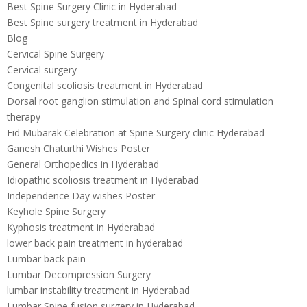
Best Spine Surgery Clinic in Hyderabad
Best Spine surgery treatment in Hyderabad
Blog
Cervical Spine Surgery
Cervical surgery
Congenital scoliosis treatment in Hyderabad
Dorsal root ganglion stimulation and Spinal cord stimulation
therapy
Eid Mubarak Celebration at Spine Surgery clinic Hyderabad
Ganesh Chaturthi Wishes Poster
General Orthopedics in Hyderabad
Idiopathic scoliosis treatment in Hyderabad
Independence Day wishes Poster
Keyhole Spine Surgery
Kyphosis treatment in Hyderabad
lower back pain treatment in hyderabad
Lumbar back pain
Lumbar Decompression Surgery
lumbar instability treatment in Hyderabad
Lumbar Spine fusion surgery in Hyderabad