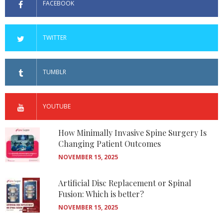
FACEBOOK
TWITTER
TUMBLR
YOUTUBE
How Minimally Invasive Spine Surgery Is
Changing Patient Outcomes
NOVEMBER 15, 2025
Artificial Disc Replacement or Spinal
Fusion: Which is better?
NOVEMBER 15, 2025