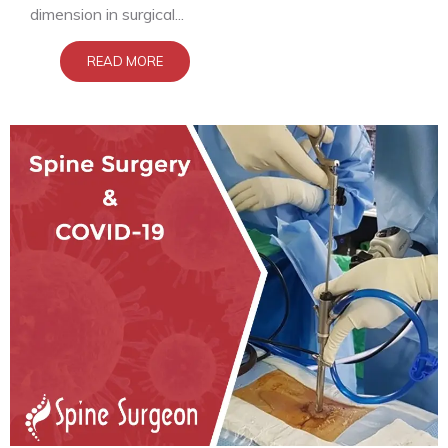
dimension in surgical...
READ MORE