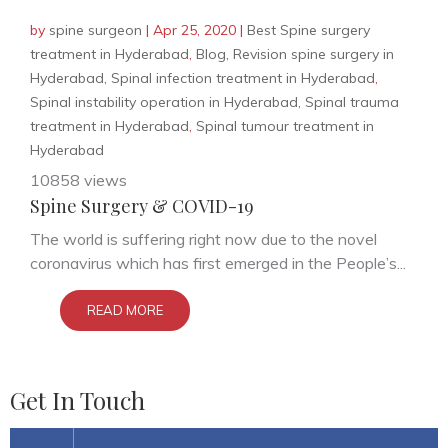
by
spine surgeon
|
Apr 25, 2020
|
Best Spine surgery
treatment in Hyderabad
,
Blog
,
Revision spine surgery in
Hyderabad
,
Spinal infection treatment in Hyderabad
,
Spinal instability operation in Hyderabad
,
Spinal trauma
treatment in Hyderabad
,
Spinal tumour treatment in
Hyderabad
10858 views
Spine Surgery & COVID-19
The world is suffering right now due to the novel
coronavirus which has first emerged in the People’s...
READ MORE
Get In Touch