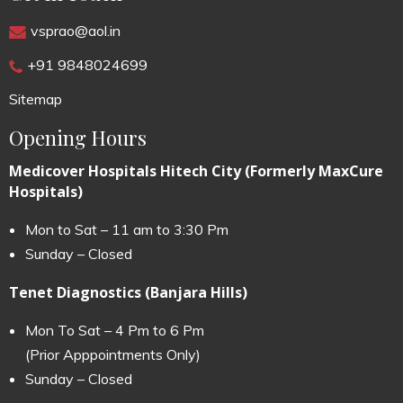
vsprao@aol.in
+91 9848024699
Sitemap
Opening Hours
Medicover Hospitals Hitech City (Formerly MaxCure
Hospitals)
Mon to Sat – 11 am to 3:30 Pm
Sunday – Closed
Tenet Diagnostics (Banjara Hills)
Mon To Sat – 4 Pm to 6 Pm
(Prior Apppointments Only)
Sunday – Closed