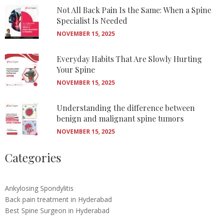
Not All Back Pain Is the Same: When a Spine
Specialist Is Needed
NOVEMBER 15, 2025
Everyday Habits That Are Slowly Hurting
Your Spine
NOVEMBER 15, 2025
Understanding the difference between
benign and malignant spine tumors
NOVEMBER 15, 2025
Categories
Ankylosing Spondylitis
Back pain treatment in Hyderabad
Best Spine Surgeon in Hyderabad