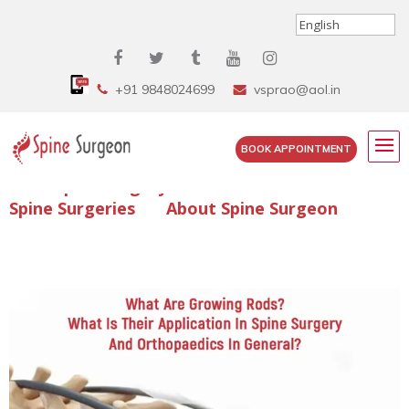
+91 9848024699
vsprao@aol.in
BOOK APPOINTMENT
Enquire Spine Surgery Cost
Read Spine Surgery Articles
Spine Surgeries
About Spine Surgeon