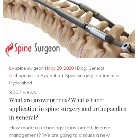
by
spine surgeon
|
May 29, 2020
|
Blog
,
General
Orthopedics in Hyderabad
,
Spine surgery treatment in
Hyderabad
9502 views
What are growing rods? What is their
application in spine surgery and orthopaedics
in general?
How modern technology transformed disease
management? We are going to discuss a new