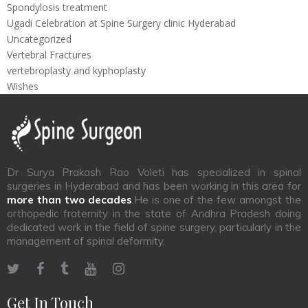
Spondylosis treatment
Ugadi Celebration at Spine Surgery clinic Hyderabad
Uncategorized
Vertebral Fractures
vertebroplasty and kyphoplasty
Wishes
Dr Surya Prakash Rao Voleti has specialized in spinal
surgeries in Hyderabad and has been working in this area for
more than two decades
.He is one of the few amongst the
orthopedic fraternity in the state of Andhra Pradesh doing
dedicated work in the field of spine surgery, particularly in the
management of spinal deformity.
Get In Touch