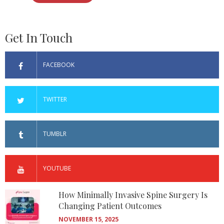
Get In Touch
FACEBOOK
TWITTER
TUMBLR
YOUTUBE
How Minimally Invasive Spine Surgery Is
Changing Patient Outcomes
NOVEMBER 15, 2025