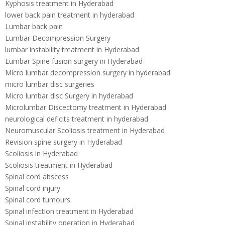
Kyphosis treatment in Hyderabad
lower back pain treatment in hyderabad
Lumbar back pain
Lumbar Decompression Surgery
lumbar instability treatment in Hyderabad
Lumbar Spine fusion surgery in Hyderabad
Micro lumbar decompression surgery in hyderabad
micro lumbar disc surgeries
Micro lumbar disc Surgery in hyderabad
Microlumbar Discectomy treatment in Hyderabad
neurological deficits treatment in hyderabad
Neuromuscular Scoliosis treatment in Hyderabad
Revision spine surgery in Hyderabad
Scoliosis in Hyderabad
Scoliosis treatment in Hyderabad
Spinal cord abscess
Spinal cord injury
Spinal cord tumours
Spinal infection treatment in Hyderabad
Spinal instability operation in Hyderabad