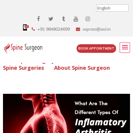
+91 9848024699
vsprao@aol.in
BOOK APPOINTMENT
Enquire Spine Surgery Cost
Read Spine Surgery Articles
Spine Surgeries
About Spine Surgeon