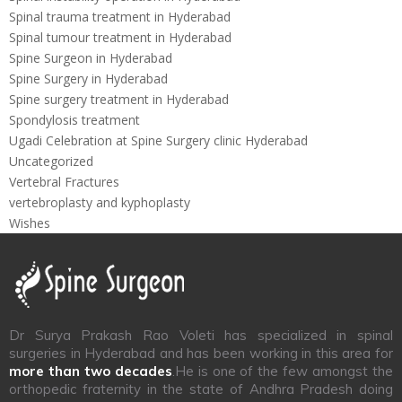
Spinal trauma treatment in Hyderabad
Spinal tumour treatment in Hyderabad
Spine Surgeon in Hyderabad
Spine Surgery in Hyderabad
Spine surgery treatment in Hyderabad
Spondylosis treatment
Ugadi Celebration at Spine Surgery clinic Hyderabad
Uncategorized
Vertebral Fractures
vertebroplasty and kyphoplasty
Wishes
Dr Surya Prakash Rao Voleti has specialized in spinal
surgeries in Hyderabad and has been working in this area for
more than two decades
.He is one of the few amongst the
orthopedic fraternity in the state of Andhra Pradesh doing