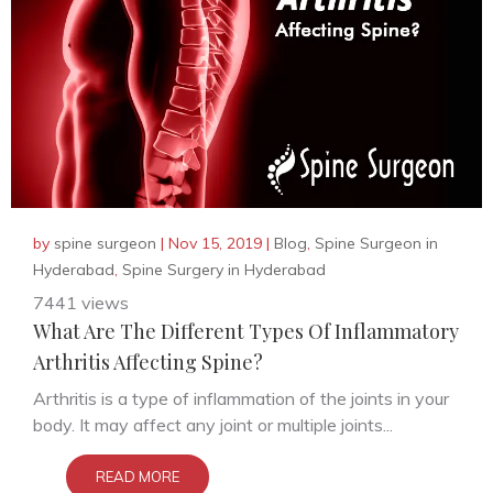
by
spine surgeon
|
Nov 15, 2019
|
Blog
,
Spine Surgeon in
Hyderabad
,
Spine Surgery in Hyderabad
7441 views
What Are The Different Types Of Inflammatory
Arthritis Affecting Spine?
Arthritis is a type of inflammation of the joints in your
body. It may affect any joint or multiple joints...
READ MORE