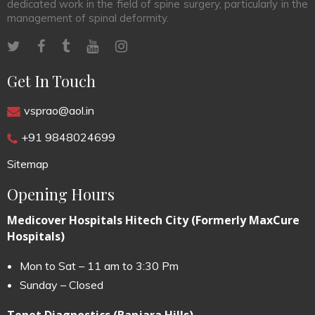
dedicated work in the field of spine surgery, particularly in the
management of spinal deformity.
Get In Touch
vsprao@aol.in
+91 9848024699
Sitemap
Opening Hours
Medicover Hospitals Hitech City (Formerly MaxCure
Hospitals)
Mon to Sat – 11 am to 3:30 Pm
Sunday – Closed