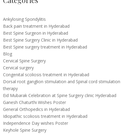
Categories
Ankylosing Spondylitis
Back pain treatment in Hyderabad
Best Spine Surgeon in Hyderabad
Best Spine Surgery Clinic in Hyderabad
Best Spine surgery treatment in Hyderabad
Blog
Cervical Spine Surgery
Cervical surgery
Congenital scoliosis treatment in Hyderabad
Dorsal root ganglion stimulation and Spinal cord stimulation
therapy
Eid Mubarak Celebration at Spine Surgery clinic Hyderabad
Ganesh Chaturthi Wishes Poster
General Orthopedics in Hyderabad
Idiopathic scoliosis treatment in Hyderabad
Independence Day wishes Poster
Keyhole Spine Surgery