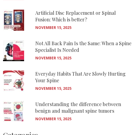
Artificial Disc Replacement or Spinal
Fusion: Which is better?
NOVEMBER 15, 2025
Not All Back Pain Is the Same: When a Spine
Specialist Is Needed
NOVEMBER 15, 2025
Everyday Habits That Are Slowly Hurting
Your Spine
NOVEMBER 15, 2025
Understanding the difference between
benign and malignant spine tumors
NOVEMBER 15, 2025