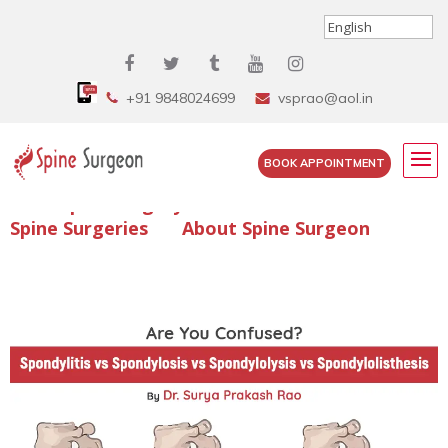
+91 9848024699
vsprao@aol.in
BOOK APPOINTMENT
Enquire Spine Surgery Cost
Read Spine Surgery Articles
Spine Surgeries
About Spine Surgeon