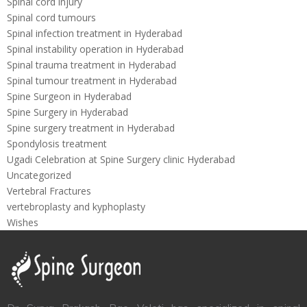
Spinal cord injury
Spinal cord tumours
Spinal infection treatment in Hyderabad
Spinal instability operation in Hyderabad
Spinal trauma treatment in Hyderabad
Spinal tumour treatment in Hyderabad
Spine Surgeon in Hyderabad
Spine Surgery in Hyderabad
Spine surgery treatment in Hyderabad
Spondylosis treatment
Ugadi Celebration at Spine Surgery clinic Hyderabad
Uncategorized
Vertebral Fractures
vertebroplasty and kyphoplasty
Wishes