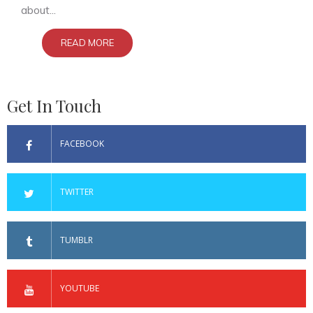
about...
READ MORE
Get In Touch
FACEBOOK
TWITTER
TUMBLR
YOUTUBE