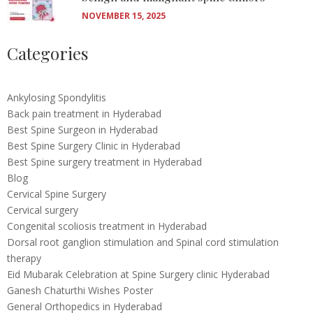
NOVEMBER 15, 2025
Categories
Ankylosing Spondylitis
Back pain treatment in Hyderabad
Best Spine Surgeon in Hyderabad
Best Spine Surgery Clinic in Hyderabad
Best Spine surgery treatment in Hyderabad
Blog
Cervical Spine Surgery
Cervical surgery
Congenital scoliosis treatment in Hyderabad
Dorsal root ganglion stimulation and Spinal cord stimulation
therapy
Eid Mubarak Celebration at Spine Surgery clinic Hyderabad
Ganesh Chaturthi Wishes Poster
General Orthopedics in Hyderabad