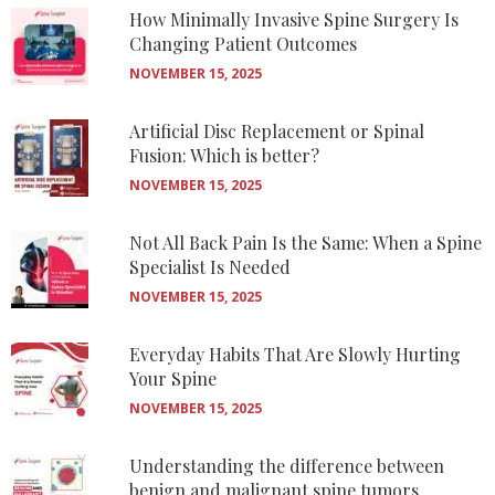
How Minimally Invasive Spine Surgery Is
Changing Patient Outcomes
NOVEMBER 15, 2025
Artificial Disc Replacement or Spinal
Fusion: Which is better?
NOVEMBER 15, 2025
Not All Back Pain Is the Same: When a Spine
Specialist Is Needed
NOVEMBER 15, 2025
Everyday Habits That Are Slowly Hurting
Your Spine
NOVEMBER 15, 2025
Understanding the difference between
benign and malignant spine tumors