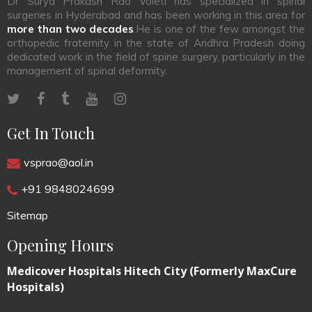
Dr Surya Prakash Rao Voleti has specialized in spinal
surgeries in Hyderabad and has been working in this area for
more than two decades
.He is one of the few amongst the
orthopedic fraternity in the state of Andhra Pradesh doing
dedicated work in the field of spine surgery, particularly in the
management of spinal deformity.
Get In Touch
vsprao@aol.in
+91 9848024699
Sitemap
Opening Hours
Medicover Hospitals Hitech City (Formerly MaxCure
Hospitals)