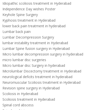
Idiopathic scoliosis treatment in Hyderabad
Independence Day wishes Poster
Keyhole Spine Surgery
Kyphosis treatment in Hyderabad
lower back pain treatment in hyderabad
Lumbar back pain
Lumbar Decompression Surgery
lumbar instability treatment in Hyderabad
Lumbar Spine fusion surgery in Hyderabad
Micro lumbar decompression surgery in hyderabad
micro lumbar disc surgeries
Micro lumbar disc Surgery in hyderabad
Microlumbar Discectomy treatment in Hyderabad
neurological deficits treatment in hyderabad
Neuromuscular Scoliosis treatment in Hyderabad
Revision spine surgery in Hyderabad
Scoliosis in Hyderabad
Scoliosis treatment in Hyderabad
Spinal cord abscess