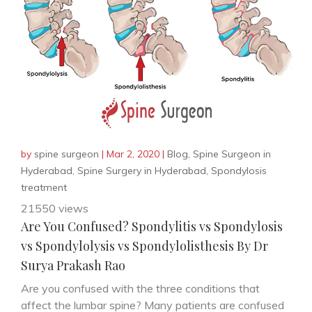
by
spine surgeon
|
Mar 2, 2020
|
Blog
,
Spine Surgeon in
Hyderabad
,
Spine Surgery in Hyderabad
,
Spondylosis
treatment
21550 views
Are You Confused? Spondylitis vs Spondylosis
vs Spondylolysis vs Spondylolisthesis By Dr
Surya Prakash Rao
Are you confused with the three conditions that
affect the lumbar spine? Many patients are confused