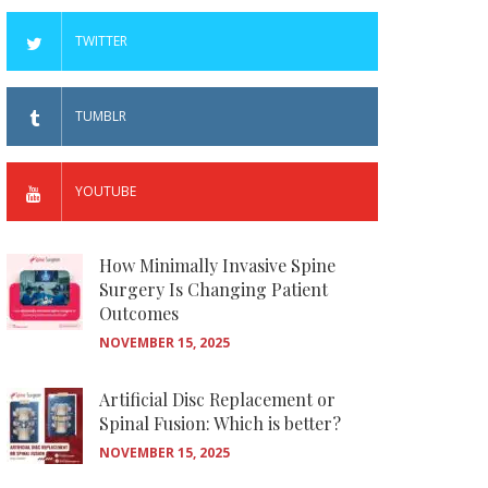
TWITTER
TUMBLR
YOUTUBE
How Minimally Invasive Spine
Surgery Is Changing Patient
Outcomes
NOVEMBER 15, 2025
Artificial Disc Replacement or
Spinal Fusion: Which is better?
NOVEMBER 15, 2025