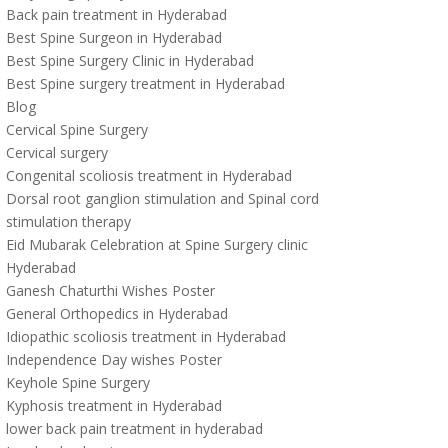
Back pain treatment in Hyderabad
Best Spine Surgeon in Hyderabad
Best Spine Surgery Clinic in Hyderabad
Best Spine surgery treatment in Hyderabad
Blog
Cervical Spine Surgery
Cervical surgery
Congenital scoliosis treatment in Hyderabad
Dorsal root ganglion stimulation and Spinal cord
stimulation therapy
Eid Mubarak Celebration at Spine Surgery clinic
Hyderabad
Ganesh Chaturthi Wishes Poster
General Orthopedics in Hyderabad
Idiopathic scoliosis treatment in Hyderabad
Independence Day wishes Poster
Keyhole Spine Surgery
Kyphosis treatment in Hyderabad
lower back pain treatment in hyderabad