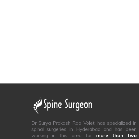
Dr Surya Prakash Rao Voleti has specialized in
spinal surgeries in Hyderabad and has been
working in this area for
more than two