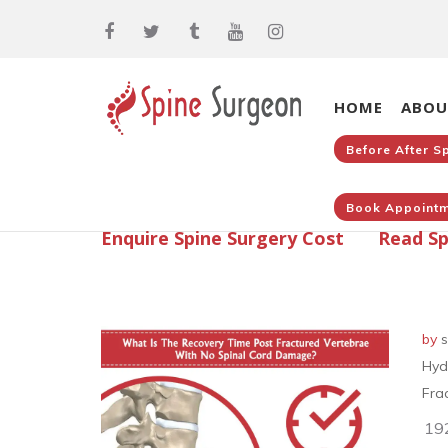
HOME
ABOU
Before After S
Book Appointm
Enquire Spine Surgery Cost
Read Sp
by
s
Hyd
Fra
19