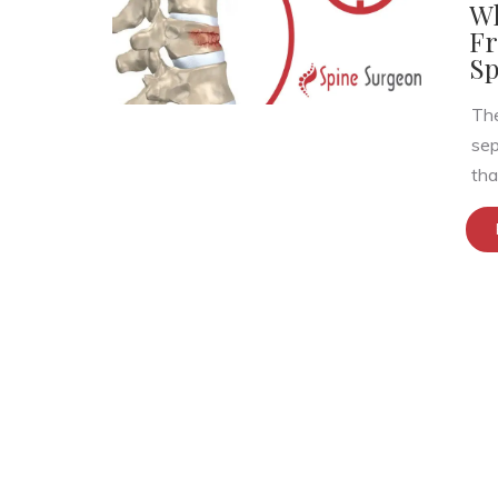
Wh
Fr
Sp
The
sep
that