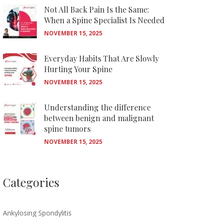
Not All Back Pain Is the Same:
When a Spine Specialist Is Needed
NOVEMBER 15, 2025
Everyday Habits That Are Slowly
Hurting Your Spine
NOVEMBER 15, 2025
Understanding the difference
between benign and malignant
spine tumors
NOVEMBER 15, 2025
Categories
Ankylosing Spondylitis