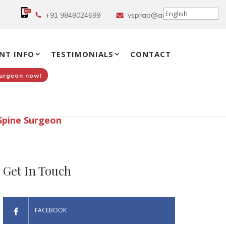
+91 9848024699
vsprao@aol.in
NT INFO
TESTIMONIALS
CONTACT
Surgeon now!
Spine Surgeon
Get In Touch
FACEBOOK