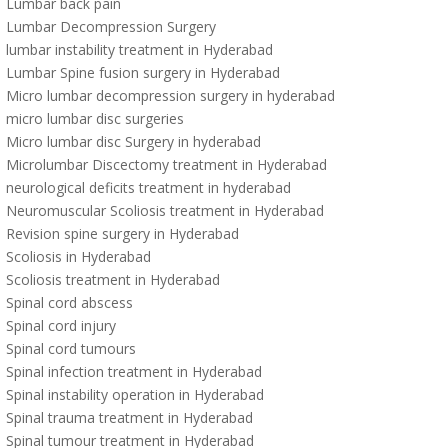
Lumbar back pain
Lumbar Decompression Surgery
lumbar instability treatment in Hyderabad
Lumbar Spine fusion surgery in Hyderabad
Micro lumbar decompression surgery in hyderabad
micro lumbar disc surgeries
Micro lumbar disc Surgery in hyderabad
Microlumbar Discectomy treatment in Hyderabad
neurological deficits treatment in hyderabad
Neuromuscular Scoliosis treatment in Hyderabad
Revision spine surgery in Hyderabad
Scoliosis in Hyderabad
Scoliosis treatment in Hyderabad
Spinal cord abscess
Spinal cord injury
Spinal cord tumours
Spinal infection treatment in Hyderabad
Spinal instability operation in Hyderabad
Spinal trauma treatment in Hyderabad
Spinal tumour treatment in Hyderabad