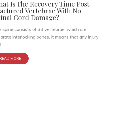
at Is The Recovery Time Post
actured Vertebrae With No
inal Cord Damage?
 spine consists of 33 vertebrae, which are
arate interlocking bones. It means that any injury
...
READ MORE