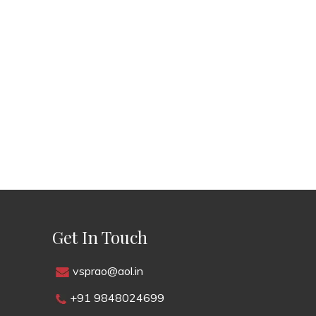
Get In Touch
vsprao@aol.in
+91 9848024699