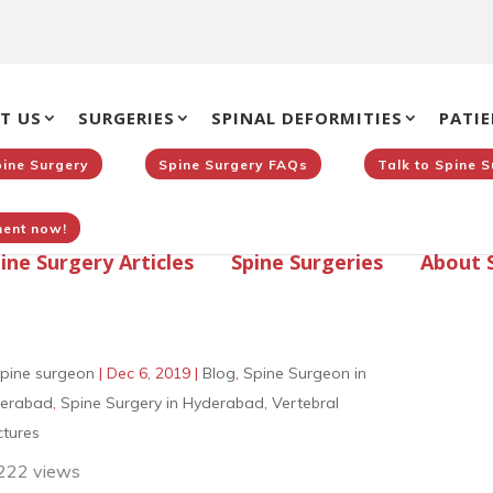
T US
SURGERIES
SPINAL DEFORMITIES
PATIE
pine Surgery
Spine Surgery FAQs
Talk to Spine 
ent now!
ine Surgery Articles
Spine Surgeries
About 
pine surgeon
|
Dec 6, 2019
|
Blog
,
Spine Surgeon in
erabad
,
Spine Surgery in Hyderabad
,
Vertebral
ctures
222 views