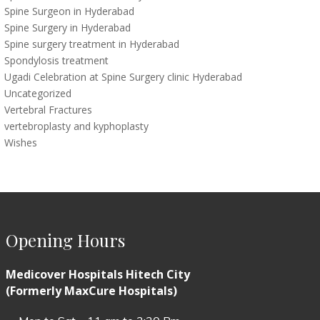
Spine Surgeon in Hyderabad
Spine Surgery in Hyderabad
Spine surgery treatment in Hyderabad
Spondylosis treatment
Ugadi Celebration at Spine Surgery clinic Hyderabad
Uncategorized
Vertebral Fractures
vertebroplasty and kyphoplasty
Wishes
Opening Hours
Medicover Hospitals Hitech City
(Formerly MaxCure Hospitals)