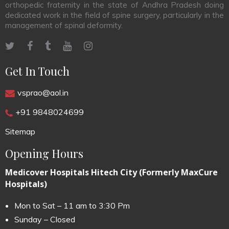
orthopedic fraternity in the state of Andhra Pradesh doing
dedicated work in the field of spine surgery, particularly in the
management of spinal deformity.
Get In Touch
vsprao@aol.in
+91 9848024699
Sitemap
Opening Hours
Medicover Hospitals Hitech City (Formerly MaxCure
Hospitals)
Mon to Sat – 11 am to 3:30 Pm
Sunday – Closed