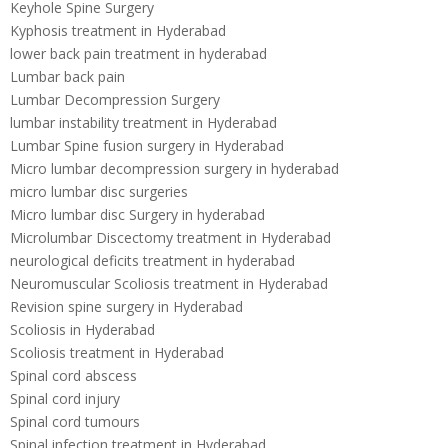
Keyhole Spine Surgery
Kyphosis treatment in Hyderabad
lower back pain treatment in hyderabad
Lumbar back pain
Lumbar Decompression Surgery
lumbar instability treatment in Hyderabad
Lumbar Spine fusion surgery in Hyderabad
Micro lumbar decompression surgery in hyderabad
micro lumbar disc surgeries
Micro lumbar disc Surgery in hyderabad
Microlumbar Discectomy treatment in Hyderabad
neurological deficits treatment in hyderabad
Neuromuscular Scoliosis treatment in Hyderabad
Revision spine surgery in Hyderabad
Scoliosis in Hyderabad
Scoliosis treatment in Hyderabad
Spinal cord abscess
Spinal cord injury
Spinal cord tumours
Spinal infection treatment in Hyderabad