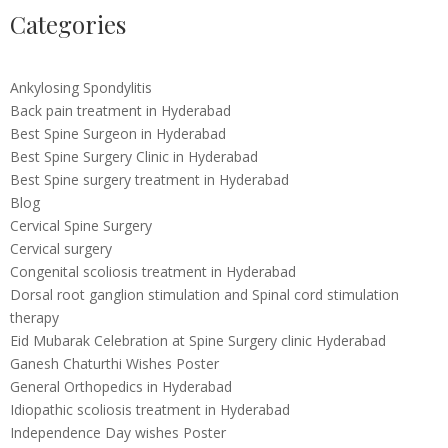
Categories
Ankylosing Spondylitis
Back pain treatment in Hyderabad
Best Spine Surgeon in Hyderabad
Best Spine Surgery Clinic in Hyderabad
Best Spine surgery treatment in Hyderabad
Blog
Cervical Spine Surgery
Cervical surgery
Congenital scoliosis treatment in Hyderabad
Dorsal root ganglion stimulation and Spinal cord stimulation
therapy
Eid Mubarak Celebration at Spine Surgery clinic Hyderabad
Ganesh Chaturthi Wishes Poster
General Orthopedics in Hyderabad
Idiopathic scoliosis treatment in Hyderabad
Independence Day wishes Poster