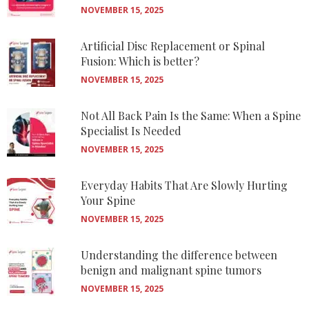
NOVEMBER 15, 2025
Artificial Disc Replacement or Spinal
Fusion: Which is better?
NOVEMBER 15, 2025
Not All Back Pain Is the Same: When a Spine
Specialist Is Needed
NOVEMBER 15, 2025
Everyday Habits That Are Slowly Hurting
Your Spine
NOVEMBER 15, 2025
Understanding the difference between
benign and malignant spine tumors
NOVEMBER 15, 2025