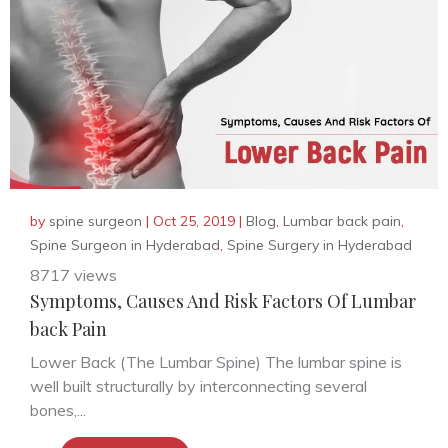
by
spine surgeon
|
Oct 25, 2019
|
Blog
,
Lumbar back pain
,
Spine Surgeon in Hyderabad
,
Spine Surgery in Hyderabad
8717 views
Symptoms, Causes And Risk Factors Of Lumbar
back Pain
Lower Back (The Lumbar Spine) The lumbar spine is
well built structurally by interconnecting several
bones,...