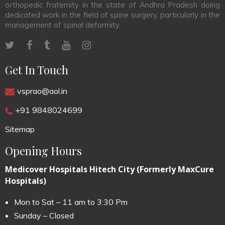
orthopedic fraternity in the state of Andhra Pradesh doing
dedicated work in the field of spine surgery, particularly in the
management of spinal deformity.
Get In Touch
vsprao@aol.in
+91 9848024699
Sitemap
Opening Hours
Medicover Hospitals Hitech City (Formerly MaxCure
Hospitals)
Mon to Sat – 11 am to 3:30 Pm
Sunday – Closed