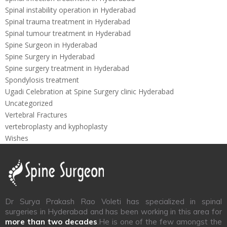
Spinal instability operation in Hyderabad
Spinal trauma treatment in Hyderabad
Spinal tumour treatment in Hyderabad
Spine Surgeon in Hyderabad
Spine Surgery in Hyderabad
Spine surgery treatment in Hyderabad
Spondylosis treatment
Ugadi Celebration at Spine Surgery clinic Hyderabad
Uncategorized
Vertebral Fractures
vertebroplasty and kyphoplasty
Wishes
Dr Surya Prakash Rao Voleti has specialized in spinal
surgeries in Hyderabad and has been working in this area for
more than two decades
.He is one of the few amongst the