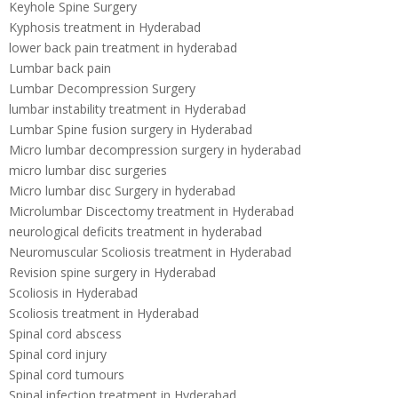
Keyhole Spine Surgery
Kyphosis treatment in Hyderabad
lower back pain treatment in hyderabad
Lumbar back pain
Lumbar Decompression Surgery
lumbar instability treatment in Hyderabad
Lumbar Spine fusion surgery in Hyderabad
Micro lumbar decompression surgery in hyderabad
micro lumbar disc surgeries
Micro lumbar disc Surgery in hyderabad
Microlumbar Discectomy treatment in Hyderabad
neurological deficits treatment in hyderabad
Neuromuscular Scoliosis treatment in Hyderabad
Revision spine surgery in Hyderabad
Scoliosis in Hyderabad
Scoliosis treatment in Hyderabad
Spinal cord abscess
Spinal cord injury
Spinal cord tumours
Spinal infection treatment in Hyderabad