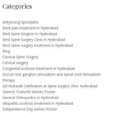
Categories
Ankylosing Spondylitis
Back pain treatment in Hyderabad
Best Spine Surgeon in Hyderabad
Best Spine Surgery Clinic in Hyderabad
Best Spine surgery treatment in Hyderabad
Blog
Cervical Spine Surgery
Cervical surgery
Congenital scoliosis treatment in Hyderabad
Dorsal root ganglion stimulation and Spinal cord stimulation
therapy
Eid Mubarak Celebration at Spine Surgery clinic Hyderabad
Ganesh Chaturthi Wishes Poster
General Orthopedics in Hyderabad
Idiopathic scoliosis treatment in Hyderabad
Independence Day wishes Poster