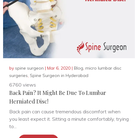
by
spine surgeon
|
Mar 6, 2020
|
Blog
,
micro lumbar disc
surgeries
,
Spine Surgeon in Hyderabad
6760 views
Back Pain? It Might Be Due To Lumbar
Herniated Disc!
Back pain can cause tremendous discomfort when
you least expect it. Sitting a minute comfortably, trying
to...