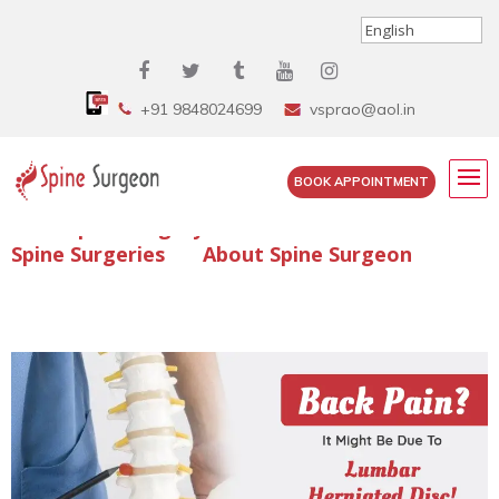
+91 9848024699
vsprao@aol.in
BOOK APPOINTMENT
Enquire Spine Surgery Cost
Read Spine Surgery Articles
Spine Surgeries
About Spine Surgeon