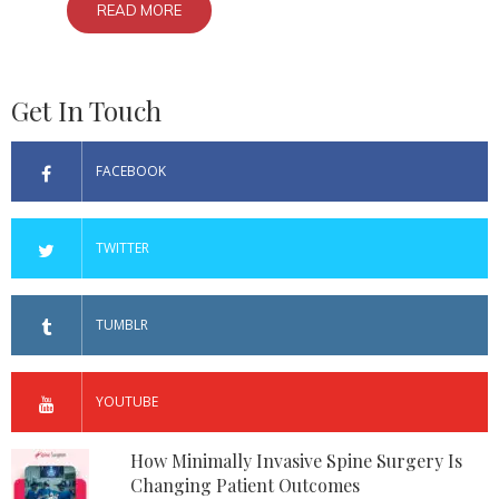
READ MORE
Get In Touch
FACEBOOK
TWITTER
TUMBLR
YOUTUBE
How Minimally Invasive Spine Surgery Is
Changing Patient Outcomes