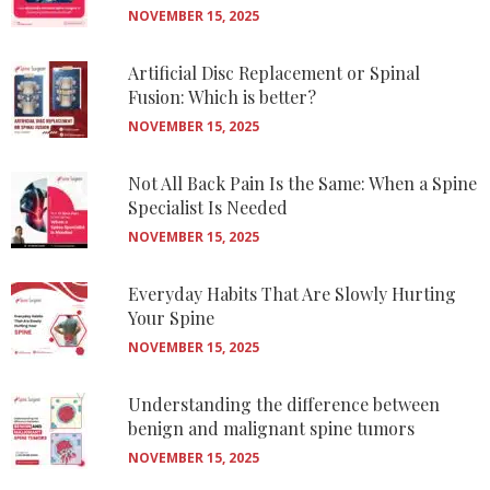
NOVEMBER 15, 2025
Artificial Disc Replacement or Spinal
Fusion: Which is better?
NOVEMBER 15, 2025
Not All Back Pain Is the Same: When a Spine
Specialist Is Needed
NOVEMBER 15, 2025
Everyday Habits That Are Slowly Hurting
Your Spine
NOVEMBER 15, 2025
Understanding the difference between
benign and malignant spine tumors
NOVEMBER 15, 2025