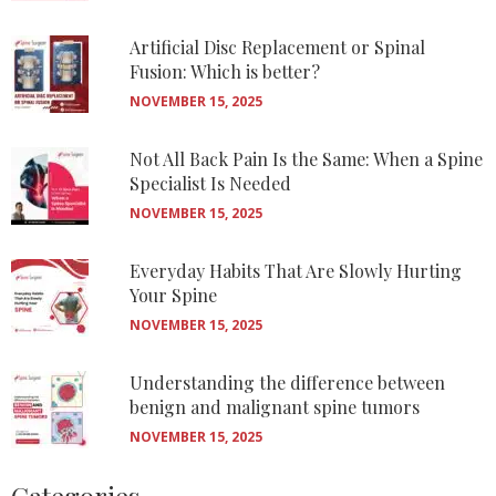
Artificial Disc Replacement or Spinal
Fusion: Which is better?
NOVEMBER 15, 2025
Not All Back Pain Is the Same: When a Spine
Specialist Is Needed
NOVEMBER 15, 2025
Everyday Habits That Are Slowly Hurting
Your Spine
NOVEMBER 15, 2025
Understanding the difference between
benign and malignant spine tumors
NOVEMBER 15, 2025