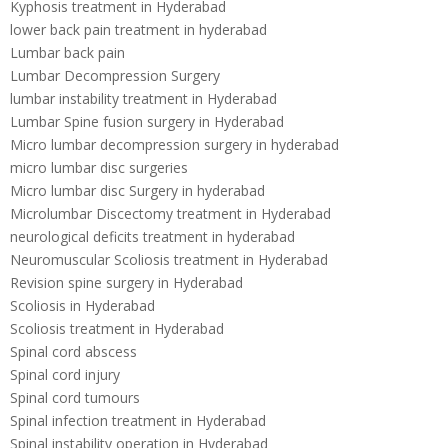
Kyphosis treatment in Hyderabad
lower back pain treatment in hyderabad
Lumbar back pain
Lumbar Decompression Surgery
lumbar instability treatment in Hyderabad
Lumbar Spine fusion surgery in Hyderabad
Micro lumbar decompression surgery in hyderabad
micro lumbar disc surgeries
Micro lumbar disc Surgery in hyderabad
Microlumbar Discectomy treatment in Hyderabad
neurological deficits treatment in hyderabad
Neuromuscular Scoliosis treatment in Hyderabad
Revision spine surgery in Hyderabad
Scoliosis in Hyderabad
Scoliosis treatment in Hyderabad
Spinal cord abscess
Spinal cord injury
Spinal cord tumours
Spinal infection treatment in Hyderabad
Spinal instability operation in Hyderabad