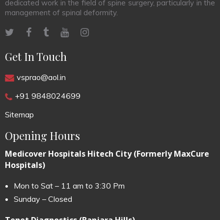
dedicated work in the field of spine surgery, particularly in the
management of spinal deformity.
Get In Touch
vsprao@aol.in
+91 9848024699
Sitemap
Opening Hours
Medicover Hospitals Hitech City (Formerly MaxCure
Hospitals)
Mon to Sat – 11 am to 3:30 Pm
Sunday – Closed