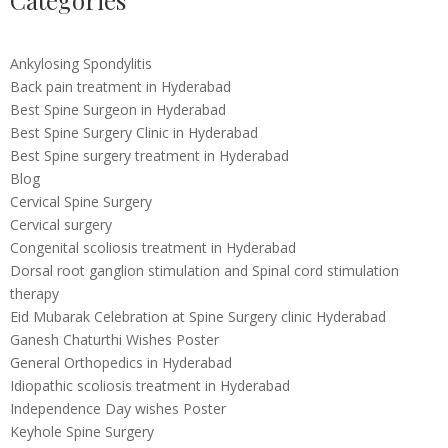
Categories
Ankylosing Spondylitis
Back pain treatment in Hyderabad
Best Spine Surgeon in Hyderabad
Best Spine Surgery Clinic in Hyderabad
Best Spine surgery treatment in Hyderabad
Blog
Cervical Spine Surgery
Cervical surgery
Congenital scoliosis treatment in Hyderabad
Dorsal root ganglion stimulation and Spinal cord stimulation
therapy
Eid Mubarak Celebration at Spine Surgery clinic Hyderabad
Ganesh Chaturthi Wishes Poster
General Orthopedics in Hyderabad
Idiopathic scoliosis treatment in Hyderabad
Independence Day wishes Poster
Keyhole Spine Surgery