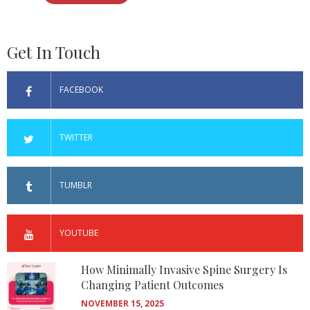
Get In Touch
FACEBOOK
TWITTER
TUMBLR
YOUTUBE
How Minimally Invasive Spine Surgery Is
Changing Patient Outcomes
NOVEMBER 15, 2025