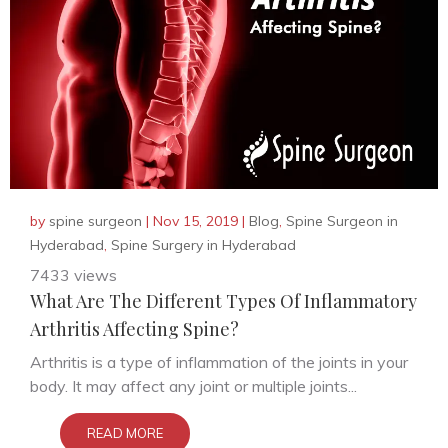
by
spine surgeon
|
Nov 15, 2019
|
Blog
,
Spine Surgeon in
Hyderabad
,
Spine Surgery in Hyderabad
7433 views
What Are The Different Types Of Inflammatory
Arthritis Affecting Spine?
Arthritis is a type of inflammation of the joints in your
body. It may affect any joint or multiple joints...
READ MORE