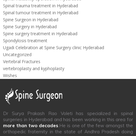
Spinal trauma treatment in Hyderabad
Spinal tumour treatment in Hyderabad
Spine Surgeon in Hyderabad
Spine Surgery in Hyderabad
Spine surgery treatment in Hyderabad
Spondylosis treatment
Ugadi Celebration at Spine Surgery clinic Hyderabad
Uncategorized
Vertebral Fractures
vertebroplasty and kyphoplasty
Wishes
Dr Surya Prakash Rao Voleti has specialized in spinal
surgeries in Hyderabad and has been working in this area for
more than two decades
.He is one of the few amongst the
orthopedic fraternity in the state of Andhra Pradesh doing