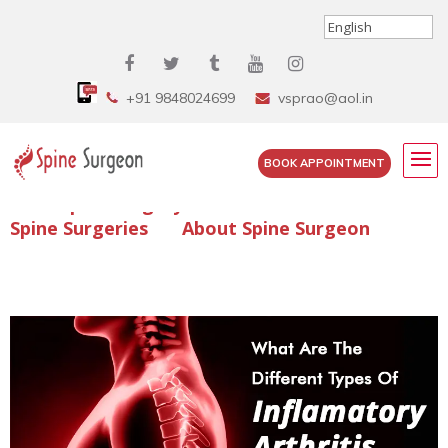
+91 9848024699
vsprao@aol.in
BOOK APPOINTMENT
Enquire Spine Surgery Cost
Read Spine Surgery Articles
Spine Surgeries
About Spine Surgeon