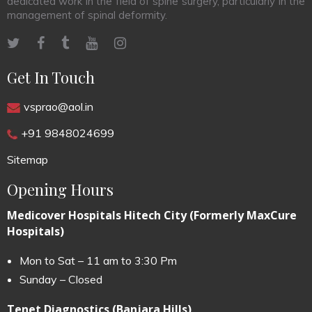
dedicated work in the field of spine surgery, particularly in the
management of spinal deformity.
Get In Touch
vsprao@aol.in
+91 9848024699
Sitemap
Opening Hours
Medicover Hospitals Hitech City (Formerly MaxCure
Hospitals)
Mon to Sat – 11 am to 3:30 Pm
Sunday – Closed
Tenet Diagnostics (Banjara Hills)