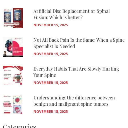
Artificial Disc Replacement or Spinal
Fusion: Which is better?
NOVEMBER 15, 2025
Not All Back Pain Is the Same: When a Spine
Specialist Is Needed
NOVEMBER 15, 2025
Everyday Habits That Are Slowly Hurting
Your Spine
NOVEMBER 15, 2025
Understanding the difference between
benign and malignant spine tumors
NOVEMBER 15, 2025
Categories