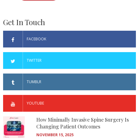
Get In Touch
FACEBOOK
TWITTER
TUMBLR
YOUTUBE
How Minimally Invasive Spine Surgery Is
Changing Patient Outcomes
NOVEMBER 15, 2025