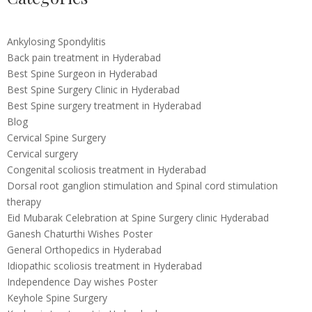
Ankylosing Spondylitis
Back pain treatment in Hyderabad
Best Spine Surgeon in Hyderabad
Best Spine Surgery Clinic in Hyderabad
Best Spine surgery treatment in Hyderabad
Blog
Cervical Spine Surgery
Cervical surgery
Congenital scoliosis treatment in Hyderabad
Dorsal root ganglion stimulation and Spinal cord stimulation
therapy
Eid Mubarak Celebration at Spine Surgery clinic Hyderabad
Ganesh Chaturthi Wishes Poster
General Orthopedics in Hyderabad
Idiopathic scoliosis treatment in Hyderabad
Independence Day wishes Poster
Keyhole Spine Surgery