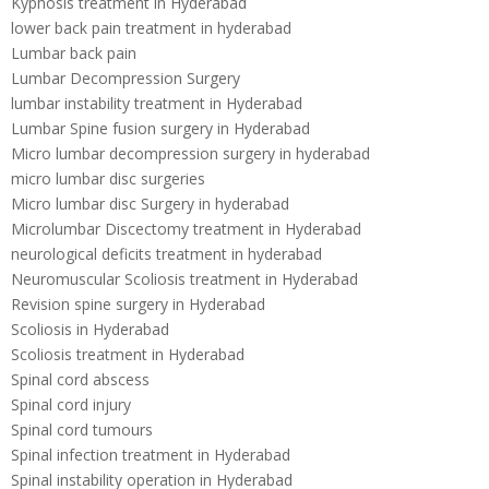
Kyphosis treatment in Hyderabad
lower back pain treatment in hyderabad
Lumbar back pain
Lumbar Decompression Surgery
lumbar instability treatment in Hyderabad
Lumbar Spine fusion surgery in Hyderabad
Micro lumbar decompression surgery in hyderabad
micro lumbar disc surgeries
Micro lumbar disc Surgery in hyderabad
Microlumbar Discectomy treatment in Hyderabad
neurological deficits treatment in hyderabad
Neuromuscular Scoliosis treatment in Hyderabad
Revision spine surgery in Hyderabad
Scoliosis in Hyderabad
Scoliosis treatment in Hyderabad
Spinal cord abscess
Spinal cord injury
Spinal cord tumours
Spinal infection treatment in Hyderabad
Spinal instability operation in Hyderabad