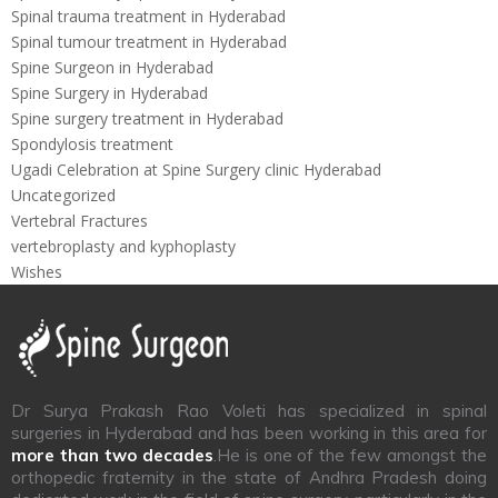
Spinal trauma treatment in Hyderabad
Spinal tumour treatment in Hyderabad
Spine Surgeon in Hyderabad
Spine Surgery in Hyderabad
Spine surgery treatment in Hyderabad
Spondylosis treatment
Ugadi Celebration at Spine Surgery clinic Hyderabad
Uncategorized
Vertebral Fractures
vertebroplasty and kyphoplasty
Wishes
Dr Surya Prakash Rao Voleti has specialized in spinal
surgeries in Hyderabad and has been working in this area for
more than two decades
.He is one of the few amongst the
orthopedic fraternity in the state of Andhra Pradesh doing