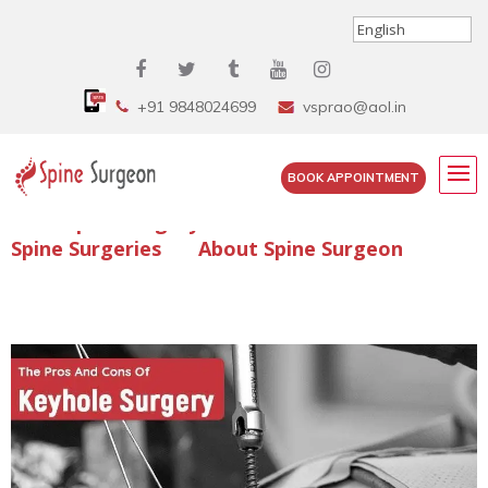
+91 9848024699
vsprao@aol.in
BOOK APPOINTMENT
Enquire Spine Surgery Cost
Read Spine Surgery Articles
Spine Surgeries
About Spine Surgeon