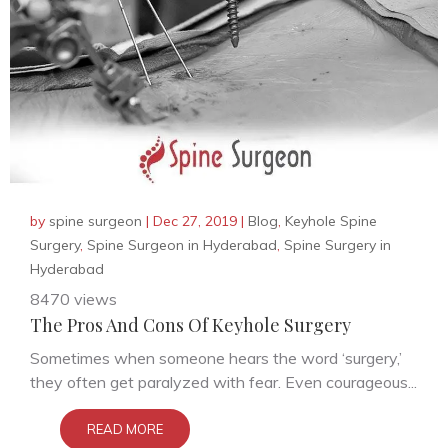
by
spine surgeon
|
Dec 27, 2019
|
Blog
,
Keyhole Spine
Surgery
,
Spine Surgeon in Hyderabad
,
Spine Surgery in
Hyderabad
8470 views
The Pros And Cons Of Keyhole Surgery
Sometimes when someone hears the word ‘surgery,’
they often get paralyzed with fear. Even courageous...
READ MORE