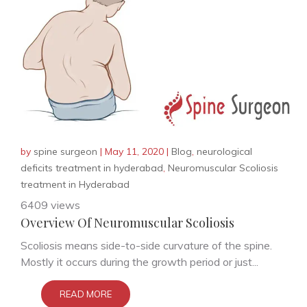
by
spine surgeon
|
May 11, 2020
|
Blog
,
neurological
deficits treatment in hyderabad
,
Neuromuscular Scoliosis
treatment in Hyderabad
6409 views
Overview Of Neuromuscular Scoliosis
Scoliosis means side-to-side curvature of the spine.
Mostly it occurs during the growth period or just...
READ MORE