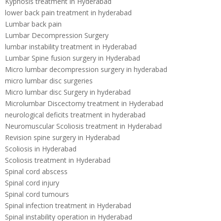
Kyphosis treatment in Hyderabad
lower back pain treatment in hyderabad
Lumbar back pain
Lumbar Decompression Surgery
lumbar instability treatment in Hyderabad
Lumbar Spine fusion surgery in Hyderabad
Micro lumbar decompression surgery in hyderabad
micro lumbar disc surgeries
Micro lumbar disc Surgery in hyderabad
Microlumbar Discectomy treatment in Hyderabad
neurological deficits treatment in hyderabad
Neuromuscular Scoliosis treatment in Hyderabad
Revision spine surgery in Hyderabad
Scoliosis in Hyderabad
Scoliosis treatment in Hyderabad
Spinal cord abscess
Spinal cord injury
Spinal cord tumours
Spinal infection treatment in Hyderabad
Spinal instability operation in Hyderabad