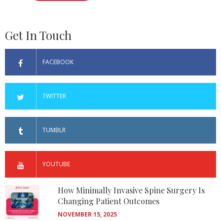
Get In Touch
FACEBOOK
TWITTER
TUMBLR
YOUTUBE
How Minimally Invasive Spine Surgery Is
Changing Patient Outcomes
NOVEMBER 15, 2025