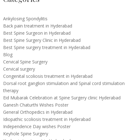
Ankylosing Spondylitis
Back pain treatment in Hyderabad
Best Spine Surgeon in Hyderabad
Best Spine Surgery Clinic in Hyderabad
Best Spine surgery treatment in Hyderabad
Blog
Cervical Spine Surgery
Cervical surgery
Congenital scoliosis treatment in Hyderabad
Dorsal root ganglion stimulation and Spinal cord stimulation
therapy
Eid Mubarak Celebration at Spine Surgery clinic Hyderabad
Ganesh Chaturthi Wishes Poster
General Orthopedics in Hyderabad
Idiopathic scoliosis treatment in Hyderabad
Independence Day wishes Poster
Keyhole Spine Surgery