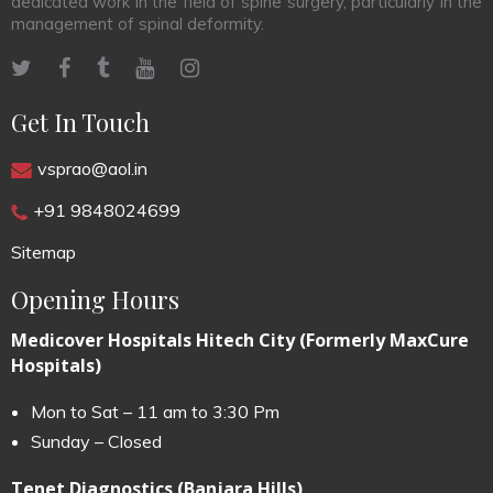
dedicated work in the field of spine surgery, particularly in the
management of spinal deformity.
Get In Touch
vsprao@aol.in
+91 9848024699
Sitemap
Opening Hours
Medicover Hospitals Hitech City (Formerly MaxCure
Hospitals)
Mon to Sat – 11 am to 3:30 Pm
Sunday – Closed
Tenet Diagnostics (Banjara Hills)