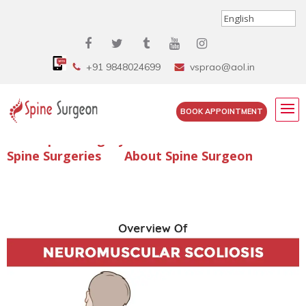
+91 9848024699
vsprao@aol.in
BOOK APPOINTMENT
Enquire Spine Surgery Cost
Read Spine Surgery Articles
Spine Surgeries
About Spine Surgeon