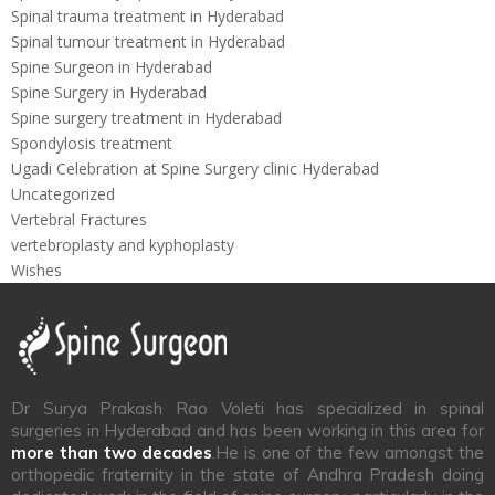
Spinal trauma treatment in Hyderabad
Spinal tumour treatment in Hyderabad
Spine Surgeon in Hyderabad
Spine Surgery in Hyderabad
Spine surgery treatment in Hyderabad
Spondylosis treatment
Ugadi Celebration at Spine Surgery clinic Hyderabad
Uncategorized
Vertebral Fractures
vertebroplasty and kyphoplasty
Wishes
Dr Surya Prakash Rao Voleti has specialized in spinal
surgeries in Hyderabad and has been working in this area for
more than two decades
.He is one of the few amongst the
orthopedic fraternity in the state of Andhra Pradesh doing