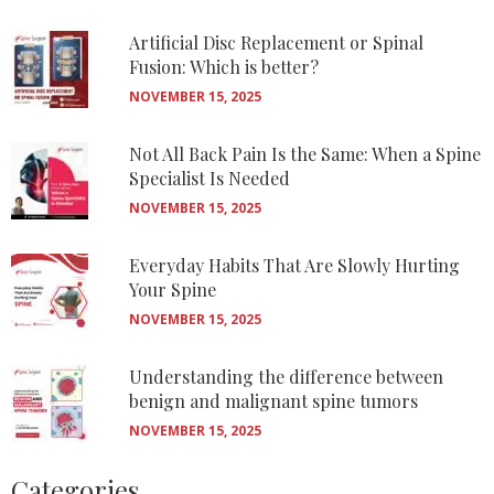
Artificial Disc Replacement or Spinal
Fusion: Which is better?
NOVEMBER 15, 2025
Not All Back Pain Is the Same: When a Spine
Specialist Is Needed
NOVEMBER 15, 2025
Everyday Habits That Are Slowly Hurting
Your Spine
NOVEMBER 15, 2025
Understanding the difference between
benign and malignant spine tumors
NOVEMBER 15, 2025
Categories