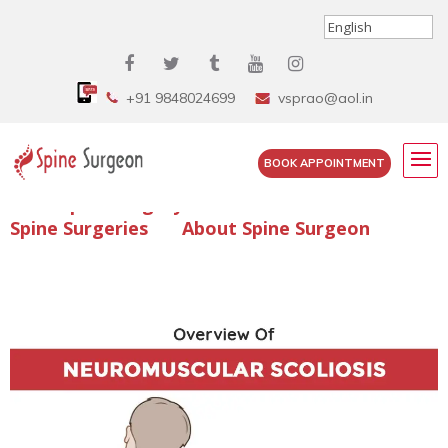
+91 9848024699
vsprao@aol.in
BOOK APPOINTMENT
Enquire Spine Surgery Cost
Read Spine Surgery Articles
Spine Surgeries
About Spine Surgeon