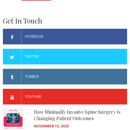
Get In Touch
FACEBOOK
TWITTER
TUMBLR
YOUTUBE
How Minimally Invasive Spine Surgery Is
Changing Patient Outcomes
NOVEMBER 15, 2025