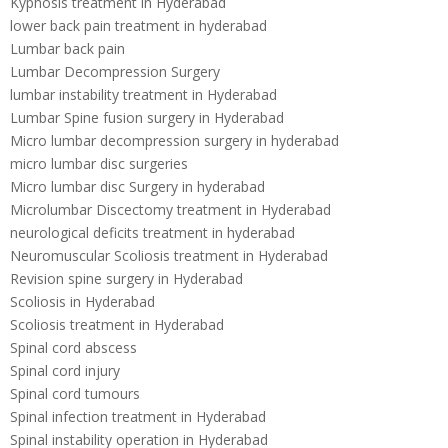
Kyphosis treatment in Hyderabad
lower back pain treatment in hyderabad
Lumbar back pain
Lumbar Decompression Surgery
lumbar instability treatment in Hyderabad
Lumbar Spine fusion surgery in Hyderabad
Micro lumbar decompression surgery in hyderabad
micro lumbar disc surgeries
Micro lumbar disc Surgery in hyderabad
Microlumbar Discectomy treatment in Hyderabad
neurological deficits treatment in hyderabad
Neuromuscular Scoliosis treatment in Hyderabad
Revision spine surgery in Hyderabad
Scoliosis in Hyderabad
Scoliosis treatment in Hyderabad
Spinal cord abscess
Spinal cord injury
Spinal cord tumours
Spinal infection treatment in Hyderabad
Spinal instability operation in Hyderabad