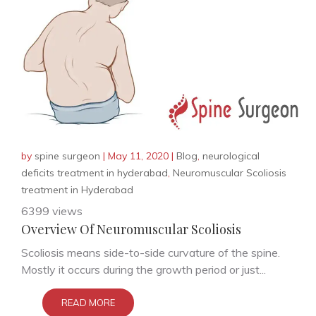
by
spine surgeon
|
May 11, 2020
|
Blog
,
neurological
deficits treatment in hyderabad
,
Neuromuscular Scoliosis
treatment in Hyderabad
6399 views
Overview Of Neuromuscular Scoliosis
Scoliosis means side-to-side curvature of the spine.
Mostly it occurs during the growth period or just...
READ MORE