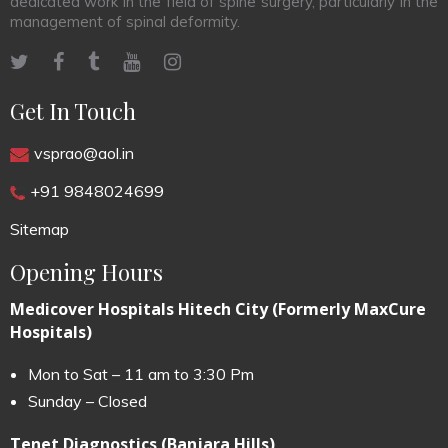
dedicated work in the field of spine surgery, particularly in the
management of spinal deformity.
Get In Touch
vsprao@aol.in
+91 9848024699
Sitemap
Opening Hours
Medicover Hospitals Hitech City (Formerly MaxCure
Hospitals)
Mon to Sat – 11 am to 3:30 Pm
Sunday – Closed
Tenet Diagnostics (Banjara Hills)