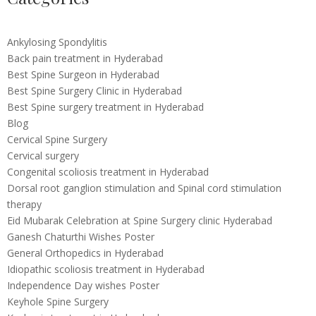
Ankylosing Spondylitis
Back pain treatment in Hyderabad
Best Spine Surgeon in Hyderabad
Best Spine Surgery Clinic in Hyderabad
Best Spine surgery treatment in Hyderabad
Blog
Cervical Spine Surgery
Cervical surgery
Congenital scoliosis treatment in Hyderabad
Dorsal root ganglion stimulation and Spinal cord stimulation
therapy
Eid Mubarak Celebration at Spine Surgery clinic Hyderabad
Ganesh Chaturthi Wishes Poster
General Orthopedics in Hyderabad
Idiopathic scoliosis treatment in Hyderabad
Independence Day wishes Poster
Keyhole Spine Surgery