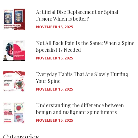
Artificial Disc Replacement or Spinal
Fusion: Which is better?
NOVEMBER 15, 2025
Not All Back Pain Is the Same: When a Spine
Specialist Is Needed
NOVEMBER 15, 2025
Everyday Habits That Are Slowly Hurting
Your Spine
NOVEMBER 15, 2025
Understanding the difference between
benign and malignant spine tumors
NOVEMBER 15, 2025
Categories