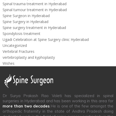
Spinal trauma treatment in Hyderabad
Spinal tumour treatment in Hyderabad
Spine Surgeon in Hyderabad
Spine Surgery in Hyderabad
Spine surgery treatment in Hyderabad
Spondylosis treatment
Ugadi Celebration at Spine Surgery clinic Hyderabad
Uncategorized
Vertebral Fractures
vertebroplasty and kyphoplasty
Wishes
Dr Surya Prakash Rao Voleti has specialized in spinal
surgeries in Hyderabad and has been working in this area for
more than two decades
.He is one of the few amongst the
orthopedic fraternity in the state of Andhra Pradesh doing