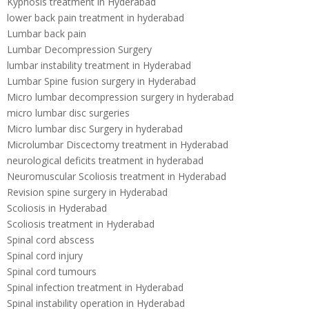
Kyphosis treatment in Hyderabad
lower back pain treatment in hyderabad
Lumbar back pain
Lumbar Decompression Surgery
lumbar instability treatment in Hyderabad
Lumbar Spine fusion surgery in Hyderabad
Micro lumbar decompression surgery in hyderabad
micro lumbar disc surgeries
Micro lumbar disc Surgery in hyderabad
Microlumbar Discectomy treatment in Hyderabad
neurological deficits treatment in hyderabad
Neuromuscular Scoliosis treatment in Hyderabad
Revision spine surgery in Hyderabad
Scoliosis in Hyderabad
Scoliosis treatment in Hyderabad
Spinal cord abscess
Spinal cord injury
Spinal cord tumours
Spinal infection treatment in Hyderabad
Spinal instability operation in Hyderabad