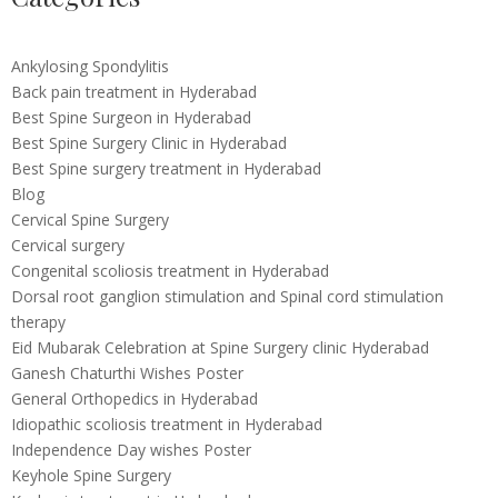
Ankylosing Spondylitis
Back pain treatment in Hyderabad
Best Spine Surgeon in Hyderabad
Best Spine Surgery Clinic in Hyderabad
Best Spine surgery treatment in Hyderabad
Blog
Cervical Spine Surgery
Cervical surgery
Congenital scoliosis treatment in Hyderabad
Dorsal root ganglion stimulation and Spinal cord stimulation
therapy
Eid Mubarak Celebration at Spine Surgery clinic Hyderabad
Ganesh Chaturthi Wishes Poster
General Orthopedics in Hyderabad
Idiopathic scoliosis treatment in Hyderabad
Independence Day wishes Poster
Keyhole Spine Surgery