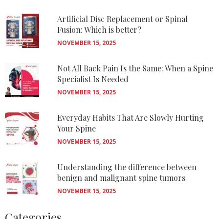
Artificial Disc Replacement or Spinal
Fusion: Which is better?
NOVEMBER 15, 2025
Not All Back Pain Is the Same: When a Spine
Specialist Is Needed
NOVEMBER 15, 2025
Everyday Habits That Are Slowly Hurting
Your Spine
NOVEMBER 15, 2025
Understanding the difference between
benign and malignant spine tumors
NOVEMBER 15, 2025
Categories