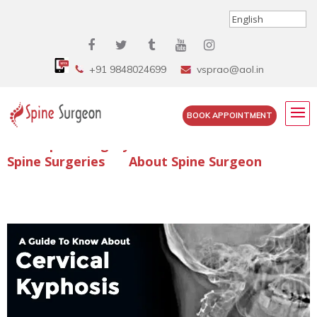
+91 9848024699
vsprao@aol.in
BOOK APPOINTMENT
Enquire Spine Surgery Cost
Read Spine Surgery Articles
Spine Surgeries
About Spine Surgeon