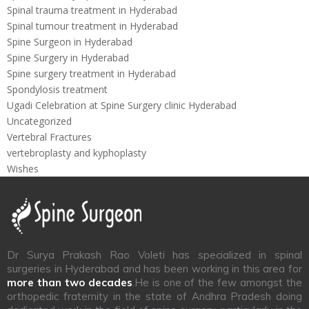
Spinal trauma treatment in Hyderabad
Spinal tumour treatment in Hyderabad
Spine Surgeon in Hyderabad
Spine Surgery in Hyderabad
Spine surgery treatment in Hyderabad
Spondylosis treatment
Ugadi Celebration at Spine Surgery clinic Hyderabad
Uncategorized
Vertebral Fractures
vertebroplasty and kyphoplasty
Wishes
Dr Surya Prakash Rao Voleti has specialized in spinal
surgeries in Hyderabad and has been working in this area for
more than two decades
.He is one of the few amongst the
orthopedic fraternity in the state of Andhra Pradesh doing