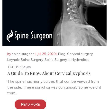
by
spine surgeon
|
Jul 25, 2020
|
Blog
,
Cervical surgery
,
Keyhole Spine Surgery
,
Spine Surgery in Hyderabad
16835 views
A Guide To Know About Cervical Kyphosis
The spine has many curves that can be viewed from
the side. These spinal curves can absorb some weight
from...
READ MORE