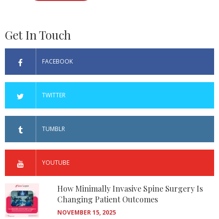
Get In Touch
FACEBOOK
TWITTER
TUMBLR
YOUTUBE
How Minimally Invasive Spine Surgery Is
Changing Patient Outcomes
NOVEMBER 15, 2025