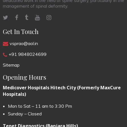
dedicated work in the field of spine surgery, particularly in the
management of spinal deformity.
Get In Touch
vsprao@aol.in
+91 9848024699
Sitemap
Opening Hours
Medicover Hospitals Hitech City (Formerly MaxCure
Hospitals)
Mon to Sat – 11 am to 3:30 Pm
Sunday – Closed
Tenet Diagnostics (Banjara Hills)