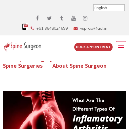
+91 9848024699
vsprao@aol.in
BOOK APPOINTMENT
Enquire Spine Surgery Cost
Read Spine Surgery Articles
Spine Surgeries
About Spine Surgeon