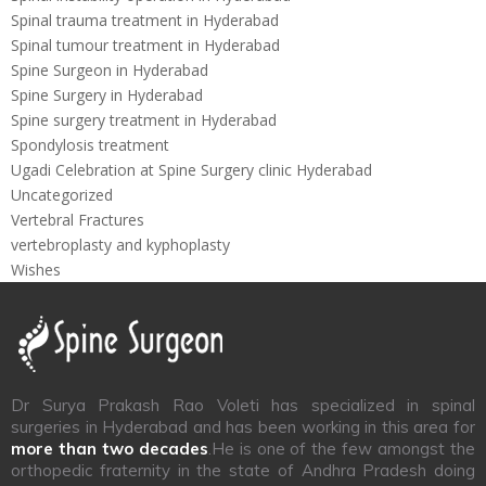
Spinal trauma treatment in Hyderabad
Spinal tumour treatment in Hyderabad
Spine Surgeon in Hyderabad
Spine Surgery in Hyderabad
Spine surgery treatment in Hyderabad
Spondylosis treatment
Ugadi Celebration at Spine Surgery clinic Hyderabad
Uncategorized
Vertebral Fractures
vertebroplasty and kyphoplasty
Wishes
Dr Surya Prakash Rao Voleti has specialized in spinal
surgeries in Hyderabad and has been working in this area for
more than two decades
.He is one of the few amongst the
orthopedic fraternity in the state of Andhra Pradesh doing