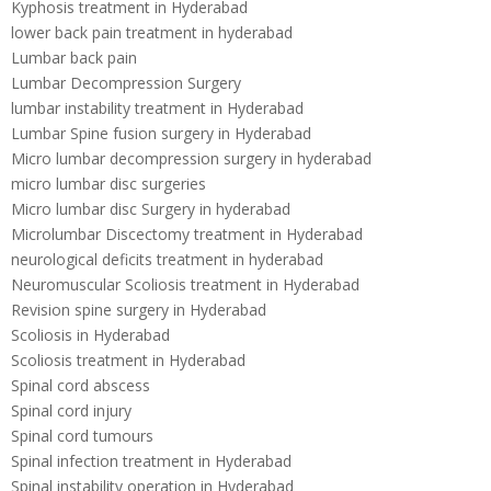
Kyphosis treatment in Hyderabad
lower back pain treatment in hyderabad
Lumbar back pain
Lumbar Decompression Surgery
lumbar instability treatment in Hyderabad
Lumbar Spine fusion surgery in Hyderabad
Micro lumbar decompression surgery in hyderabad
micro lumbar disc surgeries
Micro lumbar disc Surgery in hyderabad
Microlumbar Discectomy treatment in Hyderabad
neurological deficits treatment in hyderabad
Neuromuscular Scoliosis treatment in Hyderabad
Revision spine surgery in Hyderabad
Scoliosis in Hyderabad
Scoliosis treatment in Hyderabad
Spinal cord abscess
Spinal cord injury
Spinal cord tumours
Spinal infection treatment in Hyderabad
Spinal instability operation in Hyderabad