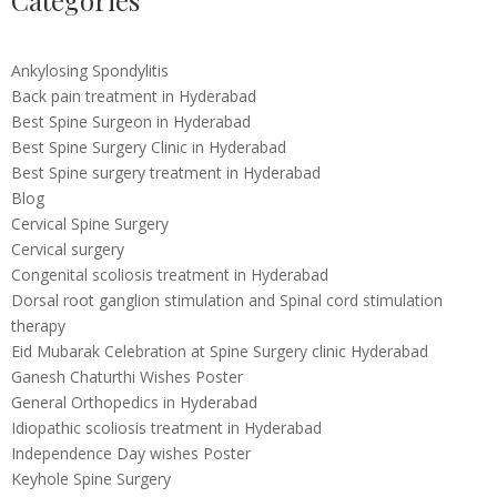
Categories
Ankylosing Spondylitis
Back pain treatment in Hyderabad
Best Spine Surgeon in Hyderabad
Best Spine Surgery Clinic in Hyderabad
Best Spine surgery treatment in Hyderabad
Blog
Cervical Spine Surgery
Cervical surgery
Congenital scoliosis treatment in Hyderabad
Dorsal root ganglion stimulation and Spinal cord stimulation
therapy
Eid Mubarak Celebration at Spine Surgery clinic Hyderabad
Ganesh Chaturthi Wishes Poster
General Orthopedics in Hyderabad
Idiopathic scoliosis treatment in Hyderabad
Independence Day wishes Poster
Keyhole Spine Surgery