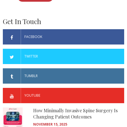
Get In Touch
FACEBOOK
TWITTER
TUMBLR
YOUTUBE
How Minimally Invasive Spine Surgery Is
Changing Patient Outcomes
NOVEMBER 15, 2025