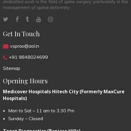
dedicated work in the field of spine surgery, particularly in the
management of spinal deformity.
Get In Touch
vsprao@aol.in
+91 9848024699
Sitemap
Opening Hours
Medicover Hospitals Hitech City (Formerly MaxCure
Hospitals)
Mon to Sat – 11 am to 3:30 Pm
Sunday – Closed