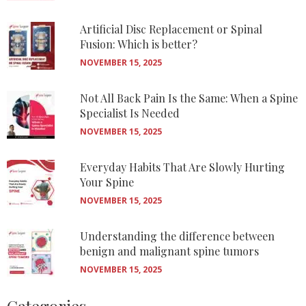
Artificial Disc Replacement or Spinal
Fusion: Which is better?
NOVEMBER 15, 2025
Not All Back Pain Is the Same: When a Spine
Specialist Is Needed
NOVEMBER 15, 2025
Everyday Habits That Are Slowly Hurting
Your Spine
NOVEMBER 15, 2025
Understanding the difference between
benign and malignant spine tumors
NOVEMBER 15, 2025