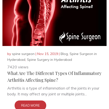
by
spine surgeon
|
Nov 15, 2019
|
Blog
,
Spine Surgeon in
Hyderabad
,
Spine Surgery in Hyderabad
7420 views
What Are The Different Types Of Inflammatory
Arthritis Affecting Spine?
Arthritis is a type of inflammation of the joints in your
body. It may affect any joint or multiple joints...
READ MORE