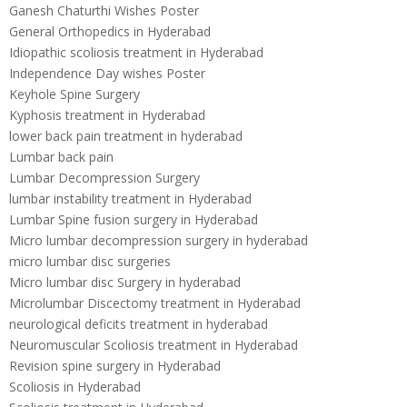
Ganesh Chaturthi Wishes Poster
General Orthopedics in Hyderabad
Idiopathic scoliosis treatment in Hyderabad
Independence Day wishes Poster
Keyhole Spine Surgery
Kyphosis treatment in Hyderabad
lower back pain treatment in hyderabad
Lumbar back pain
Lumbar Decompression Surgery
lumbar instability treatment in Hyderabad
Lumbar Spine fusion surgery in Hyderabad
Micro lumbar decompression surgery in hyderabad
micro lumbar disc surgeries
Micro lumbar disc Surgery in hyderabad
Microlumbar Discectomy treatment in Hyderabad
neurological deficits treatment in hyderabad
Neuromuscular Scoliosis treatment in Hyderabad
Revision spine surgery in Hyderabad
Scoliosis in Hyderabad