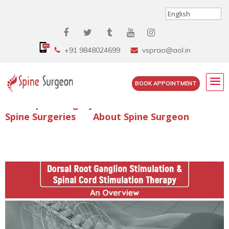
+91 9848024699
vsprao@aol.in
BOOK APPOINTMENT
Enquire Spine Surgery Cost
Read Spine Surgery Articles
Spine Surgeries
About Spine Surgeon