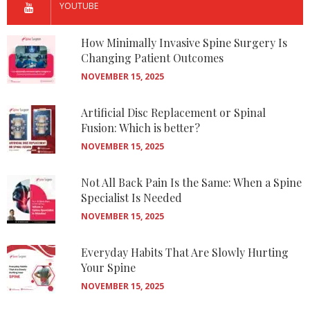
YOUTUBE
How Minimally Invasive Spine Surgery Is
Changing Patient Outcomes
NOVEMBER 15, 2025
Artificial Disc Replacement or Spinal
Fusion: Which is better?
NOVEMBER 15, 2025
Not All Back Pain Is the Same: When a Spine
Specialist Is Needed
NOVEMBER 15, 2025
Everyday Habits That Are Slowly Hurting
Your Spine
NOVEMBER 15, 2025