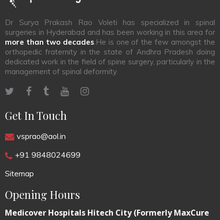
Dr Surya Prakash Rao Voleti has specialized in spinal
surgeries in Hyderabad and has been working in this area for
more than two decades
.He is one of the few amongst the
orthopedic fraternity in the state of Andhra Pradesh doing
dedicated work in the field of spine surgery, particularly in the
management of spinal deformity.
Get In Touch
vsprao@aol.in
+91 9848024699
Sitemap
Opening Hours
Medicover Hospitals Hitech City (Formerly MaxCure