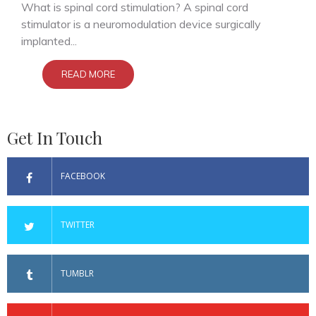
What is spinal cord stimulation? A spinal cord
stimulator is a neuromodulation device surgically
implanted...
READ MORE
Get In Touch
FACEBOOK
TWITTER
TUMBLR