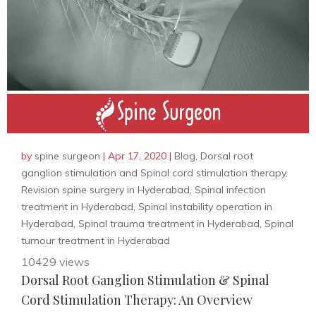
by
spine surgeon
|
Apr 17, 2020
|
Blog
,
Dorsal root
ganglion stimulation and Spinal cord stimulation therapy
,
Revision spine surgery in Hyderabad
,
Spinal infection
treatment in Hyderabad
,
Spinal instability operation in
Hyderabad
,
Spinal trauma treatment in Hyderabad
,
Spinal
tumour treatment in Hyderabad
10429 views
Dorsal Root Ganglion Stimulation & Spinal
Cord Stimulation Therapy: An Overview