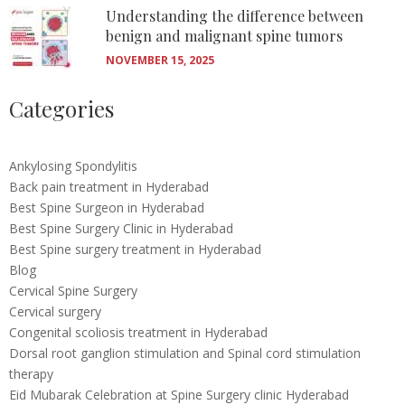
Understanding the difference between
benign and malignant spine tumors
NOVEMBER 15, 2025
Categories
Ankylosing Spondylitis
Back pain treatment in Hyderabad
Best Spine Surgeon in Hyderabad
Best Spine Surgery Clinic in Hyderabad
Best Spine surgery treatment in Hyderabad
Blog
Cervical Spine Surgery
Cervical surgery
Congenital scoliosis treatment in Hyderabad
Dorsal root ganglion stimulation and Spinal cord stimulation
therapy
Eid Mubarak Celebration at Spine Surgery clinic Hyderabad