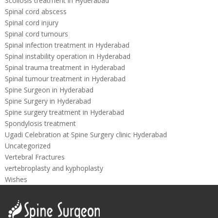
Scoliosis treatment in Hyderabad
Spinal cord abscess
Spinal cord injury
Spinal cord tumours
Spinal infection treatment in Hyderabad
Spinal instability operation in Hyderabad
Spinal trauma treatment in Hyderabad
Spinal tumour treatment in Hyderabad
Spine Surgeon in Hyderabad
Spine Surgery in Hyderabad
Spine surgery treatment in Hyderabad
Spondylosis treatment
Ugadi Celebration at Spine Surgery clinic Hyderabad
Uncategorized
Vertebral Fractures
vertebroplasty and kyphoplasty
Wishes