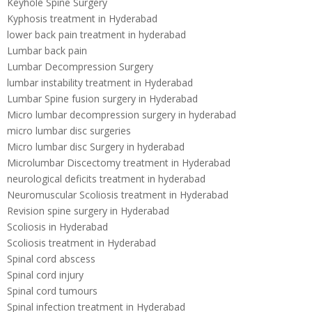
Keyhole Spine Surgery
Kyphosis treatment in Hyderabad
lower back pain treatment in hyderabad
Lumbar back pain
Lumbar Decompression Surgery
lumbar instability treatment in Hyderabad
Lumbar Spine fusion surgery in Hyderabad
Micro lumbar decompression surgery in hyderabad
micro lumbar disc surgeries
Micro lumbar disc Surgery in hyderabad
Microlumbar Discectomy treatment in Hyderabad
neurological deficits treatment in hyderabad
Neuromuscular Scoliosis treatment in Hyderabad
Revision spine surgery in Hyderabad
Scoliosis in Hyderabad
Scoliosis treatment in Hyderabad
Spinal cord abscess
Spinal cord injury
Spinal cord tumours
Spinal infection treatment in Hyderabad