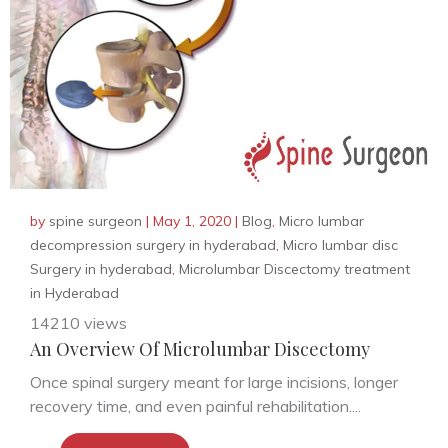
by
spine surgeon
|
May 1, 2020
|
Blog
,
Micro lumbar
decompression surgery in hyderabad
,
Micro lumbar disc
Surgery in hyderabad
,
Microlumbar Discectomy treatment
in Hyderabad
14210 views
An Overview Of Microlumbar Discectomy
Once spinal surgery meant for large incisions, longer
recovery time, and even painful rehabilitation....