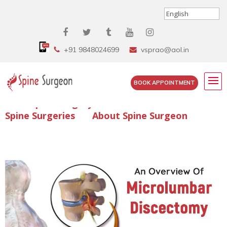
+91 9848024699
vsprao@aol.in
BOOK APPOINTMENT
Enquire Spine Surgery Cost
Read Spine Surgery Articles
Spine Surgeries
About Spine Surgeon