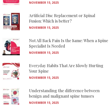
NOVEMBER 15, 2025
Artificial Disc Replacement or Spinal
Fusion: Which is better?
NOVEMBER 15, 2025
Not All Back Pain Is the Same: When a Spine
Specialist Is Needed
NOVEMBER 15, 2025
Everyday Habits That Are Slowly Hurting
Your Spine
NOVEMBER 15, 2025
Understanding the difference between
benign and malignant spine tumors
NOVEMBER 15, 2025