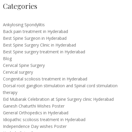
Categories
Ankylosing Spondylitis
Back pain treatment in Hyderabad
Best Spine Surgeon in Hyderabad
Best Spine Surgery Clinic in Hyderabad
Best Spine surgery treatment in Hyderabad
Blog
Cervical Spine Surgery
Cervical surgery
Congenital scoliosis treatment in Hyderabad
Dorsal root ganglion stimulation and Spinal cord stimulation
therapy
Eid Mubarak Celebration at Spine Surgery clinic Hyderabad
Ganesh Chaturthi Wishes Poster
General Orthopedics in Hyderabad
Idiopathic scoliosis treatment in Hyderabad
Independence Day wishes Poster