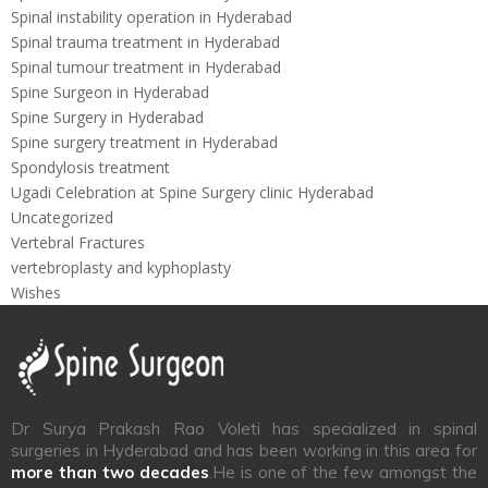
Spinal instability operation in Hyderabad
Spinal trauma treatment in Hyderabad
Spinal tumour treatment in Hyderabad
Spine Surgeon in Hyderabad
Spine Surgery in Hyderabad
Spine surgery treatment in Hyderabad
Spondylosis treatment
Ugadi Celebration at Spine Surgery clinic Hyderabad
Uncategorized
Vertebral Fractures
vertebroplasty and kyphoplasty
Wishes
Dr Surya Prakash Rao Voleti has specialized in spinal
surgeries in Hyderabad and has been working in this area for
more than two decades
.He is one of the few amongst the