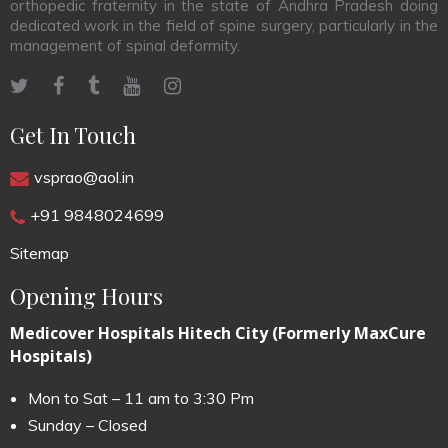
orthopedic fraternity in the state of Andhra Pradesh doing
dedicated work in the field of spine surgery, particularly in the
management of spinal deformity.
Get In Touch
vsprao@aol.in
+91 9848024699
Sitemap
Opening Hours
Medicover Hospitals Hitech City (Formerly MaxCure
Hospitals)
Mon to Sat – 11 am to 3:30 Pm
Sunday – Closed