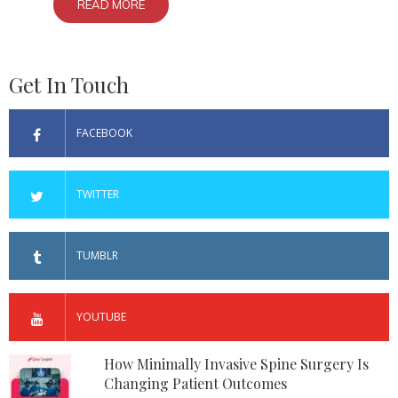
READ MORE
Get In Touch
FACEBOOK
TWITTER
TUMBLR
YOUTUBE
How Minimally Invasive Spine Surgery Is
Changing Patient Outcomes