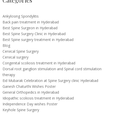
Categories
Ankylosing Spondylitis
Back pain treatment in Hyderabad
Best Spine Surgeon in Hyderabad
Best Spine Surgery Clinic in Hyderabad
Best Spine surgery treatment in Hyderabad
Blog
Cervical Spine Surgery
Cervical surgery
Congenital scoliosis treatment in Hyderabad
Dorsal root ganglion stimulation and Spinal cord stimulation
therapy
Eid Mubarak Celebration at Spine Surgery clinic Hyderabad
Ganesh Chaturthi Wishes Poster
General Orthopedics in Hyderabad
Idiopathic scoliosis treatment in Hyderabad
Independence Day wishes Poster
Keyhole Spine Surgery