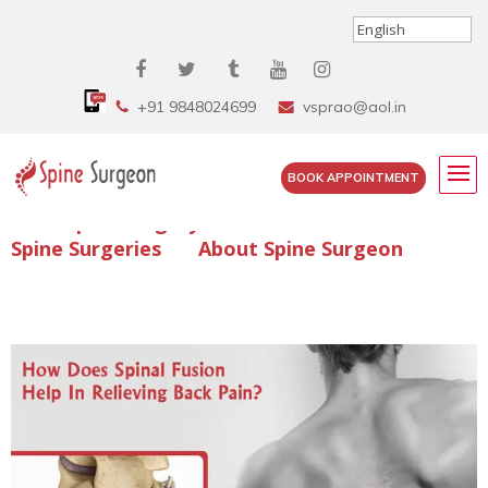
+91 9848024699
vsprao@aol.in
BOOK APPOINTMENT
Enquire Spine Surgery Cost
Read Spine Surgery Articles
Spine Surgeries
About Spine Surgeon