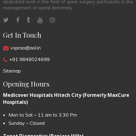
dedicated work in the field of spine surgery, particularly in the
management of spinal deformity.
Get In Touch
vsprao@aol.in
+91 9848024699
Sitemap
Opening Hours
Medicover Hospitals Hitech City (Formerly MaxCure
Hospitals)
Mon to Sat – 11 am to 3:30 Pm
Sunday – Closed