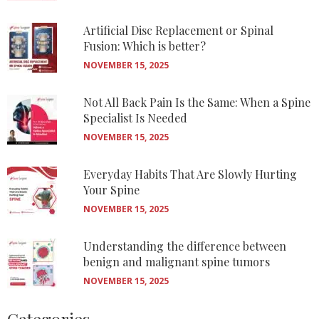
Artificial Disc Replacement or Spinal
Fusion: Which is better?
NOVEMBER 15, 2025
Not All Back Pain Is the Same: When a Spine
Specialist Is Needed
NOVEMBER 15, 2025
Everyday Habits That Are Slowly Hurting
Your Spine
NOVEMBER 15, 2025
Understanding the difference between
benign and malignant spine tumors
NOVEMBER 15, 2025