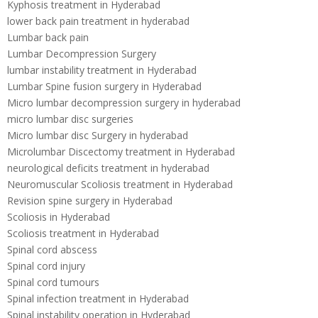
Kyphosis treatment in Hyderabad
lower back pain treatment in hyderabad
Lumbar back pain
Lumbar Decompression Surgery
lumbar instability treatment in Hyderabad
Lumbar Spine fusion surgery in Hyderabad
Micro lumbar decompression surgery in hyderabad
micro lumbar disc surgeries
Micro lumbar disc Surgery in hyderabad
Microlumbar Discectomy treatment in Hyderabad
neurological deficits treatment in hyderabad
Neuromuscular Scoliosis treatment in Hyderabad
Revision spine surgery in Hyderabad
Scoliosis in Hyderabad
Scoliosis treatment in Hyderabad
Spinal cord abscess
Spinal cord injury
Spinal cord tumours
Spinal infection treatment in Hyderabad
Spinal instability operation in Hyderabad