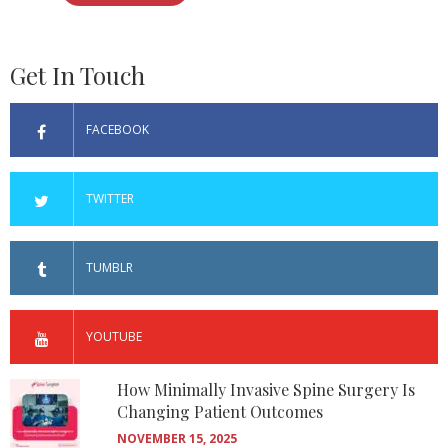
Get In Touch
FACEBOOK
TWITTER
TUMBLR
YOUTUBE
How Minimally Invasive Spine Surgery Is
Changing Patient Outcomes
NOVEMBER 15, 2025