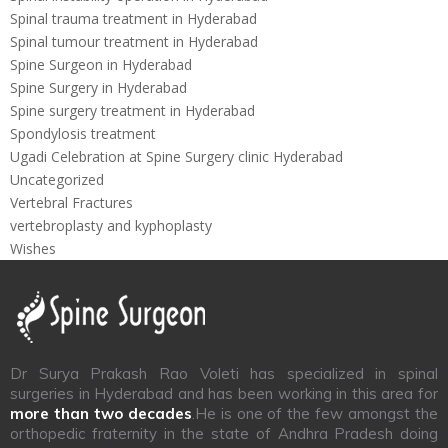
Spinal trauma treatment in Hyderabad
Spinal tumour treatment in Hyderabad
Spine Surgeon in Hyderabad
Spine Surgery in Hyderabad
Spine surgery treatment in Hyderabad
Spondylosis treatment
Ugadi Celebration at Spine Surgery clinic Hyderabad
Uncategorized
Vertebral Fractures
vertebroplasty and kyphoplasty
Wishes
Dr Surya Prakash Rao Voleti has specialized in spinal
surgeries in Hyderabad and has been working in this area for
more than two decades
.He is one of the few amongst the
orthopedic fraternity in the state of Andhra Pradesh doing