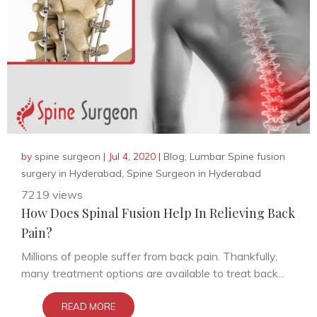
by
spine surgeon
|
Jul 4, 2020
|
Blog
,
Lumbar Spine fusion
surgery in Hyderabad
,
Spine Surgeon in Hyderabad
7219 views
How Does Spinal Fusion Help In Relieving Back
Pain?
Millions of people suffer from back pain. Thankfully,
many treatment options are available to treat back...
READ MORE