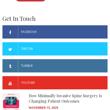
Get In Touch
FACEBOOK
TWITTER
TUMBLR
YOUTUBE
How Minimally Invasive Spine Surgery Is
Changing Patient Outcomes
NOVEMBER 15, 2025