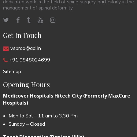
dedicated work in the field of spine surgery, particularly in the
management of spinal deformity.
Get In Touch
vsprao@aol.in
+91 9848024699
Sitemap
Opening Hours
Medicover Hospitals Hitech City (Formerly MaxCure
Hospitals)
Mon to Sat – 11 am to 3:30 Pm
Sunday – Closed