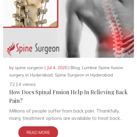
by
spine surgeon
|
Jul 4, 2020
|
Blog
,
Lumbar Spine fusion
surgery in Hyderabad
,
Spine Surgeon in Hyderabad
7214 views
How Does Spinal Fusion Help In Relieving Back
Pain?
Millions of people suffer from back pain. Thankfully,
many treatment options are available to treat back...
READ MORE