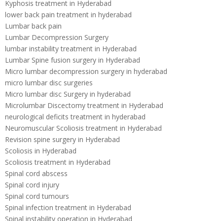
Kyphosis treatment in Hyderabad
lower back pain treatment in hyderabad
Lumbar back pain
Lumbar Decompression Surgery
lumbar instability treatment in Hyderabad
Lumbar Spine fusion surgery in Hyderabad
Micro lumbar decompression surgery in hyderabad
micro lumbar disc surgeries
Micro lumbar disc Surgery in hyderabad
Microlumbar Discectomy treatment in Hyderabad
neurological deficits treatment in hyderabad
Neuromuscular Scoliosis treatment in Hyderabad
Revision spine surgery in Hyderabad
Scoliosis in Hyderabad
Scoliosis treatment in Hyderabad
Spinal cord abscess
Spinal cord injury
Spinal cord tumours
Spinal infection treatment in Hyderabad
Spinal instability operation in Hyderabad