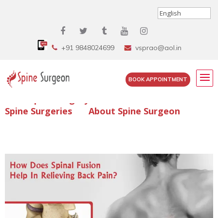
+91 9848024699
vsprao@aol.in
BOOK APPOINTMENT
Enquire Spine Surgery Cost
Read Spine Surgery Articles
Spine Surgeries
About Spine Surgeon