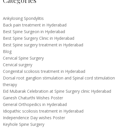
Categories
Ankylosing Spondylitis
Back pain treatment in Hyderabad
Best Spine Surgeon in Hyderabad
Best Spine Surgery Clinic in Hyderabad
Best Spine surgery treatment in Hyderabad
Blog
Cervical Spine Surgery
Cervical surgery
Congenital scoliosis treatment in Hyderabad
Dorsal root ganglion stimulation and Spinal cord stimulation
therapy
Eid Mubarak Celebration at Spine Surgery clinic Hyderabad
Ganesh Chaturthi Wishes Poster
General Orthopedics in Hyderabad
Idiopathic scoliosis treatment in Hyderabad
Independence Day wishes Poster
Keyhole Spine Surgery