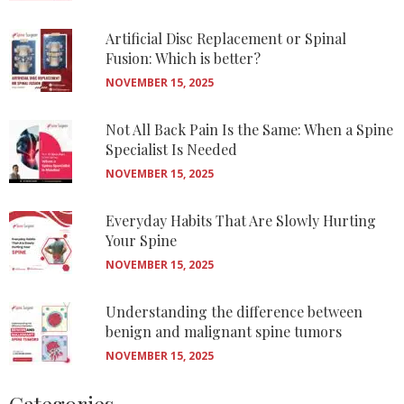
Artificial Disc Replacement or Spinal
Fusion: Which is better?
NOVEMBER 15, 2025
Not All Back Pain Is the Same: When a Spine
Specialist Is Needed
NOVEMBER 15, 2025
Everyday Habits That Are Slowly Hurting
Your Spine
NOVEMBER 15, 2025
Understanding the difference between
benign and malignant spine tumors
NOVEMBER 15, 2025