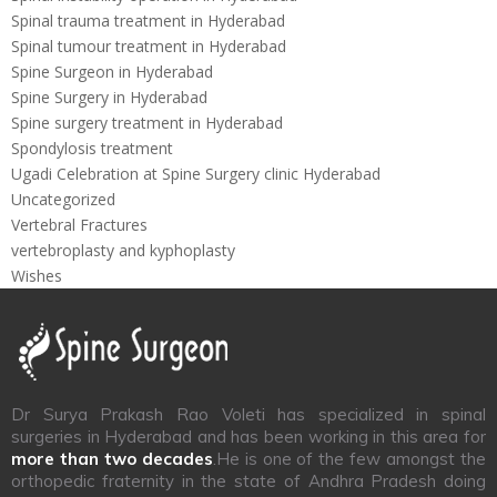
Spinal trauma treatment in Hyderabad
Spinal tumour treatment in Hyderabad
Spine Surgeon in Hyderabad
Spine Surgery in Hyderabad
Spine surgery treatment in Hyderabad
Spondylosis treatment
Ugadi Celebration at Spine Surgery clinic Hyderabad
Uncategorized
Vertebral Fractures
vertebroplasty and kyphoplasty
Wishes
Dr Surya Prakash Rao Voleti has specialized in spinal
surgeries in Hyderabad and has been working in this area for
more than two decades
.He is one of the few amongst the
orthopedic fraternity in the state of Andhra Pradesh doing