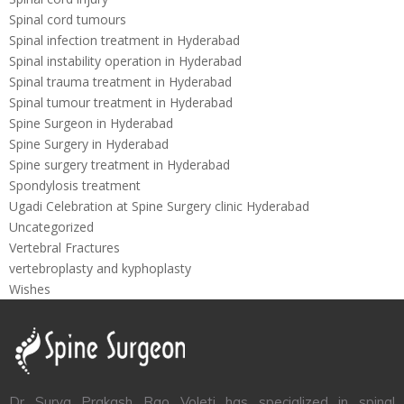
Spinal cord tumours
Spinal infection treatment in Hyderabad
Spinal instability operation in Hyderabad
Spinal trauma treatment in Hyderabad
Spinal tumour treatment in Hyderabad
Spine Surgeon in Hyderabad
Spine Surgery in Hyderabad
Spine surgery treatment in Hyderabad
Spondylosis treatment
Ugadi Celebration at Spine Surgery clinic Hyderabad
Uncategorized
Vertebral Fractures
vertebroplasty and kyphoplasty
Wishes
Dr Surya Prakash Rao Voleti has specialized in spinal