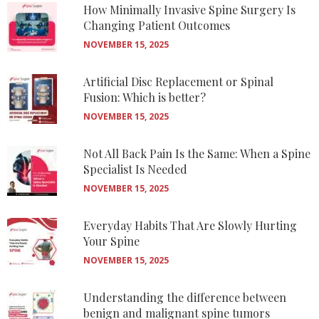
How Minimally Invasive Spine Surgery Is
Changing Patient Outcomes
NOVEMBER 15, 2025
Artificial Disc Replacement or Spinal
Fusion: Which is better?
NOVEMBER 15, 2025
Not All Back Pain Is the Same: When a Spine
Specialist Is Needed
NOVEMBER 15, 2025
Everyday Habits That Are Slowly Hurting
Your Spine
NOVEMBER 15, 2025
Understanding the difference between
benign and malignant spine tumors