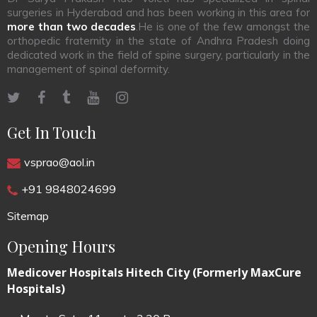
surgeries in Hyderabad and has been working in this area for
more than two decades
.He is one of the few amongst the
orthopedic fraternity in the state of Andhra Pradesh doing
dedicated work in the field of spine surgery, particularly in the
management of spinal deformity.
Get In Touch
vsprao@aol.in
+91 9848024699
Sitemap
Opening Hours
Medicover Hospitals Hitech City (Formerly MaxCure
Hospitals)