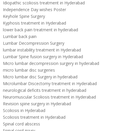
Idiopathic scoliosis treatment in Hyderabad
Independence Day wishes Poster
Keyhole Spine Surgery
Kyphosis treatment in Hyderabad
lower back pain treatment in hyderabad
Lumbar back pain
Lumbar Decompression Surgery
lumbar instability treatment in Hyderabad
Lumbar Spine fusion surgery in Hyderabad
Micro lumbar decompression surgery in hyderabad
micro lumbar disc surgeries
Micro lumbar disc Surgery in hyderabad
Microlumbar Discectomy treatment in Hyderabad
neurological deficits treatment in hyderabad
Neuromuscular Scoliosis treatment in Hyderabad
Revision spine surgery in Hyderabad
Scoliosis in Hyderabad
Scoliosis treatment in Hyderabad
Spinal cord abscess
Spinal cord injury