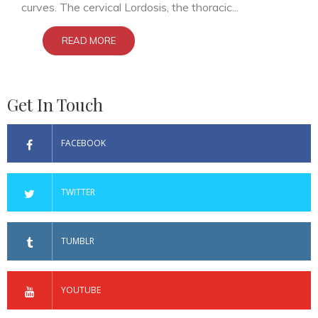
curves. The cervical Lordosis, the thoracic...
READ MORE
Get In Touch
FACEBOOK
TWITTER
TUMBLR
YOUTUBE