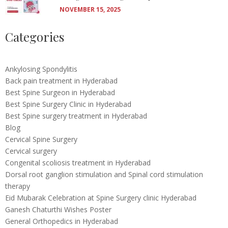
NOVEMBER 15, 2025
Categories
Ankylosing Spondylitis
Back pain treatment in Hyderabad
Best Spine Surgeon in Hyderabad
Best Spine Surgery Clinic in Hyderabad
Best Spine surgery treatment in Hyderabad
Blog
Cervical Spine Surgery
Cervical surgery
Congenital scoliosis treatment in Hyderabad
Dorsal root ganglion stimulation and Spinal cord stimulation
therapy
Eid Mubarak Celebration at Spine Surgery clinic Hyderabad
Ganesh Chaturthi Wishes Poster
General Orthopedics in Hyderabad