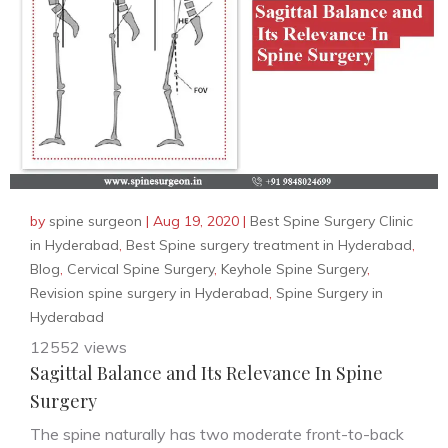
by
spine surgeon
|
Aug 19, 2020
|
Best Spine Surgery Clinic
in Hyderabad
,
Best Spine surgery treatment in Hyderabad
,
Blog
,
Cervical Spine Surgery
,
Keyhole Spine Surgery
,
Revision spine surgery in Hyderabad
,
Spine Surgery in
Hyderabad
12552 views
Sagittal Balance and Its Relevance In Spine
Surgery
The spine naturally has two moderate front-to-back