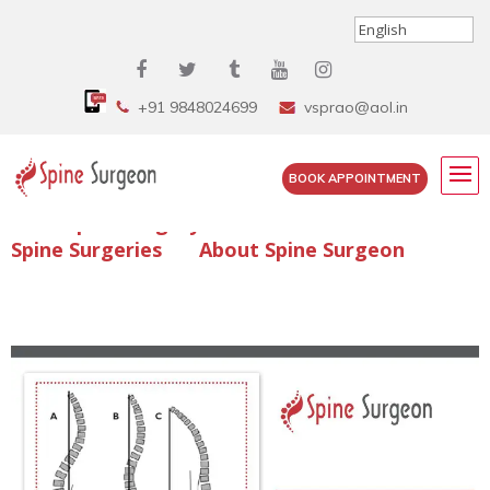
+91 9848024699
vsprao@aol.in
BOOK APPOINTMENT
Enquire Spine Surgery Cost
Read Spine Surgery Articles
Spine Surgeries
About Spine Surgeon