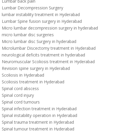
Lumbar back pain
Lumbar Decompression Surgery
lumbar instability treatment in Hyderabad
Lumbar Spine fusion surgery in Hyderabad
Micro lumbar decompression surgery in hyderabad
micro lumbar disc surgeries
Micro lumbar disc Surgery in hyderabad
Microlumbar Discectomy treatment in Hyderabad
neurological deficits treatment in hyderabad
Neuromuscular Scoliosis treatment in Hyderabad
Revision spine surgery in Hyderabad
Scoliosis in Hyderabad
Scoliosis treatment in Hyderabad
Spinal cord abscess
Spinal cord injury
Spinal cord tumours
Spinal infection treatment in Hyderabad
Spinal instability operation in Hyderabad
Spinal trauma treatment in Hyderabad
Spinal tumour treatment in Hyderabad