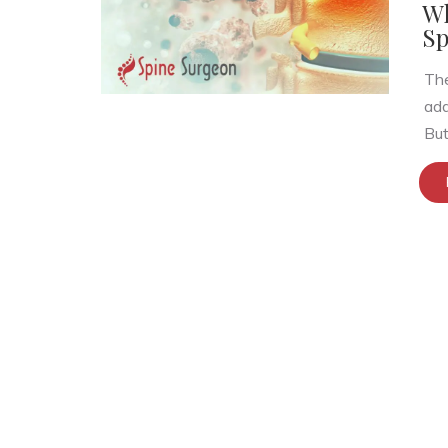
Wh
Sp
The
add
But.