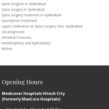
Spine Surgeon in Hyderabad
Spine Surgery in Hyderabad
Spine surgery treatment in Hyderabad
Spondylosis treatment
Ugadi Celebration at Spine Surgery clinic Hyderabad
Uncategorized
Vertebral Fractures
vertebroplasty and kyphoplasty
Wishes
Opening Hours
Medicover Hospitals Hitech City
(Formerly MaxCure Hospitals)