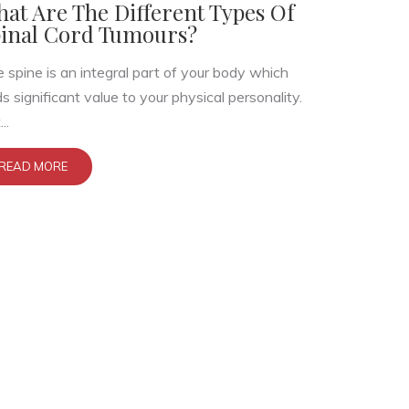
at Are The Different Types Of
inal Cord Tumours?
 spine is an integral part of your body which
s significant value to your physical personality.
..
READ MORE