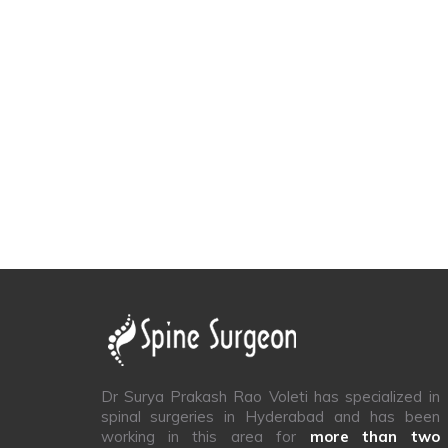
Dr Surya Prakash Rao Voleti has specialized in
spinal surgeries in Hyderabad and has been
working in this area for
more than two