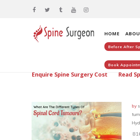
HOME
ABOU
Before After S
Book Appointm
Enquire Spine Surgery Cost
Read Sp
by
s
tum
Hyd
81