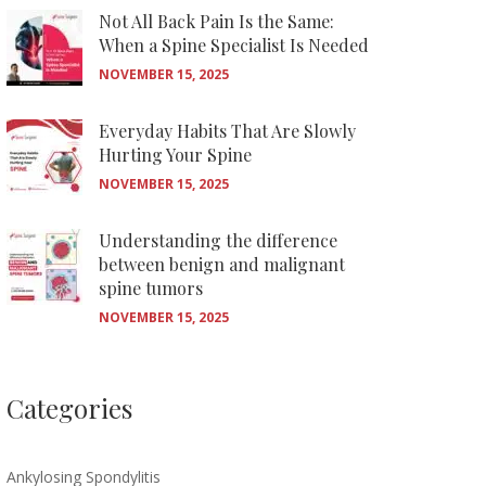
Not All Back Pain Is the Same:
When a Spine Specialist Is Needed
NOVEMBER 15, 2025
Everyday Habits That Are Slowly
Hurting Your Spine
NOVEMBER 15, 2025
Understanding the difference
between benign and malignant
spine tumors
NOVEMBER 15, 2025
Categories
Ankylosing Spondylitis