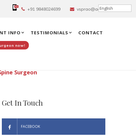
+91 9848024699
vsprao@aol.in
NT INFO
TESTIMONIALS
CONTACT
Surgeon now!
Spine Surgeon
Get In Touch
FACEBOOK