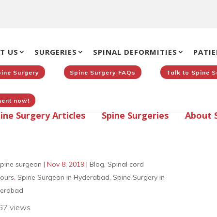
T US
SURGERIES
SPINAL DEFORMITIES
PATIE
pine Surgery
Spine Surgery FAQs
Talk to Spine 
ent now!
ine Surgery Articles
Spine Surgeries
About 
pine surgeon
|
Nov 8, 2019
|
Blog
,
Spinal cord
ours
,
Spine Surgeon in Hyderabad
,
Spine Surgery in
erabad
67 views