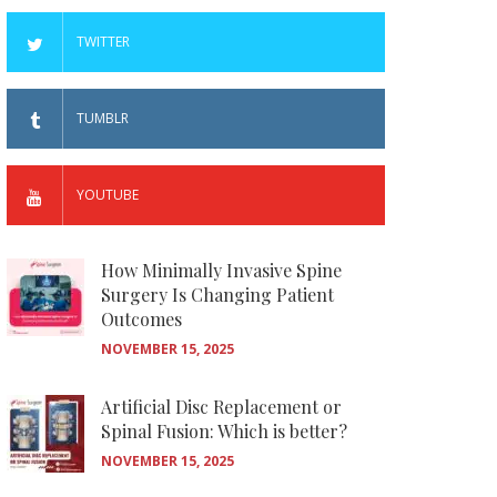
TWITTER
TUMBLR
YOUTUBE
How Minimally Invasive Spine
Surgery Is Changing Patient
Outcomes
NOVEMBER 15, 2025
Artificial Disc Replacement or
Spinal Fusion: Which is better?
NOVEMBER 15, 2025