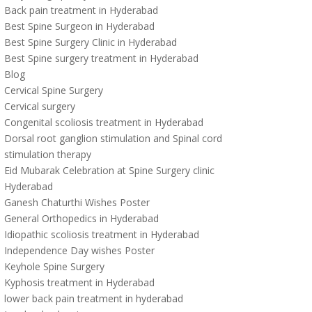
Back pain treatment in Hyderabad
Best Spine Surgeon in Hyderabad
Best Spine Surgery Clinic in Hyderabad
Best Spine surgery treatment in Hyderabad
Blog
Cervical Spine Surgery
Cervical surgery
Congenital scoliosis treatment in Hyderabad
Dorsal root ganglion stimulation and Spinal cord
stimulation therapy
Eid Mubarak Celebration at Spine Surgery clinic
Hyderabad
Ganesh Chaturthi Wishes Poster
General Orthopedics in Hyderabad
Idiopathic scoliosis treatment in Hyderabad
Independence Day wishes Poster
Keyhole Spine Surgery
Kyphosis treatment in Hyderabad
lower back pain treatment in hyderabad