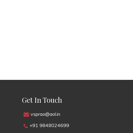
Get In Touch
vsprao@aol.in
+91 9848024699