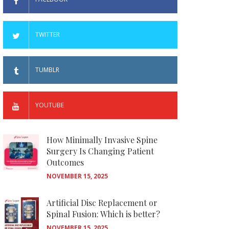
TWITTER
TUMBLR
YOUTUBE
How Minimally Invasive Spine
Surgery Is Changing Patient
Outcomes
NOVEMBER 15, 2025
Artificial Disc Replacement or
Spinal Fusion: Which is better?
NOVEMBER 15, 2025