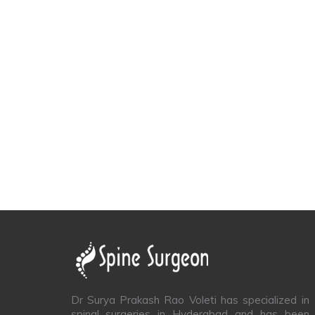
Dr Surya Prakash Rao Voleti has specialized in
spinal surgeries in Hyderabad and has been