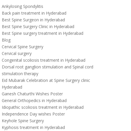
Ankylosing Spondylitis
Back pain treatment in Hyderabad
Best Spine Surgeon in Hyderabad
Best Spine Surgery Clinic in Hyderabad
Best Spine surgery treatment in Hyderabad
Blog
Cervical Spine Surgery
Cervical surgery
Congenital scoliosis treatment in Hyderabad
Dorsal root ganglion stimulation and Spinal cord
stimulation therapy
Eid Mubarak Celebration at Spine Surgery clinic
Hyderabad
Ganesh Chaturthi Wishes Poster
General Orthopedics in Hyderabad
Idiopathic scoliosis treatment in Hyderabad
Independence Day wishes Poster
Keyhole Spine Surgery
Kyphosis treatment in Hyderabad