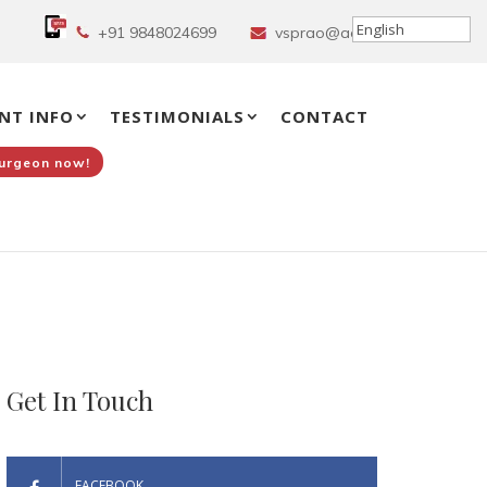
+91 9848024699
vsprao@aol.in
NT INFO
TESTIMONIALS
CONTACT
Surgeon now!
Get In Touch
FACEBOOK