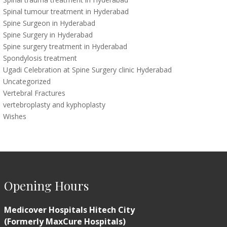
Spinal tumour treatment in Hyderabad
Spine Surgeon in Hyderabad
Spine Surgery in Hyderabad
Spine surgery treatment in Hyderabad
Spondylosis treatment
Ugadi Celebration at Spine Surgery clinic Hyderabad
Uncategorized
Vertebral Fractures
vertebroplasty and kyphoplasty
Wishes
Opening Hours
Medicover Hospitals Hitech City
(Formerly MaxCure Hospitals)