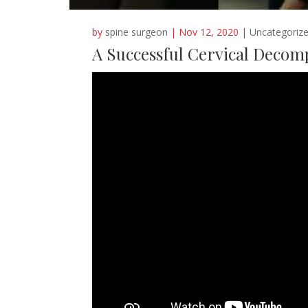
by
spine surgeon
|
Nov 12, 2020
|
Uncategoriz
A Successful Cervical Decom