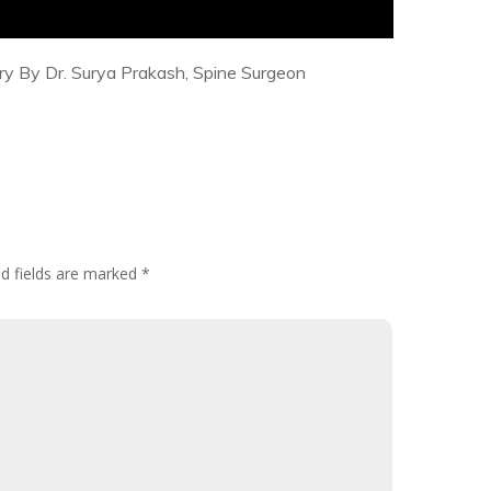
ry By Dr. Surya Prakash, Spine Surgeon
d fields are marked
*