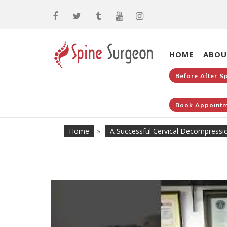
HOME
ABOU
Before After S
Book Appointm
Home
»
A Successful Cervical Decompressi