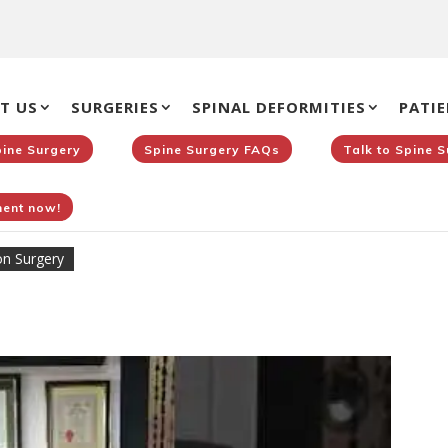
T US
SURGERIES
SPINAL DEFORMITIES
PATIE
pine Surgery
Spine Surgery FAQs
Talk to Spine 
ent now!
on Surgery