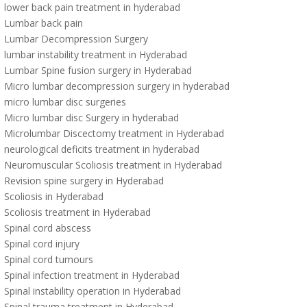
lower back pain treatment in hyderabad
Lumbar back pain
Lumbar Decompression Surgery
lumbar instability treatment in Hyderabad
Lumbar Spine fusion surgery in Hyderabad
Micro lumbar decompression surgery in hyderabad
micro lumbar disc surgeries
Micro lumbar disc Surgery in hyderabad
Microlumbar Discectomy treatment in Hyderabad
neurological deficits treatment in hyderabad
Neuromuscular Scoliosis treatment in Hyderabad
Revision spine surgery in Hyderabad
Scoliosis in Hyderabad
Scoliosis treatment in Hyderabad
Spinal cord abscess
Spinal cord injury
Spinal cord tumours
Spinal infection treatment in Hyderabad
Spinal instability operation in Hyderabad
Spinal trauma treatment in Hyderabad