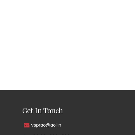
Get In Touch
vsprao@aol.in