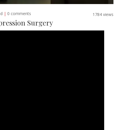
ed
|
0 comments
1784 views
pression Surgery