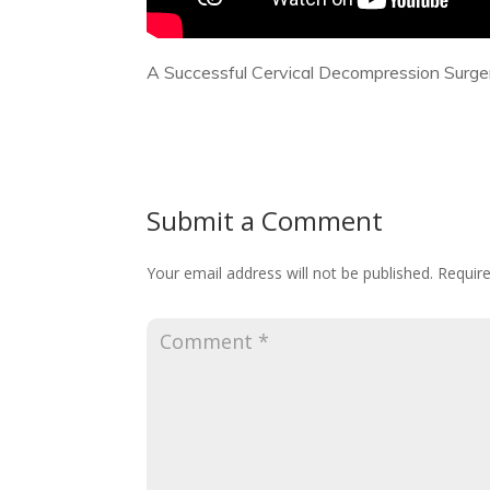
A Successful Cervical Decompression Surge
Submit a Comment
Your email address will not be published.
Require