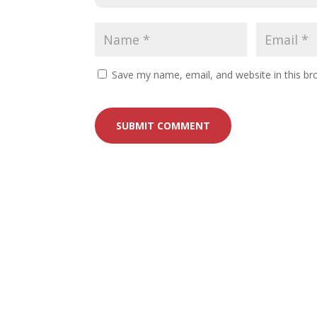
Save my name, email, and website in this br