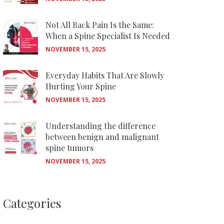
Not All Back Pain Is the Same:
When a Spine Specialist Is Needed
NOVEMBER 15, 2025
Everyday Habits That Are Slowly
Hurting Your Spine
NOVEMBER 15, 2025
Understanding the difference
between benign and malignant
spine tumors
NOVEMBER 15, 2025
Categories