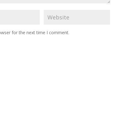
owser for the next time I comment.