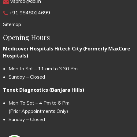
vsprao@aol.in
+91 9848024699
Sitemap
Opening Hours
Medicover Hospitals Hitech City (Formerly MaxCure
Hospitals)
Mon to Sat – 11 am to 3:30 Pm
Sunday – Closed
Tenet Diagnostics (Banjara Hills)
Mon To Sat – 4 Pm to 6 Pm
(Prior Apppointments Only)
Sunday – Closed