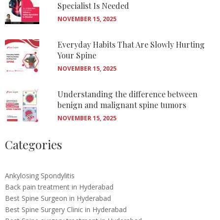
Specialist Is Needed
NOVEMBER 15, 2025
Everyday Habits That Are Slowly Hurting
Your Spine
NOVEMBER 15, 2025
Understanding the difference between
benign and malignant spine tumors
NOVEMBER 15, 2025
Categories
Ankylosing Spondylitis
Back pain treatment in Hyderabad
Best Spine Surgeon in Hyderabad
Best Spine Surgery Clinic in Hyderabad