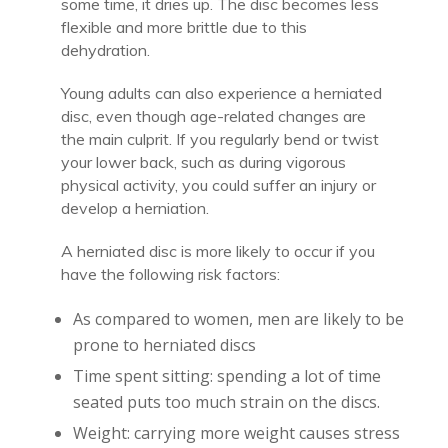
some time, it dries up. The disc becomes less
flexible and more brittle due to this
dehydration.
Young adults can also experience a herniated
disc, even though age-related changes are
the main culprit. If you regularly bend or twist
your lower back, such as during vigorous
physical activity, you could suffer an injury or
develop a herniation.
A herniated disc is more likely to occur if you
have the following risk factors:
As compared to women, men are likely to be
prone to herniated discs
Time spent sitting: spending a lot of time
seated puts too much strain on the discs.
Weight: carrying more weight causes stress