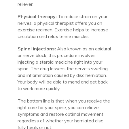
reliever.
Physical therapy:
To reduce strain on your
nerves, a physical therapist offers you an
exercise regimen. Exercise helps to increase
circulation and relax tense muscles.
Spinal injections:
Also known as an epidural
or nerve block, this procedure involves
injecting a steroid medicine right into your
spine. The drug lessens the nerve’s swelling
and inflammation caused by disc herniation.
Your body will be able to mend and get back
to work more quickly.
The bottom line is that when you receive the
right care for your spine, you can relieve
symptoms and restore optimal movement
regardless of whether your herniated disc
fully heals or not.