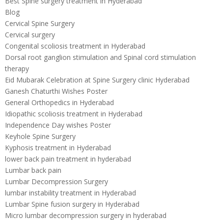
Best Spine surgery treatment in Hyderabad
Blog
Cervical Spine Surgery
Cervical surgery
Congenital scoliosis treatment in Hyderabad
Dorsal root ganglion stimulation and Spinal cord stimulation
therapy
Eid Mubarak Celebration at Spine Surgery clinic Hyderabad
Ganesh Chaturthi Wishes Poster
General Orthopedics in Hyderabad
Idiopathic scoliosis treatment in Hyderabad
Independence Day wishes Poster
Keyhole Spine Surgery
Kyphosis treatment in Hyderabad
lower back pain treatment in hyderabad
Lumbar back pain
Lumbar Decompression Surgery
lumbar instability treatment in Hyderabad
Lumbar Spine fusion surgery in Hyderabad
Micro lumbar decompression surgery in hyderabad