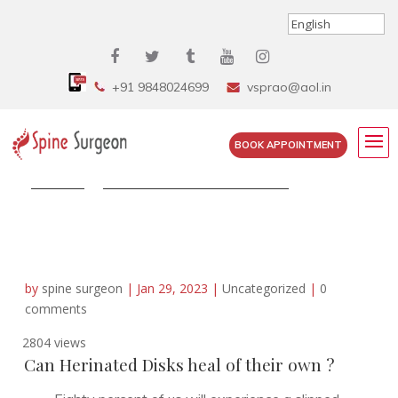
+91 9848024699
vsprao@aol.in
BOOK APPOINTMENT
Home
»
Can Herinated Disks heal of...
by
spine surgeon
|
Jan 29, 2023
|
Uncategorized
|
0
comments
2804 views
Can Herinated Disks heal of their own ?