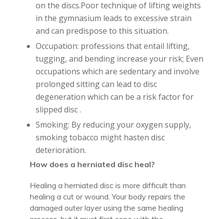
on the discs.Poor technique of lifting weights
in the gymnasium leads to excessive strain
and can predispose to this situation.
Occupation: professions that entail lifting,
tugging, and bending increase your risk; Even
occupations which are sedentary and involve
prolonged sitting can lead to disc
degeneration which can be a risk factor for
slipped disc .
Smoking: By reducing your oxygen supply,
smoking tobacco might hasten disc
deterioration.
How does a herniated disc heal?
Healing a herniated disc is more difficult than
healing a cut or wound. Your body repairs the
damaged outer layer using the same healing