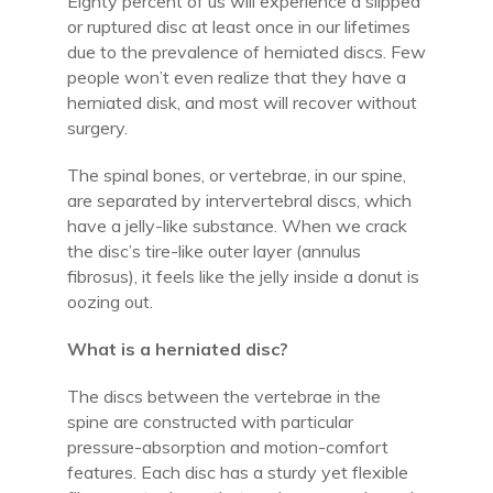
Eighty percent of us will experience a slipped
or ruptured disc at least once in our lifetimes
due to the prevalence of herniated discs. Few
people won’t even realize that they have a
herniated disk, and most will recover without
surgery.
The spinal bones, or vertebrae, in our spine,
are separated by intervertebral discs, which
have a jelly-like substance. When we crack
the disc’s tire-like outer layer (annulus
fibrosus), it feels like the jelly inside a donut is
oozing out.
What is a herniated disc?
The discs between the vertebrae in the
spine are constructed with particular
pressure-absorption and motion-comfort
features. Each disc has a sturdy yet flexible