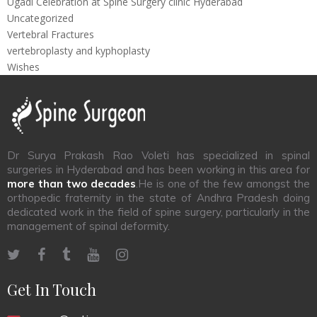
Ugadi Celebration at Spine Surgery clinic Hyderabad
Uncategorized
Vertebral Fractures
vertebroplasty and kyphoplasty
Wishes
Dr Surya Prakash Rao Voleti has specialized in spinal
surgeries in Hyderabad and has been working in this area for
more than two decades
.He is one of the few amongst the
orthopedic fraternity in the state of Andhra Pradesh doing
dedicated work in the field of spine surgery, particularly in the
management of spinal deformity.
Get In Touch