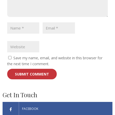
Save my name, email, and website in this browser for
the next time I comment.
Get In Touch
FACEBOOK