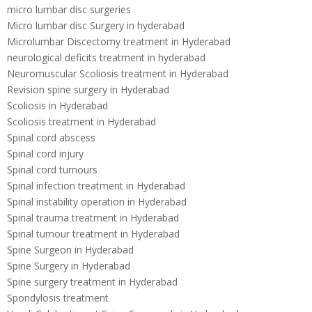
micro lumbar disc surgeries
Micro lumbar disc Surgery in hyderabad
Microlumbar Discectomy treatment in Hyderabad
neurological deficits treatment in hyderabad
Neuromuscular Scoliosis treatment in Hyderabad
Revision spine surgery in Hyderabad
Scoliosis in Hyderabad
Scoliosis treatment in Hyderabad
Spinal cord abscess
Spinal cord injury
Spinal cord tumours
Spinal infection treatment in Hyderabad
Spinal instability operation in Hyderabad
Spinal trauma treatment in Hyderabad
Spinal tumour treatment in Hyderabad
Spine Surgeon in Hyderabad
Spine Surgery in Hyderabad
Spine surgery treatment in Hyderabad
Spondylosis treatment