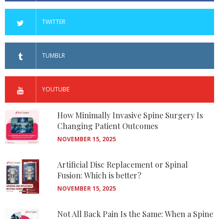
TWITTER
TUMBLR
YOUTUBE
How Minimally Invasive Spine Surgery Is
Changing Patient Outcomes
NOVEMBER 15, 2025
Artificial Disc Replacement or Spinal
Fusion: Which is better?
NOVEMBER 15, 2025
Not All Back Pain Is the Same: When a Spine