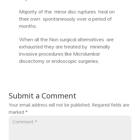
Majority of the minor disc ruptures heal on
their own spontaneously over a period of
months.
When all the Non surgical alternatives are
exhausted they are treated by minimally
invasive procedures like Microlumbar
discectomy or endoscopic surgeries.
Submit a Comment
Your email address will not be published.
Required fields are
marked
*