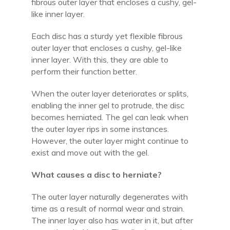
fibrous outer layer that encloses a cushy, gel-
like inner layer.
Each disc has a sturdy yet flexible fibrous
outer layer that encloses a cushy, gel-like
inner layer. With this, they are able to
perform their function better.
When the outer layer deteriorates or splits,
enabling the inner gel to protrude, the disc
becomes herniated. The gel can leak when
the outer layer rips in some instances.
However, the outer layer might continue to
exist and move out with the gel.
What causes a disc to herniate?
The outer layer naturally degenerates with
time as a result of normal wear and strain.
The inner layer also has water in it, but after