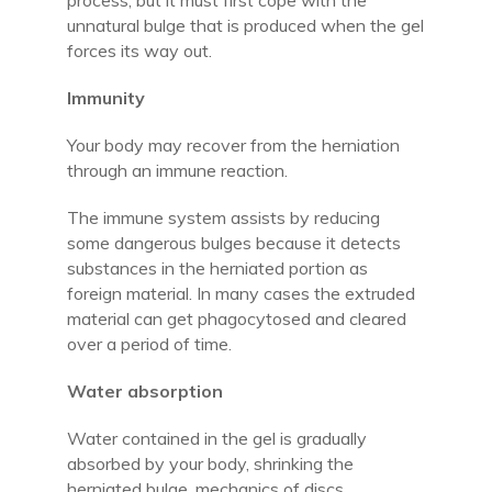
process, but it must first cope with the
unnatural bulge that is produced when the gel
forces its way out.
Immunity
Your body may recover from the herniation
through an immune reaction.
The immune system assists by reducing
some dangerous bulges because it detects
substances in the herniated portion as
foreign material. In many cases the extruded
material can get phagocytosed and cleared
over a period of time.
Water absorption
Water contained in the gel is gradually
absorbed by your body, shrinking the
herniated bulge. mechanics of discs.