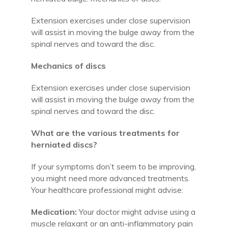
Extension exercises under close supervision
will assist in moving the bulge away from the
spinal nerves and toward the disc.
Mechanics of discs
Extension exercises under close supervision
will assist in moving the bulge away from the
spinal nerves and toward the disc.
What are the various treatments for
herniated discs?
If your symptoms don’t seem to be improving,
you might need more advanced treatments.
Your healthcare professional might advise:
Medication:
Your doctor might advise using a
muscle relaxant or an anti-inflammatory pain