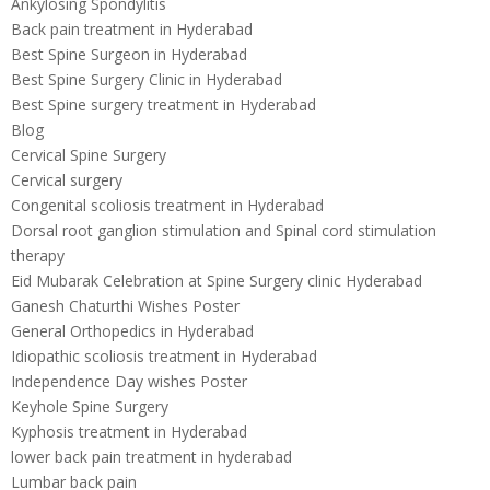
Ankylosing Spondylitis
Back pain treatment in Hyderabad
Best Spine Surgeon in Hyderabad
Best Spine Surgery Clinic in Hyderabad
Best Spine surgery treatment in Hyderabad
Blog
Cervical Spine Surgery
Cervical surgery
Congenital scoliosis treatment in Hyderabad
Dorsal root ganglion stimulation and Spinal cord stimulation
therapy
Eid Mubarak Celebration at Spine Surgery clinic Hyderabad
Ganesh Chaturthi Wishes Poster
General Orthopedics in Hyderabad
Idiopathic scoliosis treatment in Hyderabad
Independence Day wishes Poster
Keyhole Spine Surgery
Kyphosis treatment in Hyderabad
lower back pain treatment in hyderabad
Lumbar back pain