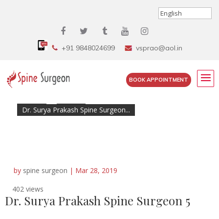
+91 9848024699
vsprao@aol.in
BOOK APPOINTMENT
Home
»
Cases
»
Dr. Surya Prakash Spine Surgeon...
by
spine surgeon
|
Mar 28, 2019
402 views
Dr. Surya Prakash Spine Surgeon 5