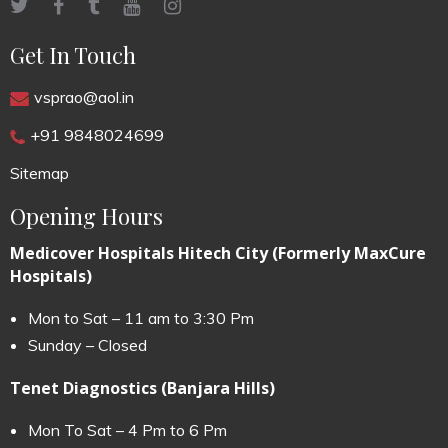
Get In Touch
vsprao@aol.in
+91 9848024699
Sitemap
Opening Hours
Medicover Hospitals Hitech City (Formerly MaxCure
Hospitals)
Mon to Sat – 11 am to 3:30 Pm
Sunday – Closed
Tenet Diagnostics (Banjara Hills)
Mon To Sat – 4 Pm to 6 Pm