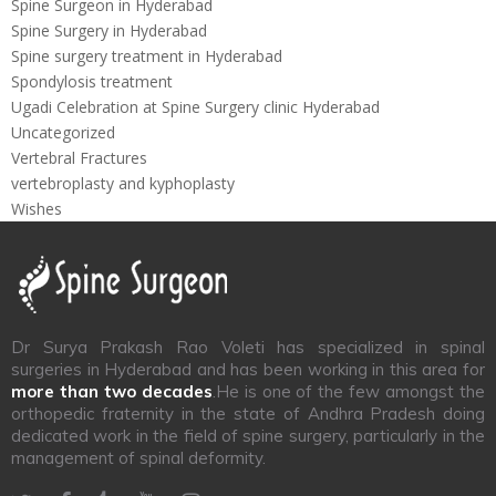
Spine Surgeon in Hyderabad
Spine Surgery in Hyderabad
Spine surgery treatment in Hyderabad
Spondylosis treatment
Ugadi Celebration at Spine Surgery clinic Hyderabad
Uncategorized
Vertebral Fractures
vertebroplasty and kyphoplasty
Wishes
Dr Surya Prakash Rao Voleti has specialized in spinal
surgeries in Hyderabad and has been working in this area for
more than two decades
.He is one of the few amongst the
orthopedic fraternity in the state of Andhra Pradesh doing
dedicated work in the field of spine surgery, particularly in the
management of spinal deformity.