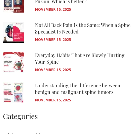
Fusion: Which is better?
NOVEMBER 15, 2025
Not All Back Pain Is the Same: When a Spine
Specialist Is Needed
NOVEMBER 15, 2025
Everyday Habits That Are Slowly Hurting
Your Spine
NOVEMBER 15, 2025
Understanding the difference between
benign and malignant spine tumors
NOVEMBER 15, 2025
Categories