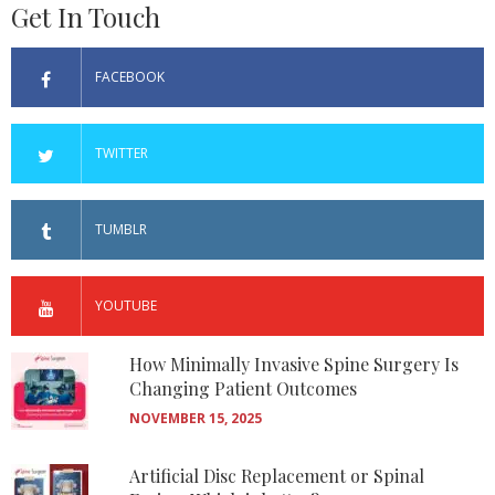
Get In Touch
FACEBOOK
TWITTER
TUMBLR
YOUTUBE
How Minimally Invasive Spine Surgery Is
Changing Patient Outcomes
NOVEMBER 15, 2025
Artificial Disc Replacement or Spinal