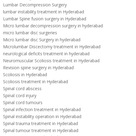
Lumbar Decompression Surgery
lumbar instability treatment in Hyderabad
Lumbar Spine fusion surgery in Hyderabad
Micro lumbar decompression surgery in hyderabad
micro lumbar disc surgeries
Micro lumbar disc Surgery in hyderabad
Microlumbar Discectomy treatment in Hyderabad
neurological deficits treatment in hyderabad
Neuromuscular Scoliosis treatment in Hyderabad
Revision spine surgery in Hyderabad
Scoliosis in Hyderabad
Scoliosis treatment in Hyderabad
Spinal cord abscess
Spinal cord injury
Spinal cord tumours
Spinal infection treatment in Hyderabad
Spinal instability operation in Hyderabad
Spinal trauma treatment in Hyderabad
Spinal tumour treatment in Hyderabad