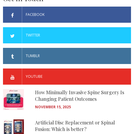
FACEBOOK
TWITTER
TUMBLR
YOUTUBE
How Minimally Invasive Spine Surgery Is
Changing Patient Outcomes
NOVEMBER 15, 2025
Artificial Disc Replacement or Spinal
Fusion: Which is better?