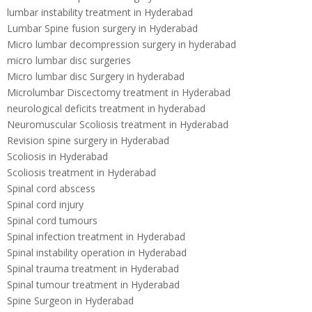
lumbar instability treatment in Hyderabad
Lumbar Spine fusion surgery in Hyderabad
Micro lumbar decompression surgery in hyderabad
micro lumbar disc surgeries
Micro lumbar disc Surgery in hyderabad
Microlumbar Discectomy treatment in Hyderabad
neurological deficits treatment in hyderabad
Neuromuscular Scoliosis treatment in Hyderabad
Revision spine surgery in Hyderabad
Scoliosis in Hyderabad
Scoliosis treatment in Hyderabad
Spinal cord abscess
Spinal cord injury
Spinal cord tumours
Spinal infection treatment in Hyderabad
Spinal instability operation in Hyderabad
Spinal trauma treatment in Hyderabad
Spinal tumour treatment in Hyderabad
Spine Surgeon in Hyderabad