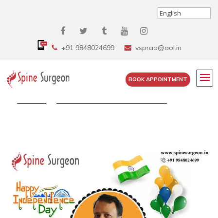
+91 9848024699
vsprao@aol.in
BOOK APPOINTMENT
Home
»
Dr. Surya Prakash Wishing You...