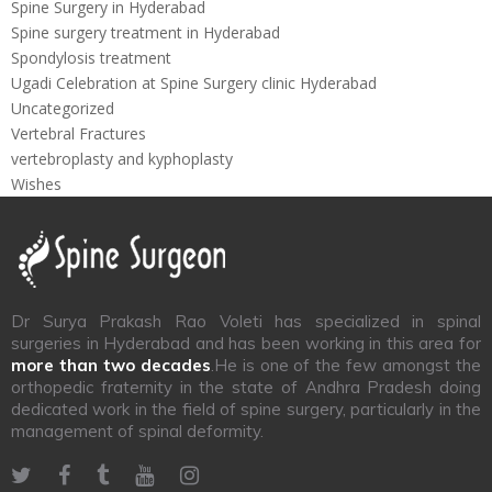
Spine Surgery in Hyderabad
Spine surgery treatment in Hyderabad
Spondylosis treatment
Ugadi Celebration at Spine Surgery clinic Hyderabad
Uncategorized
Vertebral Fractures
vertebroplasty and kyphoplasty
Wishes
Dr Surya Prakash Rao Voleti has specialized in spinal
surgeries in Hyderabad and has been working in this area for
more than two decades
.He is one of the few amongst the
orthopedic fraternity in the state of Andhra Pradesh doing
dedicated work in the field of spine surgery, particularly in the
management of spinal deformity.