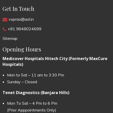
Get In Touch
vsprao@aol.in
+91 9848024699
Sitemap
Opening Hours
Medicover Hospitals Hitech City (Formerly MaxCure
Hospitals)
Mon to Sat – 11 am to 3:30 Pm
Sunday – Closed
Tenet Diagnostics (Banjara Hills)
Mon To Sat – 4 Pm to 6 Pm
(Prior Apppointments Only)