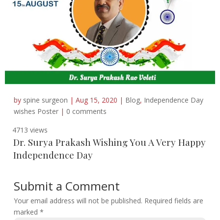
by
spine surgeon
|
Aug 15, 2020
|
Blog
,
Independence Day
wishes Poster
|
0 comments
4713 views
Dr. Surya Prakash Wishing You A Very Happy
Independence Day
Submit a Comment
Your email address will not be published.
Required fields are
marked
*