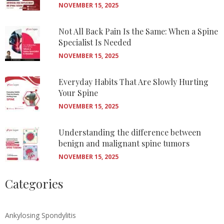
NOVEMBER 15, 2025
Not All Back Pain Is the Same: When a Spine
Specialist Is Needed
NOVEMBER 15, 2025
Everyday Habits That Are Slowly Hurting
Your Spine
NOVEMBER 15, 2025
Understanding the difference between
benign and malignant spine tumors
NOVEMBER 15, 2025
Categories
Ankylosing Spondylitis