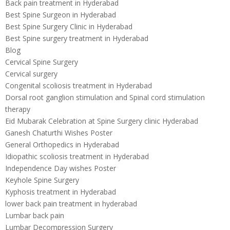
Back pain treatment in Hyderabad
Best Spine Surgeon in Hyderabad
Best Spine Surgery Clinic in Hyderabad
Best Spine surgery treatment in Hyderabad
Blog
Cervical Spine Surgery
Cervical surgery
Congenital scoliosis treatment in Hyderabad
Dorsal root ganglion stimulation and Spinal cord stimulation
therapy
Eid Mubarak Celebration at Spine Surgery clinic Hyderabad
Ganesh Chaturthi Wishes Poster
General Orthopedics in Hyderabad
Idiopathic scoliosis treatment in Hyderabad
Independence Day wishes Poster
Keyhole Spine Surgery
Kyphosis treatment in Hyderabad
lower back pain treatment in hyderabad
Lumbar back pain
Lumbar Decompression Surgery