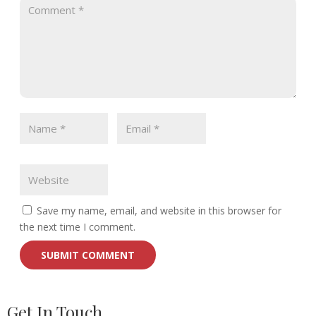
Save my name, email, and website in this browser for
the next time I comment.
Get In Touch