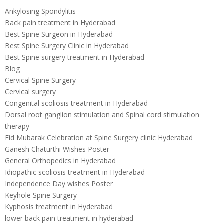
Ankylosing Spondylitis
Back pain treatment in Hyderabad
Best Spine Surgeon in Hyderabad
Best Spine Surgery Clinic in Hyderabad
Best Spine surgery treatment in Hyderabad
Blog
Cervical Spine Surgery
Cervical surgery
Congenital scoliosis treatment in Hyderabad
Dorsal root ganglion stimulation and Spinal cord stimulation
therapy
Eid Mubarak Celebration at Spine Surgery clinic Hyderabad
Ganesh Chaturthi Wishes Poster
General Orthopedics in Hyderabad
Idiopathic scoliosis treatment in Hyderabad
Independence Day wishes Poster
Keyhole Spine Surgery
Kyphosis treatment in Hyderabad
lower back pain treatment in hyderabad