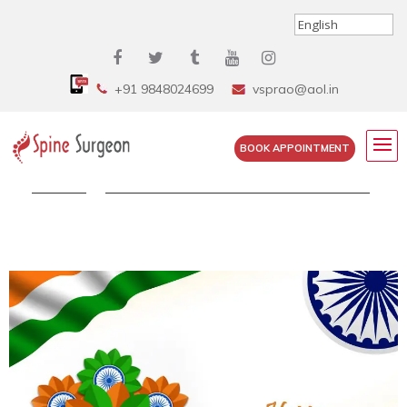
+91 9848024699
vsprao@aol.in
BOOK APPOINTMENT
Home
»
Celebrate the freedom Of Independence...