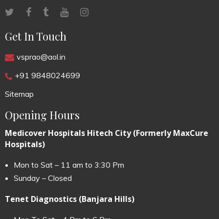
Get In Touch
vsprao@aol.in
+91 9848024699
Sitemap
Opening Hours
Medicover Hospitals Hitech City (Formerly MaxCure
Hospitals)
Mon to Sat – 11 am to 3:30 Pm
Sunday – Closed
Tenet Diagnostics (Banjara Hills)