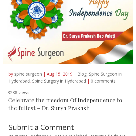
by
spine surgeon
|
Aug 15, 2019
|
Blog
,
Spine Surgeon in
Hyderabad
,
Spine Surgery in Hyderabad
|
0 comments
3288 views
Celebrate the freedom Of Independence to
the fullest – Dr. Surya Prakash
Submit a Comment