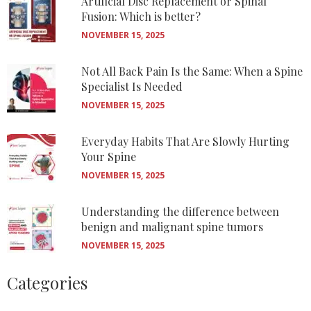
Artificial Disc Replacement or Spinal
Fusion: Which is better?
NOVEMBER 15, 2025
Not All Back Pain Is the Same: When a Spine
Specialist Is Needed
NOVEMBER 15, 2025
Everyday Habits That Are Slowly Hurting
Your Spine
NOVEMBER 15, 2025
Understanding the difference between
benign and malignant spine tumors
NOVEMBER 15, 2025
Categories