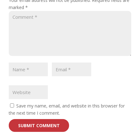
Your email address will not be published.
Required fields are
marked
*
Save my name, email, and website in this browser for
the next time I comment.