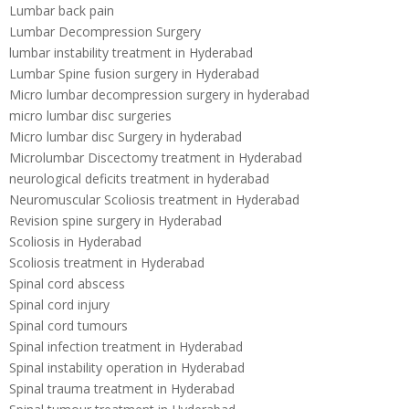
Lumbar back pain
Lumbar Decompression Surgery
lumbar instability treatment in Hyderabad
Lumbar Spine fusion surgery in Hyderabad
Micro lumbar decompression surgery in hyderabad
micro lumbar disc surgeries
Micro lumbar disc Surgery in hyderabad
Microlumbar Discectomy treatment in Hyderabad
neurological deficits treatment in hyderabad
Neuromuscular Scoliosis treatment in Hyderabad
Revision spine surgery in Hyderabad
Scoliosis in Hyderabad
Scoliosis treatment in Hyderabad
Spinal cord abscess
Spinal cord injury
Spinal cord tumours
Spinal infection treatment in Hyderabad
Spinal instability operation in Hyderabad
Spinal trauma treatment in Hyderabad