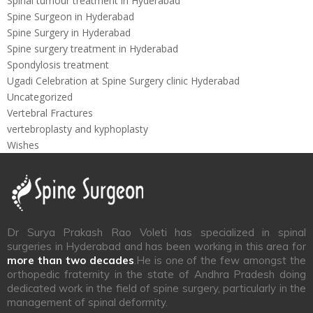
Spinal tumour treatment in Hyderabad
Spine Surgeon in Hyderabad
Spine Surgery in Hyderabad
Spine surgery treatment in Hyderabad
Spondylosis treatment
Ugadi Celebration at Spine Surgery clinic Hyderabad
Uncategorized
Vertebral Fractures
vertebroplasty and kyphoplasty
Wishes
Dr Surya Prakash Rao Voleti has specialized in spinal
surgeries in Hyderabad and has been working in this area for
more than two decades
.He is one of the few amongst the
orthopedic fraternity in the state of Andhra Pradesh doing
dedicated work in the field of spine surgery, particularly in the
management of spinal deformity.