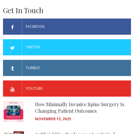
Get In Touch
FACEBOOK
TWITTER
TUMBLR
YOUTUBE
How Minimally Invasive Spine Surgery Is
Changing Patient Outcomes
NOVEMBER 15, 2025