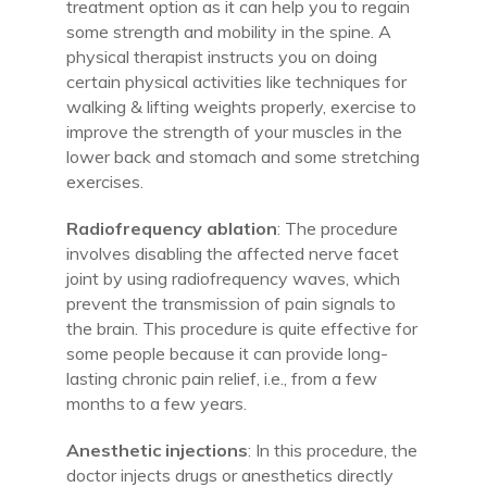
treatment option as it can help you to regain
some strength and mobility in the spine. A
physical therapist instructs you on doing
certain physical activities like techniques for
walking & lifting weights properly, exercise to
improve the strength of your muscles in the
lower back and stomach and some stretching
exercises.
Radiofrequency ablation
: The procedure
involves disabling the affected nerve facet
joint by using radiofrequency waves, which
prevent the transmission of pain signals to
the brain. This procedure is quite effective for
some people because it can provide long-
lasting chronic pain relief, i.e., from a few
months to a few years.
Anesthetic injections
: In this procedure, the
doctor injects drugs or anesthetics directly