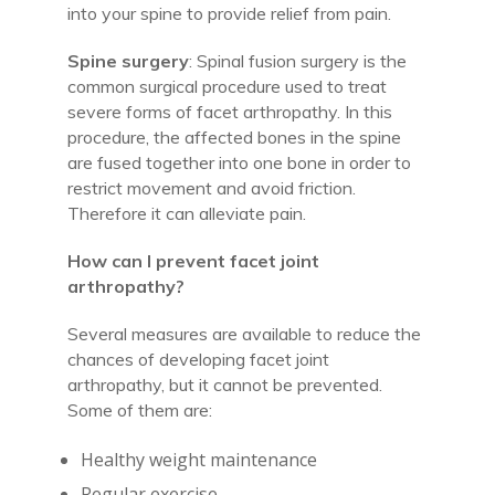
into your spine to provide relief from pain.
Spine surgery
: Spinal fusion surgery is the
common surgical procedure used to treat
severe forms of facet arthropathy. In this
procedure, the affected bones in the spine
are fused together into one bone in order to
restrict movement and avoid friction.
Therefore it can alleviate pain.
How can I prevent facet joint
arthropathy?
Several measures are available to reduce the
chances of developing facet joint
arthropathy, but it cannot be prevented.
Some of them are:
Healthy weight maintenance
Regular exercise