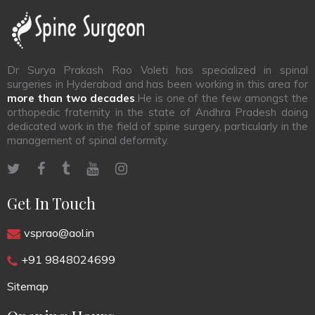
Dr Surya Prakash Rao Voleti has specialized in spinal
surgeries in Hyderabad and has been working in this area for
more than two decades
.He is one of the few amongst the
orthopedic fraternity in the state of Andhra Pradesh doing
dedicated work in the field of spine surgery, particularly in the
management of spinal deformity.
Get In Touch
vsprao@aol.in
+91 9848024699
Sitemap