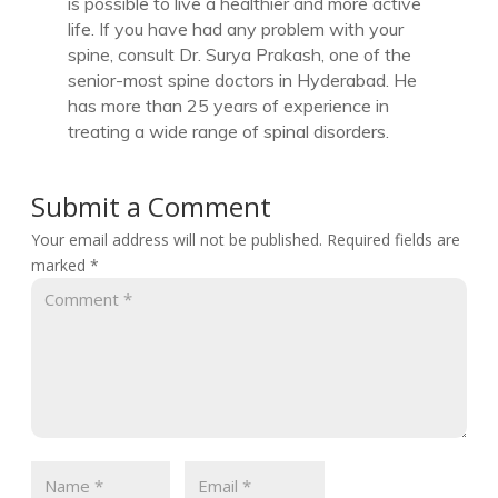
is possible to live a healthier and more active
life. If you have had any problem with your
spine, consult Dr. Surya Prakash, one of the
senior-most spine doctors in Hyderabad. He
has more than 25 years of experience in
treating a wide range of spinal disorders.
Submit a Comment
Your email address will not be published.
Required fields are
marked
*