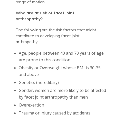
range of motion.
Who are at risk of facet joint
arthropathy?
The following are the risk factors that might
contribute to developing facet joint
arthropathy:
Age, people between 40 and 70 years of age
are prone to this condition
Obesity or Overweight whose BMI is 30-35
and above
Genetics (hereditary)
Gender, women are more likely to be affected
by facet joint arthropathy than men
Overexertion
Trauma or injury caused by accidents