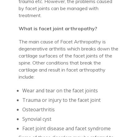
trauma etc. However, the problems caused
by facet joints can be managed with
treatment.
What is facet joint arthropathy?
The main cause of Facet Arthropathy is
degenerative arthritis which breaks down the
cartilage surfaces of the facet joints of the
spine. Other conditions that break the
cartilage and result in facet arthropathy
include:
Wear and tear on the facet joints
Trauma or injury to the facet joint
Osteoarthritis
Synovial cyst
Facet joint disease and facet syndrome