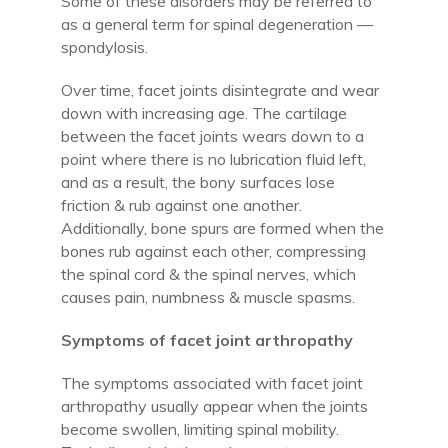
Some of these disorders may be referred to
as a general term for spinal degeneration —
spondylosis.
Over time, facet joints disintegrate and wear
down with increasing age. The cartilage
between the facet joints wears down to a
point where there is no lubrication fluid left,
and as a result, the bony surfaces lose
friction & rub against one another.
Additionally, bone spurs are formed when the
bones rub against each other, compressing
the spinal cord & the spinal nerves, which
causes pain, numbness & muscle spasms.
Symptoms of facet joint arthropathy
The symptoms associated with facet joint
arthropathy usually appear when the joints
become swollen, limiting spinal mobility.