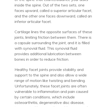
inside the spine. Out of the two sets, one
faces upward, called a superior articular facet,
and the other one faces downward, called an
inferior articular facet.
Cartilage lines the opposite surfaces of these
joints, limiting friction between them. There is
a capsule surrounding the joint, and it is filled
with synovial fluid. This synovial fluid
provides additional lubrication between
bones in order to reduce friction.
Healthy facet joints provide stability and
support to the spine and also allow a wide
range of motion like twisting and bending.
Unfortunately, these facet joints are often
vulnerable to inflammation and pain caused
by certain conditions, which include
osteoarthritis, degenerative disc disease,