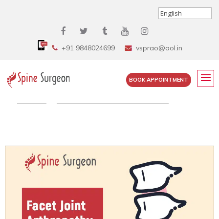
+91 9848024699
vsprao@aol.in
BOOK APPOINTMENT
Home
»
Facet Joint Arthropathy – What...