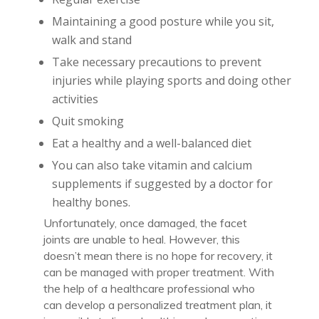
Maintaining a good posture while you sit,
walk and stand
Take necessary precautions to prevent
injuries while playing sports and doing other
activities
Quit smoking
Eat a healthy and a well-balanced diet
You can also take vitamin and calcium
supplements if suggested by a doctor for
healthy bones.
Unfortunately, once damaged, the facet
joints are unable to heal. However, this
doesn’t mean there is no hope for recovery, it
can be managed with proper treatment. With
the help of a healthcare professional who
can develop a personalized treatment plan, it