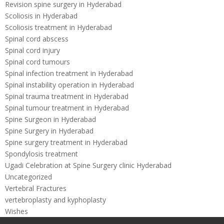
Revision spine surgery in Hyderabad
Scoliosis in Hyderabad
Scoliosis treatment in Hyderabad
Spinal cord abscess
Spinal cord injury
Spinal cord tumours
Spinal infection treatment in Hyderabad
Spinal instability operation in Hyderabad
Spinal trauma treatment in Hyderabad
Spinal tumour treatment in Hyderabad
Spine Surgeon in Hyderabad
Spine Surgery in Hyderabad
Spine surgery treatment in Hyderabad
Spondylosis treatment
Ugadi Celebration at Spine Surgery clinic Hyderabad
Uncategorized
Vertebral Fractures
vertebroplasty and kyphoplasty
Wishes