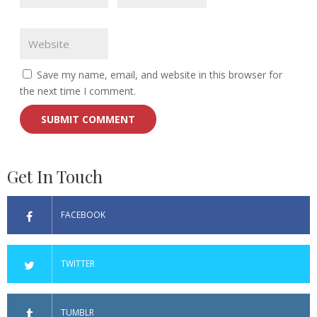
Save my name, email, and website in this browser for
the next time I comment.
Get In Touch
FACEBOOK
TWITTER
TUMBLR