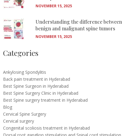
NOVEMBER 15, 2025
Understanding the difference between
benign and malignant spine tumors
NOVEMBER 15, 2025
Categories
Ankylosing Spondylitis
Back pain treatment in Hyderabad
Best Spine Surgeon in Hyderabad
Best Spine Surgery Clinic in Hyderabad
Best Spine surgery treatment in Hyderabad
Blog
Cervical Spine Surgery
Cervical surgery
Congenital scoliosis treatment in Hyderabad
Dorsal root ganglion stimulation and Spinal cord stimulation