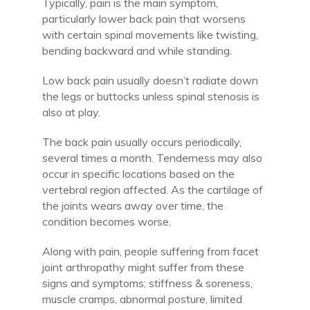
Typically, pain is the main symptom,
particularly lower back pain that worsens
with certain spinal movements like twisting,
bending backward and while standing.
Low back pain usually doesn’t radiate down
the legs or buttocks unless spinal stenosis is
also at play.
The back pain usually occurs periodically,
several times a month. Tenderness may also
occur in specific locations based on the
vertebral region affected. As the cartilage of
the joints wears away over time, the
condition becomes worse.
Along with pain, people suffering from facet
joint arthropathy might suffer from these
signs and symptoms; stiffness & soreness,
muscle cramps, abnormal posture, limited