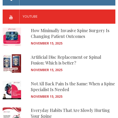
YOUTUBE
How Minimally Invasive Spine Surgery Is
Changing Patient Outcomes
NOVEMBER 15, 2025
Artificial Disc Replacement or Spinal
Fusion: Which is better?
NOVEMBER 15, 2025
Not All Back Pain Is the Same: When a Spine
Specialist Is Needed
NOVEMBER 15, 2025
Everyday Habits That Are Slowly Hurting
Your Spine