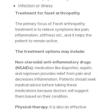
Infection or illness
Treatment for facet arthropathy
The primary focus of Facet arthropathy
treatment is to relieve symptoms like pain,
inflammation, stiffness etc., and it helps the
patient to remain active.
The treatment options may include:
Non-steroidal anti-inflammatory drugs
(NSAIDs)
: medication like ibuprofen, aspirin,
and naproxen provides relief from pain and
decreases inflammation. Patients should seek
medical advice before taking these
medications because doctors will suggest
them based on their condition.
Physical therapy
: it is also an effective