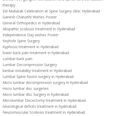
therapy
Eid Mubarak Celebration at Spine Surgery clinic Hyderabad
Ganesh Chaturthi Wishes Poster
General Orthopedics in Hyderabad
Idiopathic scoliosis treatment in Hyderabad
Independence Day wishes Poster
Keyhole Spine Surgery
Kyphosis treatment in Hyderabad
lower back pain treatment in hyderabad
Lumbar back pain
Lumbar Decompression Surgery
lumbar instability treatment in Hyderabad
Lumbar Spine fusion surgery in Hyderabad
Micro lumbar decompression surgery in hyderabad
micro lumbar disc surgeries
Micro lumbar disc Surgery in hyderabad
Microlumbar Discectomy treatment in Hyderabad
neurological deficits treatment in hyderabad
Neuromuscular Scoliosis treatment in Hyderabad