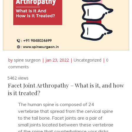
by
spine surgeon
|
Jan 23, 2022
|
Uncategorized
|
0
comments
5462 views
Facet Joint Arthropathy – What is it, and how
is it treated?
The human spine is composed of 24
vertebrae that spread from the cervical spine
to the tail bone. Facet joints are a pair of
small joints located between these vertebrae
of the spine that counterbalance your disks