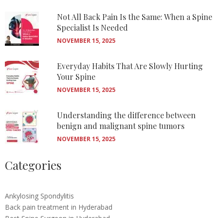
Not All Back Pain Is the Same: When a Spine
Specialist Is Needed
NOVEMBER 15, 2025
Everyday Habits That Are Slowly Hurting
Your Spine
NOVEMBER 15, 2025
Understanding the difference between
benign and malignant spine tumors
NOVEMBER 15, 2025
Categories
Ankylosing Spondylitis
Back pain treatment in Hyderabad