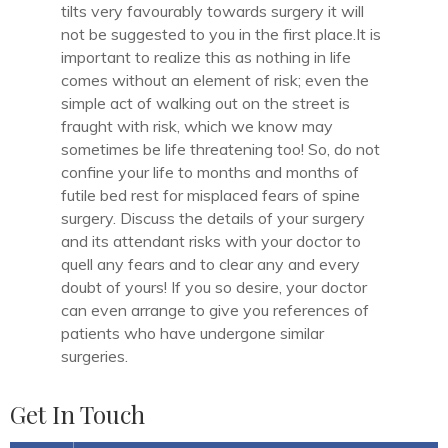
tilts very favourably towards surgery it will
not be suggested to you in the first place.It is
important to realize this as nothing in life
comes without an element of risk; even the
simple act of walking out on the street is
fraught with risk, which we know may
sometimes be life threatening too! So, do not
confine your life to months and months of
futile bed rest for misplaced fears of spine
surgery. Discuss the details of your surgery
and its attendant risks with your doctor to
quell any fears and to clear any and every
doubt of yours! If you so desire, your doctor
can even arrange to give you references of
patients who have undergone similar
surgeries.
Get In Touch