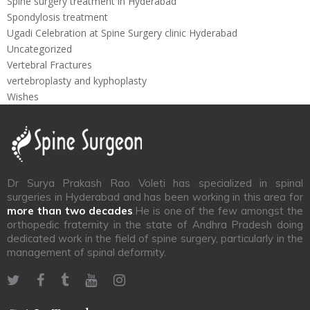
Spine surgery treatment in Hyderabad
Spondylosis treatment
Ugadi Celebration at Spine Surgery clinic Hyderabad
Uncategorized
Vertebral Fractures
vertebroplasty and kyphoplasty
Wishes
Dr Surya Prakash Rao Voleti has specialized in spinal
surgeries in Hyderabad and has been working in this area for
more than two decades
.He is one of the few amongst the
orthopedic fraternity in the state of Andhra Pradesh doing
dedicated work in the field of spine surgery, particularly in the
management of spinal deformity.