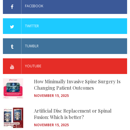
FACEBOOK
TWITTER
TUMBLR
YOUTUBE
How Minimally Invasive Spine Surgery Is
Changing Patient Outcomes
NOVEMBER 15, 2025
Artificial Disc Replacement or Spinal
Fusion: Which is better?
NOVEMBER 15, 2025