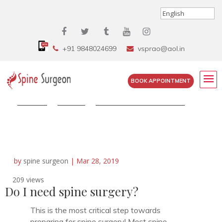
+91 9848024699
vsprao@aol.in
BOOK APPOINTMENT
Home
»
FAQS
»
Do I need spine surgery?
by
spine surgeon
|
Mar 28, 2019
209 views
Do I need spine surgery?
This is the most critical step towards
preparing for spine surgery! Most spine