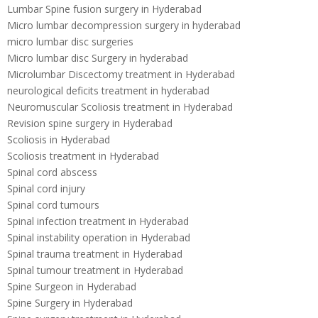
Lumbar Spine fusion surgery in Hyderabad
Micro lumbar decompression surgery in hyderabad
micro lumbar disc surgeries
Micro lumbar disc Surgery in hyderabad
Microlumbar Discectomy treatment in Hyderabad
neurological deficits treatment in hyderabad
Neuromuscular Scoliosis treatment in Hyderabad
Revision spine surgery in Hyderabad
Scoliosis in Hyderabad
Scoliosis treatment in Hyderabad
Spinal cord abscess
Spinal cord injury
Spinal cord tumours
Spinal infection treatment in Hyderabad
Spinal instability operation in Hyderabad
Spinal trauma treatment in Hyderabad
Spinal tumour treatment in Hyderabad
Spine Surgeon in Hyderabad
Spine Surgery in Hyderabad