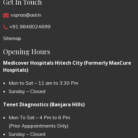
Get In Touch
vsprao@aol.in
+91 9848024699
Sitemap
Opening Hours
Medicover Hospitals Hitech City (Formerly MaxCure
Hospitals)
Mon to Sat – 11 am to 3:30 Pm
Sunday – Closed
Tenet Diagnostics (Banjara Hills)
Mon To Sat – 4 Pm to 6 Pm
(Prior Apppointments Only)
Sunday – Closed