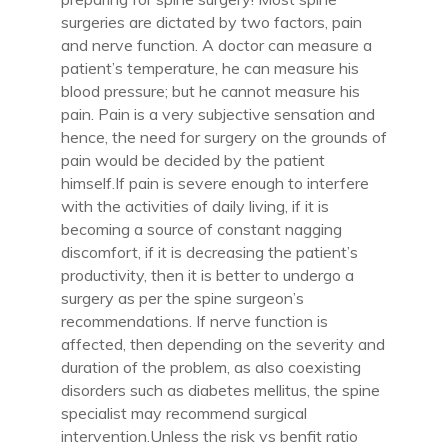
surgeries are dictated by two factors, pain
and nerve function. A doctor can measure a
patient’s temperature, he can measure his
blood pressure; but he cannot measure his
pain. Pain is a very subjective sensation and
hence, the need for surgery on the grounds of
pain would be decided by the patient
himself.If pain is severe enough to interfere
with the activities of daily living, if it is
becoming a source of constant nagging
discomfort, if it is decreasing the patient’s
productivity, then it is better to undergo a
surgery as per the spine surgeon’s
recommendations. If nerve function is
affected, then depending on the severity and
duration of the problem, as also coexisting
disorders such as diabetes mellitus, the spine
specialist may recommend surgical
intervention.Unless the risk vs benfit ratio