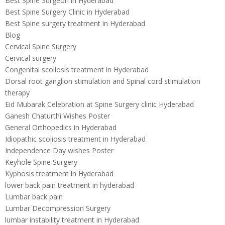
Best Spine Surgeon in Hyderabad
Best Spine Surgery Clinic in Hyderabad
Best Spine surgery treatment in Hyderabad
Blog
Cervical Spine Surgery
Cervical surgery
Congenital scoliosis treatment in Hyderabad
Dorsal root ganglion stimulation and Spinal cord stimulation
therapy
Eid Mubarak Celebration at Spine Surgery clinic Hyderabad
Ganesh Chaturthi Wishes Poster
General Orthopedics in Hyderabad
Idiopathic scoliosis treatment in Hyderabad
Independence Day wishes Poster
Keyhole Spine Surgery
Kyphosis treatment in Hyderabad
lower back pain treatment in hyderabad
Lumbar back pain
Lumbar Decompression Surgery
lumbar instability treatment in Hyderabad