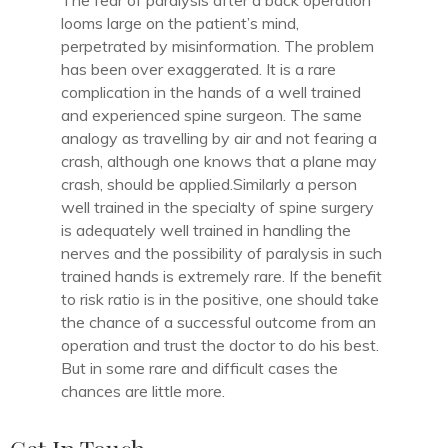
The fear of paralysis after a back operation
looms large on the patient’s mind,
perpetrated by misinformation. The problem
has been over exaggerated. It is a rare
complication in the hands of a well trained
and experienced spine surgeon. The same
analogy as travelling by air and not fearing a
crash, although one knows that a plane may
crash, should be applied.Similarly a person
well trained in the specialty of spine surgery
is adequately well trained in handling the
nerves and the possibility of paralysis in such
trained hands is extremely rare. If the benefit
to risk ratio is in the positive, one should take
the chance of a successful outcome from an
operation and trust the doctor to do his best.
But in some rare and difficult cases the
chances are little more.