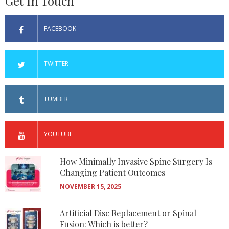
Get In Touch
FACEBOOK
TWITTER
TUMBLR
YOUTUBE
How Minimally Invasive Spine Surgery Is
Changing Patient Outcomes
NOVEMBER 15, 2025
Artificial Disc Replacement or Spinal
Fusion: Which is better?