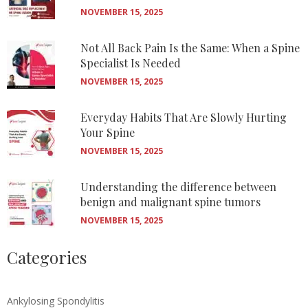
NOVEMBER 15, 2025
Not All Back Pain Is the Same: When a Spine
Specialist Is Needed
NOVEMBER 15, 2025
Everyday Habits That Are Slowly Hurting
Your Spine
NOVEMBER 15, 2025
Understanding the difference between
benign and malignant spine tumors
NOVEMBER 15, 2025
Categories
Ankylosing Spondylitis