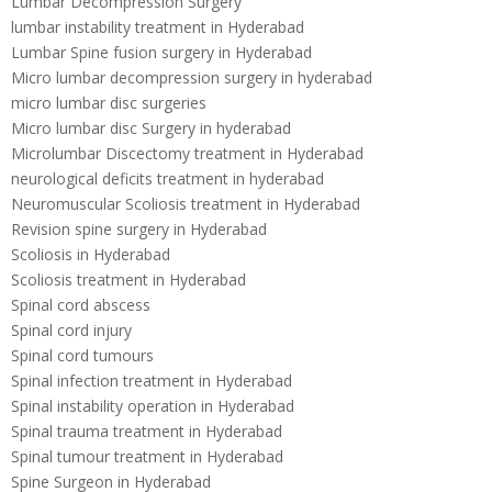
Lumbar Decompression Surgery
lumbar instability treatment in Hyderabad
Lumbar Spine fusion surgery in Hyderabad
Micro lumbar decompression surgery in hyderabad
micro lumbar disc surgeries
Micro lumbar disc Surgery in hyderabad
Microlumbar Discectomy treatment in Hyderabad
neurological deficits treatment in hyderabad
Neuromuscular Scoliosis treatment in Hyderabad
Revision spine surgery in Hyderabad
Scoliosis in Hyderabad
Scoliosis treatment in Hyderabad
Spinal cord abscess
Spinal cord injury
Spinal cord tumours
Spinal infection treatment in Hyderabad
Spinal instability operation in Hyderabad
Spinal trauma treatment in Hyderabad
Spinal tumour treatment in Hyderabad
Spine Surgeon in Hyderabad