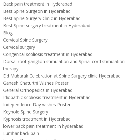
Back pain treatment in Hyderabad
Best Spine Surgeon in Hyderabad
Best Spine Surgery Clinic in Hyderabad
Best Spine surgery treatment in Hyderabad
Blog
Cervical Spine Surgery
Cervical surgery
Congenital scoliosis treatment in Hyderabad
Dorsal root ganglion stimulation and Spinal cord stimulation
therapy
Eid Mubarak Celebration at Spine Surgery clinic Hyderabad
Ganesh Chaturthi Wishes Poster
General Orthopedics in Hyderabad
Idiopathic scoliosis treatment in Hyderabad
Independence Day wishes Poster
Keyhole Spine Surgery
Kyphosis treatment in Hyderabad
lower back pain treatment in hyderabad
Lumbar back pain