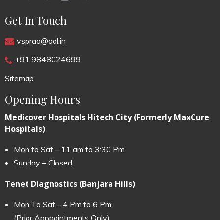
Get In Touch
vsprao@aol.in
+91 9848024699
Sitemap
Opening Hours
Medicover Hospitals Hitech City (Formerly MaxCure
Hospitals)
Mon to Sat – 11 am to 3:30 Pm
Sunday – Closed
Tenet Diagnostics (Banjara Hills)
Mon To Sat – 4 Pm to 6 Pm
(Prior Apppointments Only)