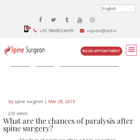
+91 9848024699
vsprao@aol.in
BOOK APPOINTMENT
Home
»
FAQS
»
What are the chances of...
by
spine surgeon
|
Mar 28, 2019
220 views
What are the chances of paralysis after
spine surgery?