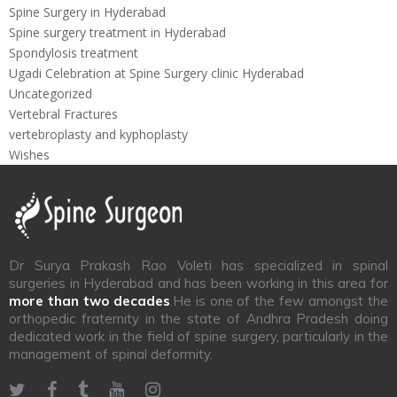
Spine Surgery in Hyderabad
Spine surgery treatment in Hyderabad
Spondylosis treatment
Ugadi Celebration at Spine Surgery clinic Hyderabad
Uncategorized
Vertebral Fractures
vertebroplasty and kyphoplasty
Wishes
Dr Surya Prakash Rao Voleti has specialized in spinal
surgeries in Hyderabad and has been working in this area for
more than two decades
.He is one of the few amongst the
orthopedic fraternity in the state of Andhra Pradesh doing
dedicated work in the field of spine surgery, particularly in the
management of spinal deformity.