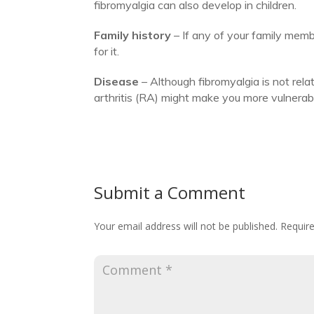
fibromyalgia can also develop in children.
Family history
– If any of your family membe
for it.
Disease
– Although fibromyalgia is not rela
arthritis (RA) might make you more vulnerabl
Submit a Comment
Your email address will not be published.
Require