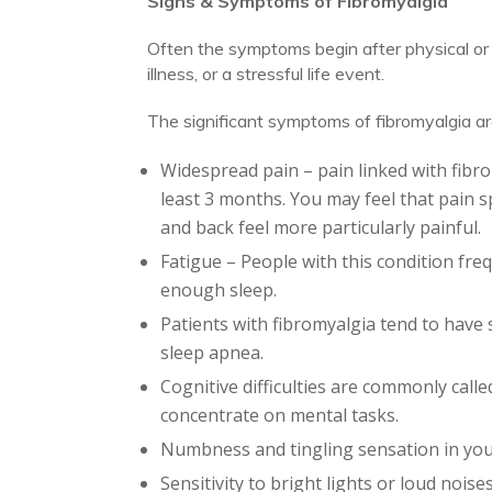
Signs & Symptoms of Fibromyalgia
Often the symptoms begin after physical or em
illness, or a stressful life event.
The significant symptoms of fibromyalgia ar
Widespread pain – pain linked with fibrom
least 3 months. You may feel that pain s
and back feel more particularly painful.
Fatigue – People with this condition fr
enough sleep.
Patients with fibromyalgia tend to have 
sleep apnea.
Cognitive difficulties are commonly calle
concentrate on mental tasks.
Numbness and tingling sensation in you
Sensitivity to bright lights or loud noise