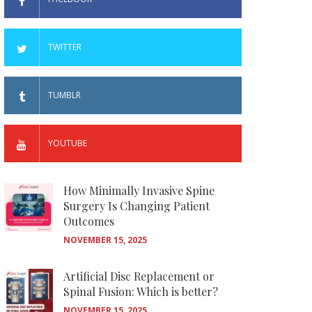
TWITTER
TUMBLR
YOUTUBE
How Minimally Invasive Spine
Surgery Is Changing Patient
Outcomes
NOVEMBER 15, 2025
Artificial Disc Replacement or
Spinal Fusion: Which is better?
NOVEMBER 15, 2025