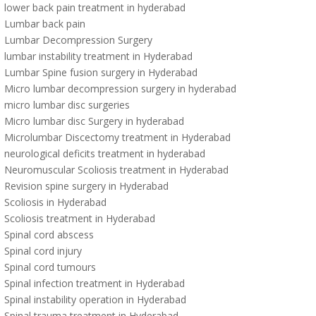
lower back pain treatment in hyderabad
Lumbar back pain
Lumbar Decompression Surgery
lumbar instability treatment in Hyderabad
Lumbar Spine fusion surgery in Hyderabad
Micro lumbar decompression surgery in hyderabad
micro lumbar disc surgeries
Micro lumbar disc Surgery in hyderabad
Microlumbar Discectomy treatment in Hyderabad
neurological deficits treatment in hyderabad
Neuromuscular Scoliosis treatment in Hyderabad
Revision spine surgery in Hyderabad
Scoliosis in Hyderabad
Scoliosis treatment in Hyderabad
Spinal cord abscess
Spinal cord injury
Spinal cord tumours
Spinal infection treatment in Hyderabad
Spinal instability operation in Hyderabad
Spinal trauma treatment in Hyderabad