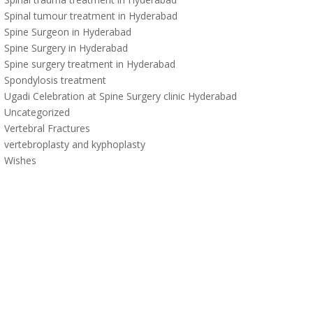
Spinal tumour treatment in Hyderabad
Spine Surgeon in Hyderabad
Spine Surgery in Hyderabad
Spine surgery treatment in Hyderabad
Spondylosis treatment
Ugadi Celebration at Spine Surgery clinic Hyderabad
Uncategorized
Vertebral Fractures
vertebroplasty and kyphoplasty
Wishes