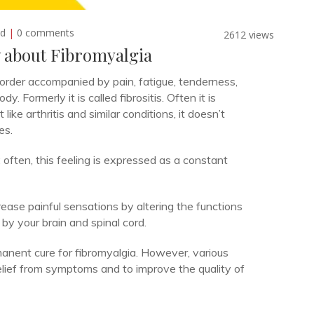
ed
|
0 comments
2612 views
 about Fibromyalgia
sorder accompanied by pain, fatigue, tenderness,
Formerly it is called fibrositis. Often it is
like arthritis and similar conditions, it doesn’t
es.
 often, this feeling is expressed as a constant
ease painful sensations by altering the functions
by your brain and spinal cord.
anent cure for fibromyalgia. However, various
elief from symptoms and to improve the quality of