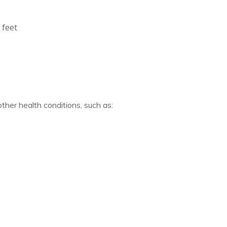
 feet
ther health conditions, such as: