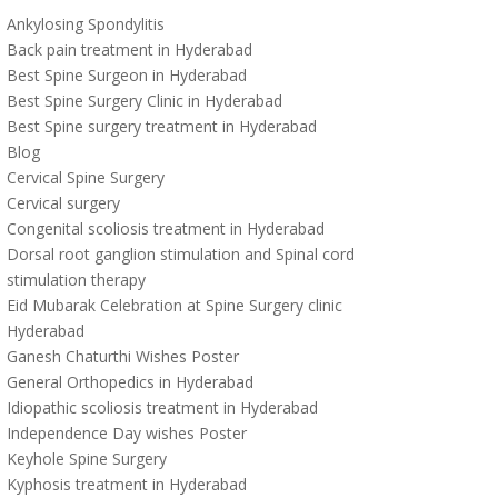
Ankylosing Spondylitis
Back pain treatment in Hyderabad
Best Spine Surgeon in Hyderabad
Best Spine Surgery Clinic in Hyderabad
Best Spine surgery treatment in Hyderabad
Blog
Cervical Spine Surgery
Cervical surgery
Congenital scoliosis treatment in Hyderabad
Dorsal root ganglion stimulation and Spinal cord
stimulation therapy
Eid Mubarak Celebration at Spine Surgery clinic
Hyderabad
Ganesh Chaturthi Wishes Poster
General Orthopedics in Hyderabad
Idiopathic scoliosis treatment in Hyderabad
Independence Day wishes Poster
Keyhole Spine Surgery
Kyphosis treatment in Hyderabad