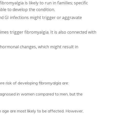
romyalgia is likely to run in families; specific
le to develop the condition.
and GI infections might trigger or aggravate
es trigger fibromyalgia. It is also connected with
 hormonal changes, which might result in
e risk of developing fibromyalgia are:
diagnosed in women compared to men, but the
e age are most likely to be affected. However,