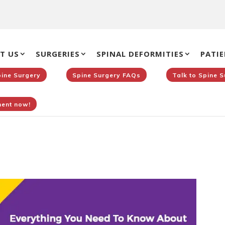
T US
SURGERIES
SPINAL DEFORMITIES
PATIE
pine Surgery
Spine Surgery FAQs
Talk to Spine 
ent now!