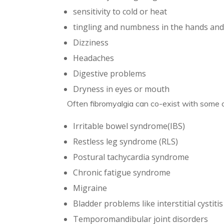
sensitivity to cold or heat
tingling and numbness in the hands and
Dizziness
Headaches
Digestive problems
Dryness in eyes or mouth
Often fibromyalgia can co-exist with some o
Irritable bowel syndrome(IBS)
Restless leg syndrome (RLS)
Postural tachycardia syndrome
Chronic fatigue syndrome
Migraine
Bladder problems like interstitial cystitis
Temporomandibular joint disorders