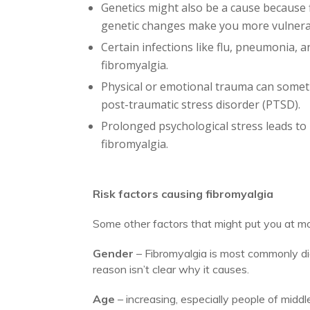
Genetics might also be a cause because fib
genetic changes make you more vulnerab
Certain infections like flu, pneumonia, 
fibromyalgia.
Physical or emotional trauma can sometim
post-traumatic stress disorder (PTSD).
Prolonged psychological stress leads to
fibromyalgia.
Risk factors causing fibromyalgia
Some other factors that might put you at mor
Gender
– Fibromyalgia is most commonly 
reason isn’t clear why it causes.
Age
– increasing, especially people of middl