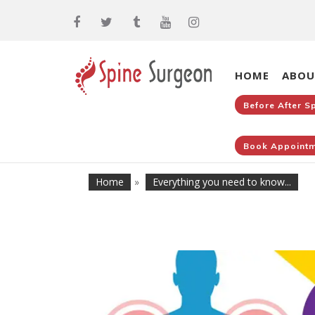
HOME
ABOU
Before After S
Book Appointm
Home
»
Everything you need to know...