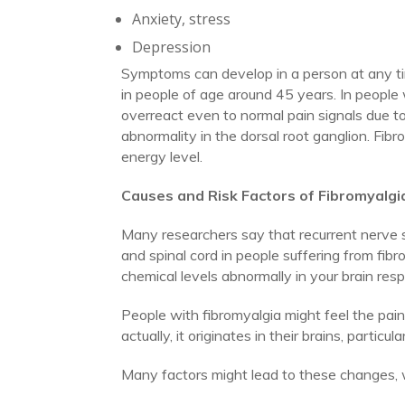
Anxiety, stress
Depression
Symptoms can develop in a person at any time
in people of age around 45 years. In people 
overreact even to normal pain signals due to
abnormality in the dorsal root ganglion. Fib
energy level.
Causes and Risk Factors of Fibromyalgi
Many researchers say that recurrent nerve s
and spinal cord in people suffering from fib
chemical levels abnormally in your brain respo
People with fibromyalgia might feel the pain 
actually, it originates in their brains, partic
Many factors might lead to these changes, w