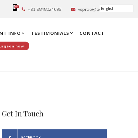
+91 9848024699
vsprao@aol.in
NT INFO
TESTIMONIALS
CONTACT
Surgeon now!
Get In Touch
FACEBOOK