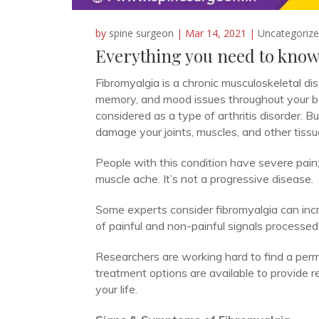
by
spine surgeon
|
Mar 14, 2021
|
Uncategoriz
Everything you need to know
Fibromyalgia is a chronic musculoskeletal di
memory, and mood issues throughout your body. 
considered as a type of arthritis disorder. But 
damage your joints, muscles, and other tissu
People with this condition have severe pain;
muscle ache. It’s not a progressive disease.
Some experts consider fibromyalgia can incr
of painful and non-painful signals processed 
Researchers are working hard to find a perm
treatment options are available to provide r
your life.