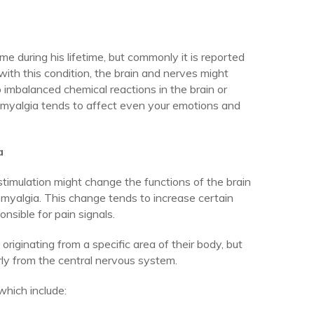
 during his lifetime, but commonly it is reported
with this condition, the brain and nerves might
 imbalanced chemical reactions in the brain or
romyalgia tends to affect even your emotions and
a
timulation might change the functions of the brain
romyalgia. This change tends to increase certain
nsible for pain signals.
originating from a specific area of their body, but
ularly from the central nervous system.
hich include: