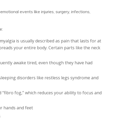
otional events like injuries, surgery, infections,
e:
yalgia is usually described as pain that lasts for at
preads your entire body. Certain parts like the neck
equently awake tired, even though they have had
sleeping disorders like restless legs syndrome and
d “fibro fog,” which reduces your ability to focus and
r hands and feet
s