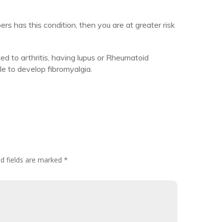
rs has this condition, then you are at greater risk
ted to arthritis, having lupus or Rheumatoid
e to develop fibromyalgia.
d fields are marked
*