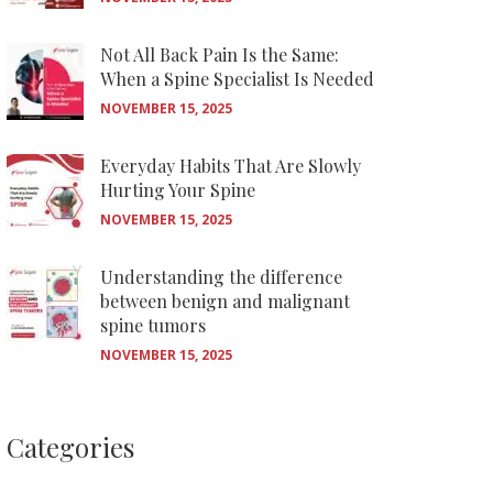
Not All Back Pain Is the Same:
When a Spine Specialist Is Needed
NOVEMBER 15, 2025
Everyday Habits That Are Slowly
Hurting Your Spine
NOVEMBER 15, 2025
Understanding the difference
between benign and malignant
spine tumors
NOVEMBER 15, 2025
Categories