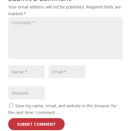
Your email address will not be published.
Required fields are
marked
*
Save my name, email, and website in this browser for
the next time I comment.