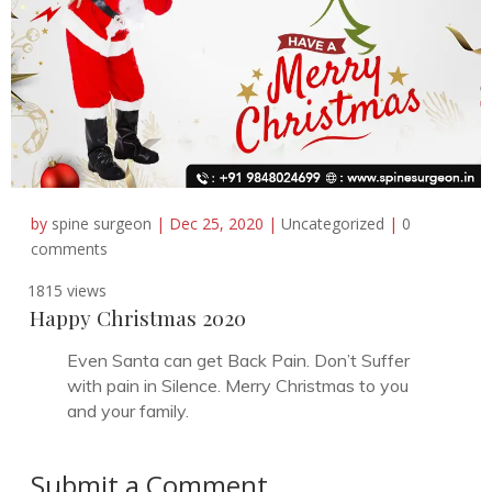
by
spine surgeon
|
Dec 25, 2020
|
Uncategorized
|
0
comments
1815 views
Happy Christmas 2020
Even Santa can get Back Pain. Don’t Suffer
with pain in Silence. Merry Christmas to you
and your family.
Submit a Comment