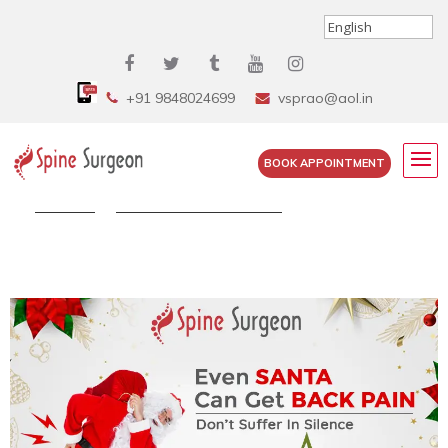
+91 9848024699
vsprao@aol.in
BOOK APPOINTMENT
Home
»
Happy Christmas 2020