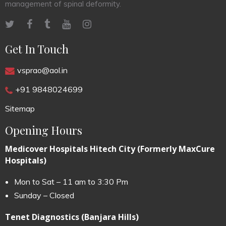
management of spinal deformity.
Get In Touch
vsprao@aol.in
+91 9848024699
Sitemap
Opening Hours
Medicover Hospitals Hitech City (Formerly MaxCure
Hospitals)
Mon to Sat – 11 am to 3:30 Pm
Sunday – Closed
Tenet Diagnostics (Banjara Hills)