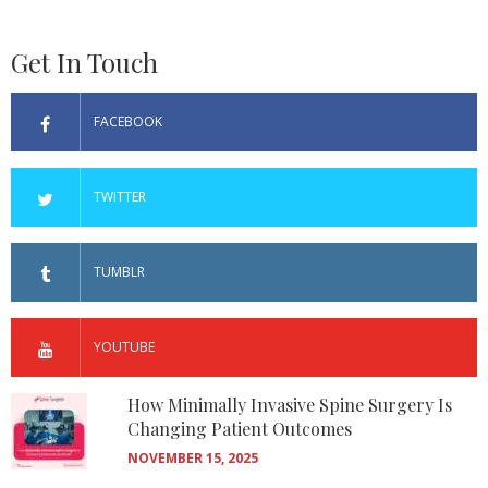
Get In Touch
FACEBOOK
TWITTER
TUMBLR
YOUTUBE
How Minimally Invasive Spine Surgery Is
Changing Patient Outcomes
NOVEMBER 15, 2025