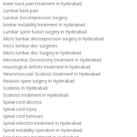
lower back pain treatment in hyderabad
Lumbar back pain
Lumbar Decompression Surgery
lumbar instability treatment in Hyderabad
Lumbar Spine fusion surgery in Hyderabad
Micro lumbar decompression surgery in hyderabad
micro lumbar disc surgeries
Micro lumbar disc Surgery in hyderabad
Microlumbar Discectomy treatment in Hyderabad
neurological deficits treatment in hyderabad
Neuromuscular Scoliosis treatment in Hyderabad
Revision spine surgery in Hyderabad
Scoliosis in Hyderabad
Scoliosis treatment in Hyderabad
Spinal cord abscess
Spinal cord injury
Spinal cord tumours
Spinal infection treatment in Hyderabad
Spinal instability operation in Hyderabad