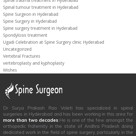
Spinal trauma treatment in Hyderabad
Spinal tumour treatment in Hyderabad
Spine Surgeon in Hyderabad
Spine Surgery in Hyderabad
Spine surgery treatment in Hyderabad
Spondylosis treatment
Ugadi Celebration at Spine Surgery clinic Hyderabad
Uncategorized
Vertebral Fractures
vertebroplasty and kyphoplasty
Wishes
Dr Surya Prakash Rao Voleti has specialized in spinal
surgeries in Hyderabad and has been working in this area for
more than two decades
.He is one of the few amongst the
orthopedic fraternity in the state of Andhra Pradesh doing
dedicated work in the field of spine surgery, particularly in the