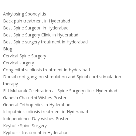
Ankylosing Spondylitis
Back pain treatment in Hyderabad
Best Spine Surgeon in Hyderabad
Best Spine Surgery Clinic in Hyderabad
Best Spine surgery treatment in Hyderabad
Blog
Cervical Spine Surgery
Cervical surgery
Congenital scoliosis treatment in Hyderabad
Dorsal root ganglion stimulation and Spinal cord stimulation
therapy
Eid Mubarak Celebration at Spine Surgery clinic Hyderabad
Ganesh Chaturthi Wishes Poster
General Orthopedics in Hyderabad
Idiopathic scoliosis treatment in Hyderabad
Independence Day wishes Poster
Keyhole Spine Surgery
Kyphosis treatment in Hyderabad