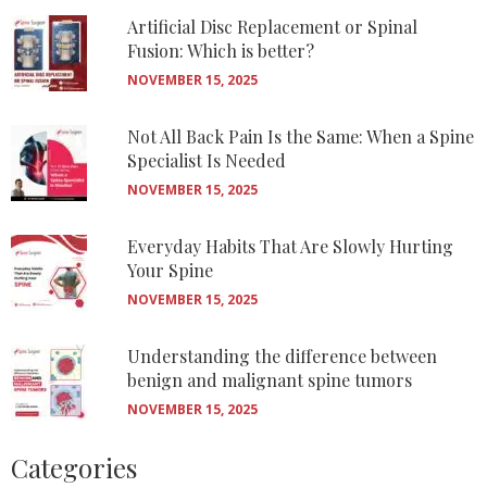
Artificial Disc Replacement or Spinal
Fusion: Which is better?
NOVEMBER 15, 2025
Not All Back Pain Is the Same: When a Spine
Specialist Is Needed
NOVEMBER 15, 2025
Everyday Habits That Are Slowly Hurting
Your Spine
NOVEMBER 15, 2025
Understanding the difference between
benign and malignant spine tumors
NOVEMBER 15, 2025
Categories