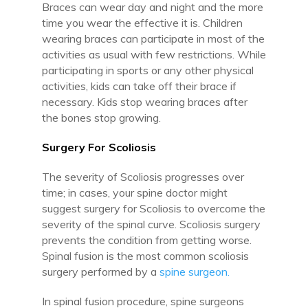
Braces can wear day and night and the more
time you wear the effective it is. Children
wearing braces can participate in most of the
activities as usual with few restrictions. While
participating in sports or any other physical
activities, kids can take off their brace if
necessary. Kids stop wearing braces after
the bones stop growing.
Surgery For Scoliosis
The severity of Scoliosis progresses over
time; in cases, your spine doctor might
suggest surgery for Scoliosis to overcome the
severity of the spinal curve. Scoliosis surgery
prevents the condition from getting worse.
Spinal fusion is the most common scoliosis
surgery performed by a
spine surgeon.
In spinal fusion procedure, spine surgeons