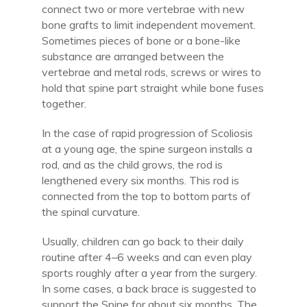
connect two or more vertebrae with new
bone grafts to limit independent movement.
Sometimes pieces of bone or a bone-like
substance are arranged between the
vertebrae and metal rods, screws or wires to
hold that spine part straight while bone fuses
together.
In the case of rapid progression of Scoliosis
at a young age, the spine surgeon installs a
rod, and as the child grows, the rod is
lengthened every six months. This rod is
connected from the top to bottom parts of
the spinal curvature.
Usually, children can go back to their daily
routine after 4–6 weeks and can even play
sports roughly after a year from the surgery.
In some cases, a back brace is suggested to
support the Spine for about six months. The