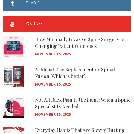
TUMBLR
YOUTUBE
How Minimally Invasive Spine Surgery Is
Changing Patient Outcomes
NOVEMBER 15, 2025
Artificial Disc Replacement or Spinal
Fusion: Which is better?
NOVEMBER 15, 2025
Not All Back Pain Is the Same: When a Spine
Specialist Is Needed
NOVEMBER 15, 2025
Everyday Habits That Are Slowly Hurting