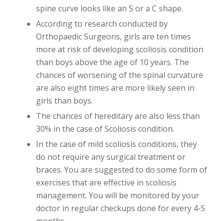
spine curve looks like an S or a C shape.
According to research conducted by
Orthopaedic Surgeons, girls are ten times
more at risk of developing scoliosis condition
than boys above the age of 10 years. The
chances of worsening of the spinal curvature
are also eight times are more likely seen in
girls than boys.
The chances of hereditary are also less than
30% in the case of Scoliosis condition.
In the case of mild scoliosis conditions, they
do not require any surgical treatment or
braces. You are suggested to do some form of
exercises that are effective in scoliosis
management. You will be monitored by your
doctor in regular checkups done for every 4-5