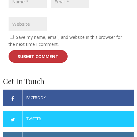
Save my name, email, and website in this browser for
the next time I comment.
Get In Touch
FACEBOOK
TWITTER