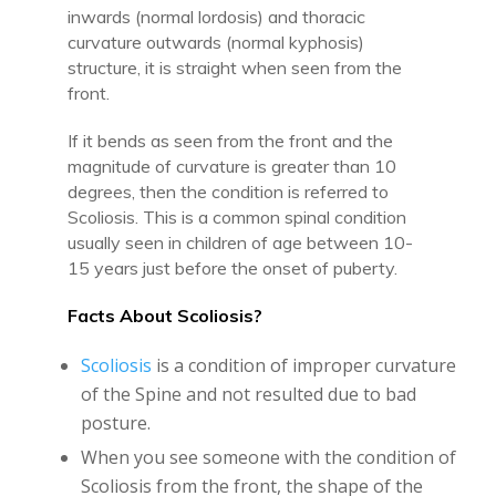
inwards (normal lordosis) and thoracic
curvature outwards (normal kyphosis)
structure, it is straight when seen from the
front.
If it bends as seen from the front and the
magnitude of curvature is greater than 10
degrees, then the condition is referred to
Scoliosis. This is a common spinal condition
usually seen in children of age between 10-
15 years just before the onset of puberty.
Facts About Scoliosis?
Scoliosis
is a condition of improper curvature
of the Spine and not resulted due to bad
posture.
When you see someone with the condition of
Scoliosis from the front, the shape of the