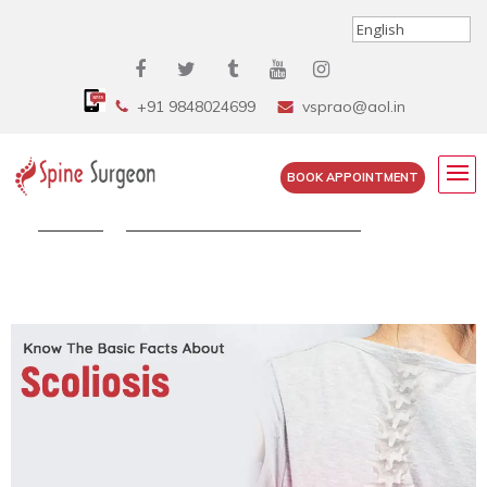
+91 9848024699
vsprao@aol.in
BOOK APPOINTMENT
Home
»
Know The Basic Facts About...