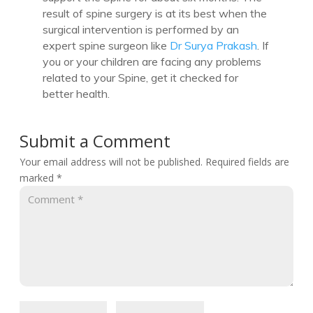
result of spine surgery is at its best when the
surgical intervention is performed by an
expert spine surgeon like
Dr Surya Prakash
. If
you or your children are facing any problems
related to your Spine, get it checked for
better health.
Submit a Comment
Your email address will not be published.
Required fields are
marked
*