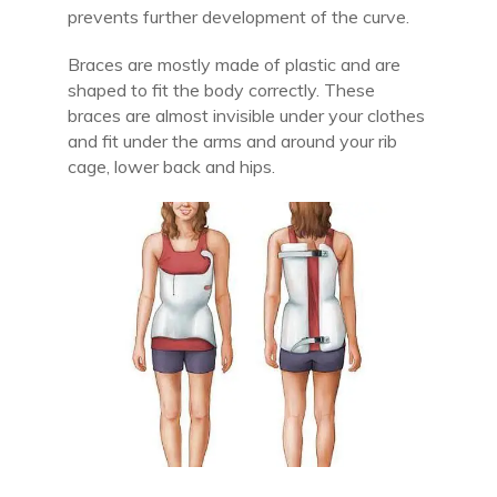
prevents further development of the curve.
Braces are mostly made of plastic and are
shaped to fit the body correctly. These
braces are almost invisible under your clothes
and fit under the arms and around your rib
cage, lower back and hips.