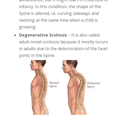
infancy. In this condition, the shape of the
Spine is altered, i.e. curving sideways and
twisting at the same time when a child is
growing.
Degenerative Scoliosis
– It is also called
adult-onset scoliosis because it mostly occurs
in adults due to the deterioration of the facet
joints in the Spine.