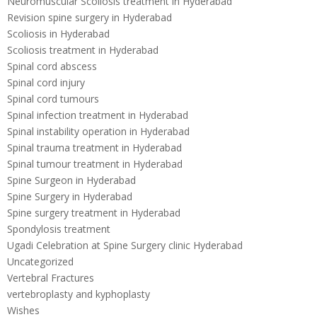
Neuromuscular Scoliosis treatment in Hyderabad
Revision spine surgery in Hyderabad
Scoliosis in Hyderabad
Scoliosis treatment in Hyderabad
Spinal cord abscess
Spinal cord injury
Spinal cord tumours
Spinal infection treatment in Hyderabad
Spinal instability operation in Hyderabad
Spinal trauma treatment in Hyderabad
Spinal tumour treatment in Hyderabad
Spine Surgeon in Hyderabad
Spine Surgery in Hyderabad
Spine surgery treatment in Hyderabad
Spondylosis treatment
Ugadi Celebration at Spine Surgery clinic Hyderabad
Uncategorized
Vertebral Fractures
vertebroplasty and kyphoplasty
Wishes