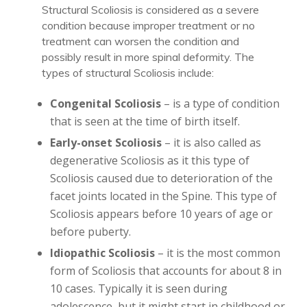
Structural Scoliosis is considered as a severe
condition because improper treatment or no
treatment can worsen the condition and
possibly result in more spinal deformity. The
types of structural Scoliosis include:
Congenital Scoliosis
– is a type of condition
that is seen at the time of birth itself.
Early-onset Scoliosis
– it is also called as
degenerative Scoliosis as it this type of
Scoliosis caused due to deterioration of the
facet joints located in the Spine. This type of
Scoliosis appears before 10 years of age or
before puberty.
Idiopathic Scoliosis
– it is the most common
form of Scoliosis that accounts for about 8 in
10 cases. Typically it is seen during
adolescence, but it might start in childhood or