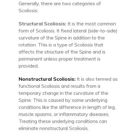
Generally, there are two categories of
Scoliosis:
Structural Scoliosis:
It is the most common
form of Scoliosis. It fixed lateral (side-to-side)
curvature of the Spine in addition to the
rotation. This is a type of Scoliosis that
affects the structure of the Spine and is
permanent unless proper treatment is
provided.
Nonstructural Scoliosis:
It is also termed as
functional Scoliosis and results from a
temporary change in the curvature of the
Spine. This is caused by some underlying
conditions like the difference in length of leg,
muscle spasms, or inflammatory diseases.
Treating these underlying conditions can
eliminate nonstructural Scoliosis.