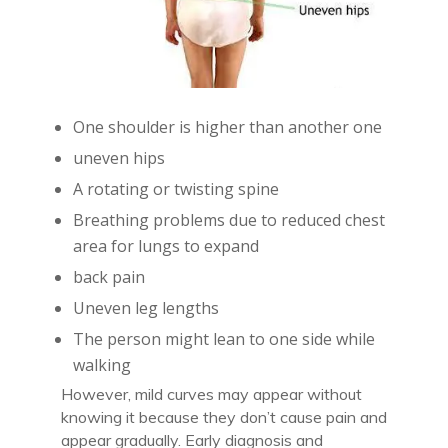
One shoulder is higher than another one
uneven hips
A rotating or twisting spine
Breathing problems due to reduced chest
area for lungs to expand
back pain
Uneven leg lengths
The person might lean to one side while
walking
However, mild curves may appear without
knowing it because they don’t cause pain and
appear gradually. Early diagnosis and