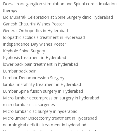
Dorsal root ganglion stimulation and Spinal cord stimulation
therapy
Eid Mubarak Celebration at Spine Surgery clinic Hyderabad
Ganesh Chaturthi Wishes Poster
General Orthopedics in Hyderabad
Idiopathic scoliosis treatment in Hyderabad
Independence Day wishes Poster
Keyhole Spine Surgery
Kyphosis treatment in Hyderabad
lower back pain treatment in hyderabad
Lumbar back pain
Lumbar Decompression Surgery
lumbar instability treatment in Hyderabad
Lumbar Spine fusion surgery in Hyderabad
Micro lumbar decompression surgery in hyderabad
micro lumbar disc surgeries
Micro lumbar disc Surgery in hyderabad
Microlumbar Discectomy treatment in Hyderabad
neurological deficits treatment in hyderabad