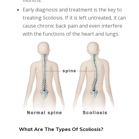
months.
Early diagnosis and treatment is the key to
treating Scoliosis. If it is left untreated, it can
cause chronic back pain and even interfere
with the functions of the heart and lungs.
What Are The Types Of Scoliosis?