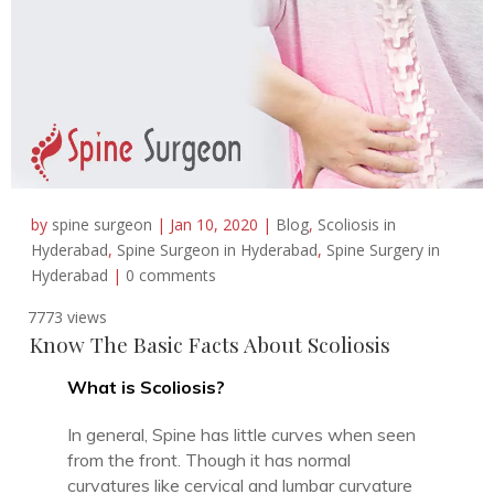
by
spine surgeon
|
Jan 10, 2020
|
Blog
,
Scoliosis in
Hyderabad
,
Spine Surgeon in Hyderabad
,
Spine Surgery in
Hyderabad
|
0 comments
7773 views
Know The Basic Facts About Scoliosis
What is Scoliosis?
In general, Spine has little curves when seen
from the front. Though it has normal
curvatures like cervical and lumbar curvature