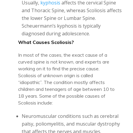
Usually,
kyphosis
affects the cervical Spine
and Thoracic Spine, whereas Scoliosis affects
the lower Spine or Lumbar Spine.
Scheuermann’s kyphosis is typically
diagnosed during adolescence.
What Causes Scoliosis?
In most of the cases, the exact cause of a
curved spine is not known, and experts are
working on it to find the precise cause.
Scoliosis of unknown origin is called
“idiopathic”. The condition mostly affects
children and teenagers of age between 10 to
18 years. Some of the possible causes of
Scoliosis include:
Neuromuscular conditions such as cerebral
palsy, poliomyelitis, and muscular dystrophy
that affects the nerves and muscles.