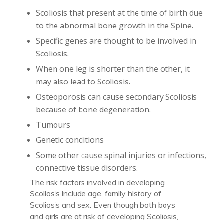
Scoliosis that present at the time of birth due
to the abnormal bone growth in the Spine.
Specific genes are thought to be involved in
Scoliosis.
When one leg is shorter than the other, it
may also lead to Scoliosis.
Osteoporosis can cause secondary Scoliosis
because of bone degeneration.
Tumours
Genetic conditions
Some other cause spinal injuries or infections,
connective tissue disorders.
The risk factors involved in developing
Scoliosis include age, family history of
Scoliosis and sex. Even though both boys
and girls are at risk of developing Scoliosis,