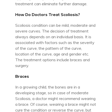
treatment can eliminate further damage.
How Do Doctors Treat Scoliosis?
Scoliosis condition can be mild, moderate and
severe curves. The decision of treatment
always depends on an individual basis. It is
associated with factors such as the severity
of the curve, the pattern of the curve,
location of the curve, age and gender etc.
The treatment options include braces and
surgery.
Braces
In a growing child, the bones are in a
developing stage, so in case of moderate
Scoliosis, a doctor might recommend wearing
a brace. Of course, wearing a brace might not
cure the condition or reverse the curve, but