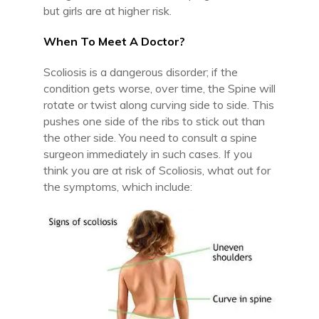
but girls are at higher risk.
When To Meet A Doctor?
Scoliosis is a dangerous disorder; if the
condition gets worse, over time, the Spine will
rotate or twist along curving side to side. This
pushes one side of the ribs to stick out than
the other side. You need to consult a spine
surgeon immediately in such cases. If you
think you are at risk of Scoliosis, what out for
the symptoms, which include: