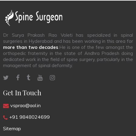
Dr Surya Prakash Rao Voleti has specialized in spinal
surgeries in Hyderabad and has been working in this area for
more than two decades
.He is one of the few amongst the
orthopedic fraternity in the state of Andhra Pradesh doing
dedicated work in the field of spine surgery, particularly in the
management of spinal deformity.
Get In Touch
vsprao@aol.in
+91 9848024699
Sitemap