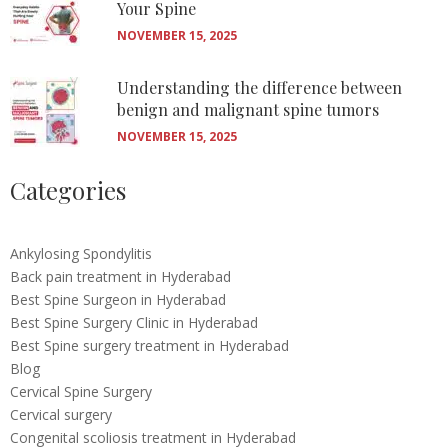
Your Spine
NOVEMBER 15, 2025
Understanding the difference between
benign and malignant spine tumors
NOVEMBER 15, 2025
Categories
Ankylosing Spondylitis
Back pain treatment in Hyderabad
Best Spine Surgeon in Hyderabad
Best Spine Surgery Clinic in Hyderabad
Best Spine surgery treatment in Hyderabad
Blog
Cervical Spine Surgery
Cervical surgery
Congenital scoliosis treatment in Hyderabad