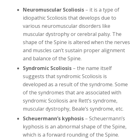
Neuromuscular Scoliosis
– it is a type of
idiopathic Scoliosis that develops due to
various neuromuscular disorders like
muscular dystrophy or cerebral palsy. The
shape of the Spine is altered when the nerves
and muscles can’t sustain proper alignment
and balance of the Spine.
Syndromic Scoliosis
– the name itself
suggests that syndromic Scoliosis is
developed as a result of the syndrome. Some
of the syndromes that are associated with
syndromic Scoliosis are Rett’s syndrome,
muscular dystrophy, Beale’s syndrome, etc.
Scheuermann’s kyphosis
– Scheuermann’s
kyphosis is an abnormal shape of the Spine,
which is a forward rounding of the Spine.