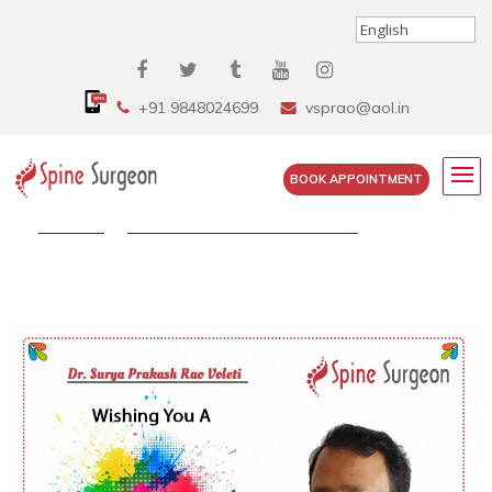
+91 9848024699
vsprao@aol.in
BOOK APPOINTMENT
Home
»
Let’s Celebrate The Spirit Of...