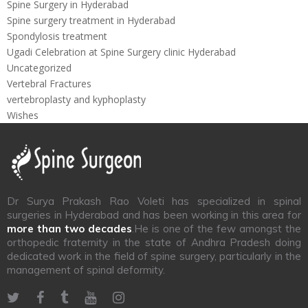
Spine Surgery in Hyderabad
Spine surgery treatment in Hyderabad
Spondylosis treatment
Ugadi Celebration at Spine Surgery clinic Hyderabad
Uncategorized
Vertebral Fractures
vertebroplasty and kyphoplasty
Wishes
Dr Surya Prakash Rao Voleti has specialized in spinal
surgeries in Hyderabad and has been working in this area for
more than two decades
.He is one of the few amongst the
orthopedic fraternity in the state of Andhra Pradesh doing
dedicated work in the field of spine surgery, particularly in the
management of spinal deformity.