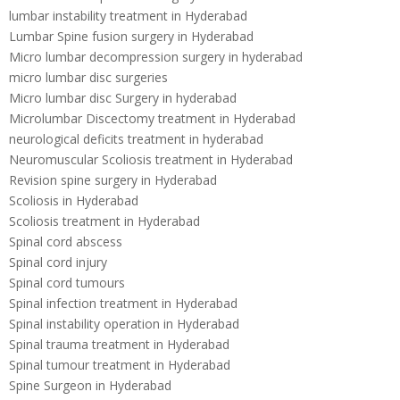
lumbar instability treatment in Hyderabad
Lumbar Spine fusion surgery in Hyderabad
Micro lumbar decompression surgery in hyderabad
micro lumbar disc surgeries
Micro lumbar disc Surgery in hyderabad
Microlumbar Discectomy treatment in Hyderabad
neurological deficits treatment in hyderabad
Neuromuscular Scoliosis treatment in Hyderabad
Revision spine surgery in Hyderabad
Scoliosis in Hyderabad
Scoliosis treatment in Hyderabad
Spinal cord abscess
Spinal cord injury
Spinal cord tumours
Spinal infection treatment in Hyderabad
Spinal instability operation in Hyderabad
Spinal trauma treatment in Hyderabad
Spinal tumour treatment in Hyderabad
Spine Surgeon in Hyderabad