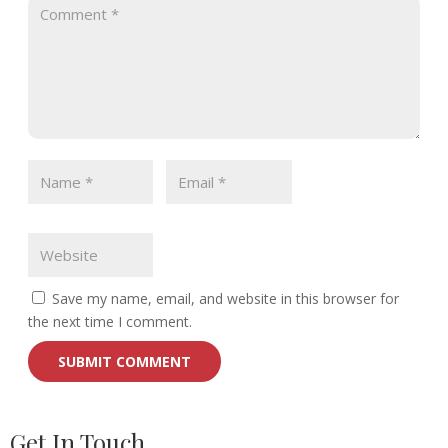
Save my name, email, and website in this browser for
the next time I comment.
Get In Touch