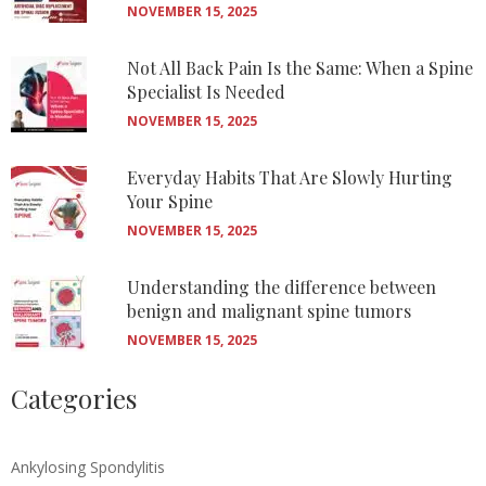
NOVEMBER 15, 2025
Not All Back Pain Is the Same: When a Spine
Specialist Is Needed
NOVEMBER 15, 2025
Everyday Habits That Are Slowly Hurting
Your Spine
NOVEMBER 15, 2025
Understanding the difference between
benign and malignant spine tumors
NOVEMBER 15, 2025
Categories
Ankylosing Spondylitis