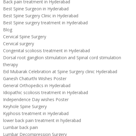
Back pain treatment in Hyderabad
Best Spine Surgeon in Hyderabad
Best Spine Surgery Clinic in Hyderabad
Best Spine surgery treatment in Hyderabad
Blog
Cervical Spine Surgery
Cervical surgery
Congenital scoliosis treatment in Hyderabad
Dorsal root ganglion stimulation and Spinal cord stimulation
therapy
Eid Mubarak Celebration at Spine Surgery clinic Hyderabad
Ganesh Chaturthi Wishes Poster
General Orthopedics in Hyderabad
Idiopathic scoliosis treatment in Hyderabad
Independence Day wishes Poster
Keyhole Spine Surgery
Kyphosis treatment in Hyderabad
lower back pain treatment in hyderabad
Lumbar back pain
Lumbar Decompression Surgery