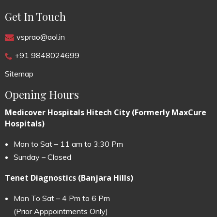
Get In Touch
vsprao@aol.in
+91 9848024699
Sitemap
Opening Hours
Medicover Hospitals Hitech City (Formerly MaxCure
Hospitals)
Mon to Sat – 11 am to 3:30 Pm
Sunday – Closed
Tenet Diagnostics (Banjara Hills)
Mon To Sat – 4 Pm to 6 Pm
(Prior Apppointments Only)