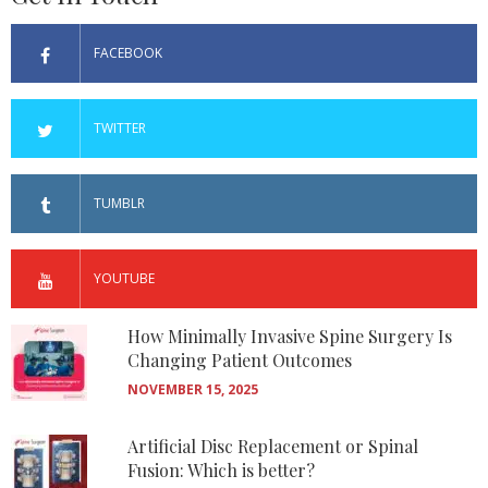
FACEBOOK
TWITTER
TUMBLR
YOUTUBE
How Minimally Invasive Spine Surgery Is
Changing Patient Outcomes
NOVEMBER 15, 2025
Artificial Disc Replacement or Spinal
Fusion: Which is better?