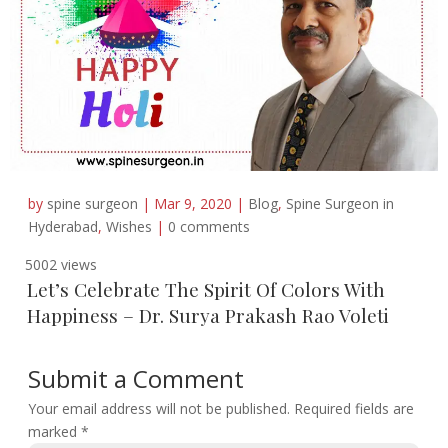
by
spine surgeon
|
Mar 9, 2020
|
Blog
,
Spine Surgeon in
Hyderabad
,
Wishes
|
0 comments
5002 views
Let’s Celebrate The Spirit Of Colors With
Happiness – Dr. Surya Prakash Rao Voleti
Submit a Comment
Your email address will not be published.
Required fields are
marked
*