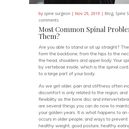
by
spine surgeon
|
Nov 29, 2019
|
Blog
,
Spine 
comments
Most Common Spinal Problem
Them?
Are you able to stand or sit up straight? Th
form the backbone, from the hips to the neck
the head, shoulders and upper body. Your spin
by vertebrae inside, which is the spinal cord
to a large part of your body.
As we get older, pain and stiffness often inc
discomfort is only related to the region, and
flexibility as the bone disc and intervertebra
are several things you can do now to maintai
your golden years. It is what happens to an 
occurs in older people, and ways to prevent b
healthy weight, good posture, healthy eating