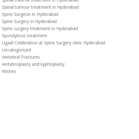
Spinal tumour treatment in Hyderabad
Spine Surgeon in Hyderabad
Spine Surgery in Hyderabad
Spine surgery treatment in Hyderabad
Spondylosis treatment
Ugadi Celebration at Spine Surgery clinic Hyderabad
Uncategorized
Vertebral Fractures
vertebroplasty and kyphoplasty
Wishes