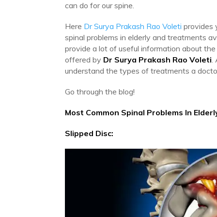
can do for our spine.
Here
Dr Surya Prakash Rao Voleti
provides 
spinal problems in elderly and treatments avai
provide a lot of useful information about the
offered by
Dr Surya Prakash Rao Voleti
.
understand the types of treatments a docto
Go through the blog!
Most Common Spinal Problems In Elderl
Slipped Disc: