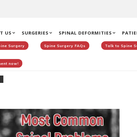
T US
SURGERIES
SPINAL DEFORMITIES
PATIE
pine Surgery
Spine Surgery FAQs
Talk to Spine 
ent now!
.