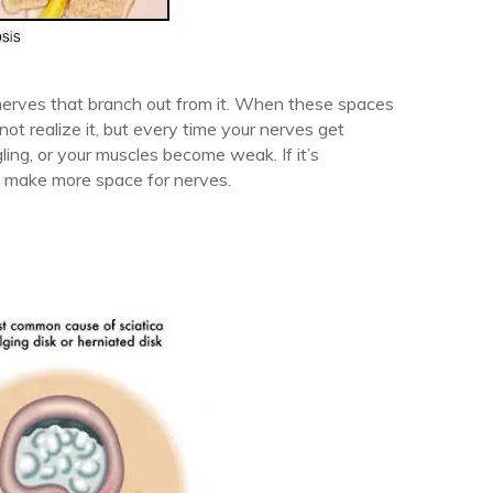
nerves that branch out from it. When these spaces
ot realize it, but every time your nerves get
ing, or your muscles become weak. If it’s
o make more space for nerves.