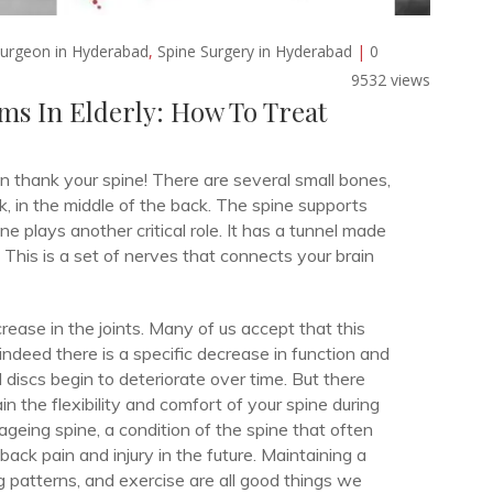
Surgeon in Hyderabad
,
Spine Surgery in Hyderabad
|
0
9532 views
s In Elderly: How To Treat
en thank your spine! There are several small bones,
, in the middle of the back. The spine supports
e plays another critical role. It has a tunnel made
. This is a set of nerves that connects your brain
rease in the joints. Many of us accept that this
 indeed there is a specific decrease in function and
l discs begin to deteriorate over time. But there
n the flexibility and comfort of your spine during
ageing spine, a condition of the spine that often
ack pain and injury in the future. Maintaining a
 patterns, and exercise are all good things we