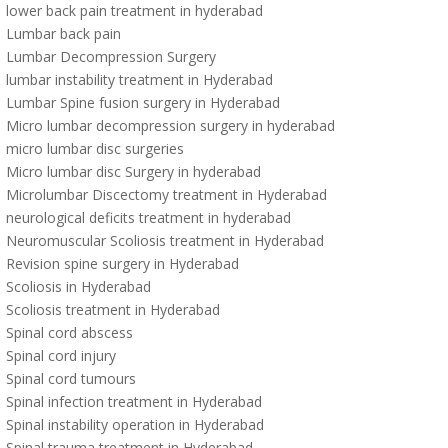
lower back pain treatment in hyderabad
Lumbar back pain
Lumbar Decompression Surgery
lumbar instability treatment in Hyderabad
Lumbar Spine fusion surgery in Hyderabad
Micro lumbar decompression surgery in hyderabad
micro lumbar disc surgeries
Micro lumbar disc Surgery in hyderabad
Microlumbar Discectomy treatment in Hyderabad
neurological deficits treatment in hyderabad
Neuromuscular Scoliosis treatment in Hyderabad
Revision spine surgery in Hyderabad
Scoliosis in Hyderabad
Scoliosis treatment in Hyderabad
Spinal cord abscess
Spinal cord injury
Spinal cord tumours
Spinal infection treatment in Hyderabad
Spinal instability operation in Hyderabad
Spinal trauma treatment in Hyderabad