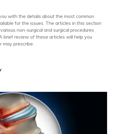
you with the details about the most common
lable for the issues. The articles in this section
 various non-surgical and surgical procedures
 A brief review of these articles will help you
r may prescribe.
y