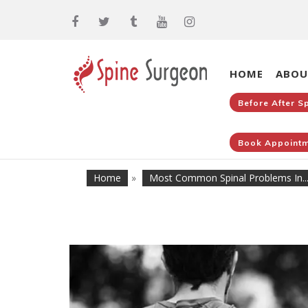
HOME
ABOU
Before After S
Book Appointm
Home
»
Most Common Spinal Problems In..