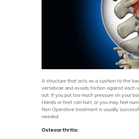
A structure that acts as a cushion to the bac
vertebrae and avoids friction against each v
out. If you put too much pressure on your ba
Hands or feet can hurt, or you may feel numb o
Non Operative treatment is usually successf
needed.
Osteoarthritis: