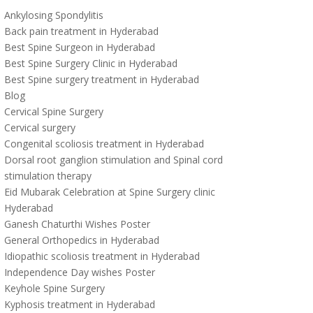
Ankylosing Spondylitis
Back pain treatment in Hyderabad
Best Spine Surgeon in Hyderabad
Best Spine Surgery Clinic in Hyderabad
Best Spine surgery treatment in Hyderabad
Blog
Cervical Spine Surgery
Cervical surgery
Congenital scoliosis treatment in Hyderabad
Dorsal root ganglion stimulation and Spinal cord
stimulation therapy
Eid Mubarak Celebration at Spine Surgery clinic
Hyderabad
Ganesh Chaturthi Wishes Poster
General Orthopedics in Hyderabad
Idiopathic scoliosis treatment in Hyderabad
Independence Day wishes Poster
Keyhole Spine Surgery
Kyphosis treatment in Hyderabad