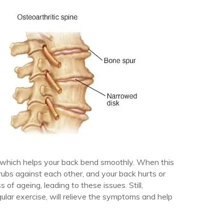
, which helps your back bend smoothly. When this
rubs against each other, and your back hurts or
of ageing, leading to these issues. Still,
ular exercise, will relieve the symptoms and help