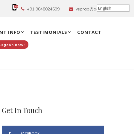
+91 9848024699
vsprao@aol.in
NT INFO
TESTIMONIALS
CONTACT
Surgeon now!
Get In Touch
FACEBOOK