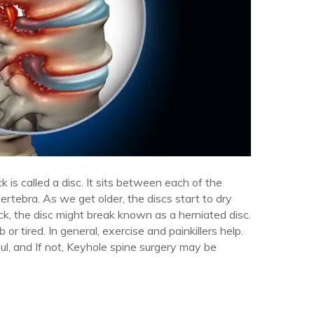
k is called a disc. It sits between each of the
ertebra. As we get older, the discs start to dry
ck, the disc might break known as a herniated disc.
r tired. In general, exercise and painkillers help.
ul, and If not, Keyhole spine surgery may be