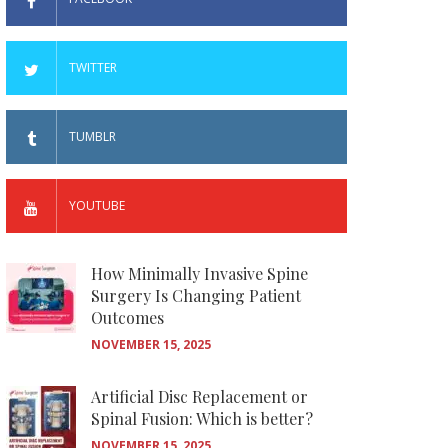
TWITTER
TUMBLR
YOUTUBE
How Minimally Invasive Spine
Surgery Is Changing Patient
Outcomes
NOVEMBER 15, 2025
Artificial Disc Replacement or
Spinal Fusion: Which is better?
NOVEMBER 15, 2025