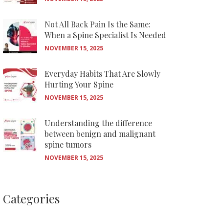
Not All Back Pain Is the Same:
When a Spine Specialist Is Needed
NOVEMBER 15, 2025
Everyday Habits That Are Slowly
Hurting Your Spine
NOVEMBER 15, 2025
Understanding the difference
between benign and malignant
spine tumors
NOVEMBER 15, 2025
Categories