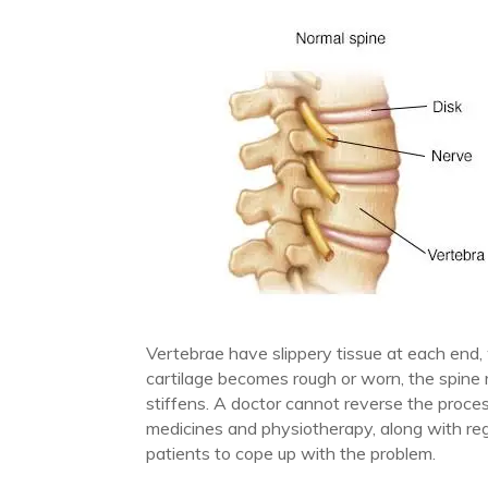
Vertebrae have slippery tissue at each end
cartilage becomes rough or worn, the spine 
stiffens. A doctor cannot reverse the process 
medicines and physiotherapy, along with reg
patients to cope up with the problem.