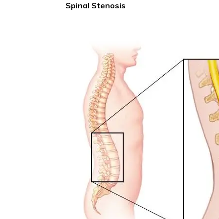
Spinal Stenosis