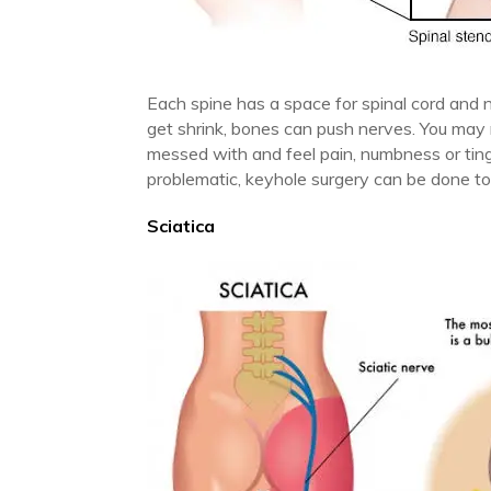
Each spine has a space for spinal cord and 
get shrink, bones can push nerves. You may n
messed with and feel pain, numbness or tingl
problematic, keyhole surgery can be done t
Sciatica