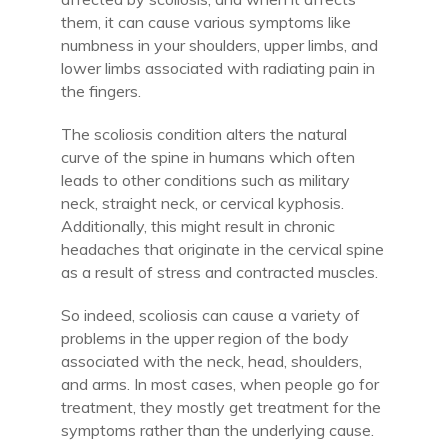
them, it can cause various symptoms like
numbness in your shoulders, upper limbs, and
lower limbs associated with radiating pain in
the fingers.
The scoliosis condition alters the natural
curve of the spine in humans which often
leads to other conditions such as military
neck, straight neck, or cervical kyphosis.
Additionally, this might result in chronic
headaches that originate in the cervical spine
as a result of stress and contracted muscles.
So indeed, scoliosis can cause a variety of
problems in the upper region of the body
associated with the neck, head, shoulders,
and arms. In most cases, when people go for
treatment, they mostly get treatment for the
symptoms rather than the underlying cause.