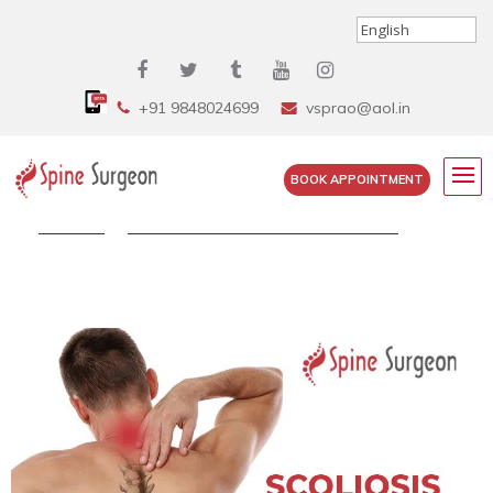
+91 9848024699
vsprao@aol.in
BOOK APPOINTMENT
Home
»
Scoliosis Neck Pain: Can Scoliosis...