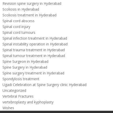
Revision spine surgery in Hyderabad
Scoliosis in Hyderabad
Scoliosis treatment in Hyderabad
Spinal cord abscess
Spinal cord injury
Spinal cord tumours
Spinal infection treatment in Hyderabad
Spinal instability operation in Hyderabad
Spinal trauma treatment in Hyderabad
Spinal tumour treatment in Hyderabad
Spine Surgeon in Hyderabad
Spine Surgery in Hyderabad
Spine surgery treatment in Hyderabad
Spondylosis treatment
Ugadi Celebration at Spine Surgery clinic Hyderabad
Uncategorized
Vertebral Fractures
vertebroplasty and kyphoplasty
Wishes