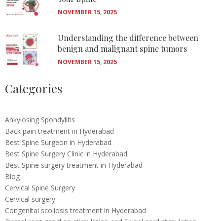
NOVEMBER 15, 2025
Understanding the difference between
benign and malignant spine tumors
NOVEMBER 15, 2025
Categories
Ankylosing Spondylitis
Back pain treatment in Hyderabad
Best Spine Surgeon in Hyderabad
Best Spine Surgery Clinic in Hyderabad
Best Spine surgery treatment in Hyderabad
Blog
Cervical Spine Surgery
Cervical surgery
Congenital scoliosis treatment in Hyderabad