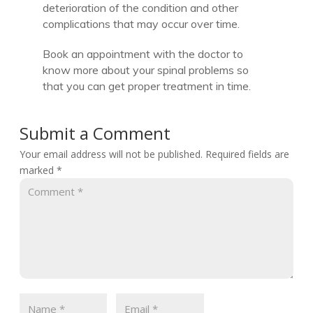
deterioration of the condition and other
complications that may occur over time.
Book an appointment with the doctor to
know more about your spinal problems so
that you can get proper treatment in time.
Submit a Comment
Your email address will not be published.
Required fields are
marked
*