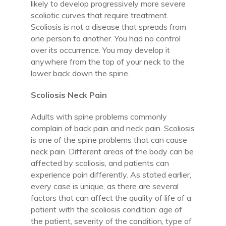
likely to develop progressively more severe
scoliotic curves that require treatment.
Scoliosis is not a disease that spreads from
one person to another. You had no control
over its occurrence. You may develop it
anywhere from the top of your neck to the
lower back down the spine.
Scoliosis Neck Pain
Adults with spine problems commonly
complain of back pain and neck pain. Scoliosis
is one of the spine problems that can cause
neck pain. Different areas of the body can be
affected by scoliosis, and patients can
experience pain differently. As stated earlier,
every case is unique, as there are several
factors that can affect the quality of life of a
patient with the scoliosis condition: age of
the patient, severity of the condition, type of