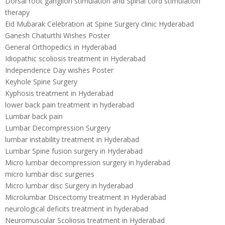
Dorsal root ganglion stimulation and Spinal cord stimulation
therapy
Eid Mubarak Celebration at Spine Surgery clinic Hyderabad
Ganesh Chaturthi Wishes Poster
General Orthopedics in Hyderabad
Idiopathic scoliosis treatment in Hyderabad
Independence Day wishes Poster
Keyhole Spine Surgery
Kyphosis treatment in Hyderabad
lower back pain treatment in hyderabad
Lumbar back pain
Lumbar Decompression Surgery
lumbar instability treatment in Hyderabad
Lumbar Spine fusion surgery in Hyderabad
Micro lumbar decompression surgery in hyderabad
micro lumbar disc surgeries
Micro lumbar disc Surgery in hyderabad
Microlumbar Discectomy treatment in Hyderabad
neurological deficits treatment in hyderabad
Neuromuscular Scoliosis treatment in Hyderabad