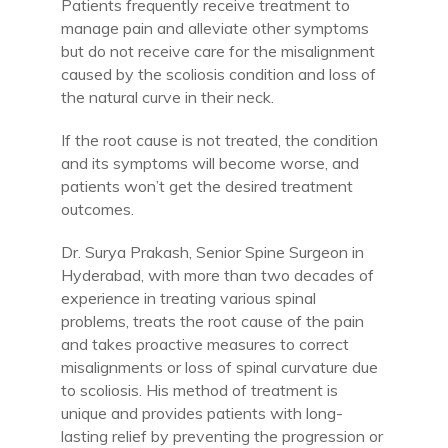
Patients frequently receive treatment to
manage pain and alleviate other symptoms
but do not receive care for the misalignment
caused by the scoliosis condition and loss of
the natural curve in their neck.
If the root cause is not treated, the condition
and its symptoms will become worse, and
patients won’t get the desired treatment
outcomes.
Dr. Surya Prakash, Senior Spine Surgeon in
Hyderabad, with more than two decades of
experience in treating various spinal
problems, treats the root cause of the pain
and takes proactive measures to correct
misalignments or loss of spinal curvature due
to scoliosis. His method of treatment is
unique and provides patients with long-
lasting relief by preventing the progression or