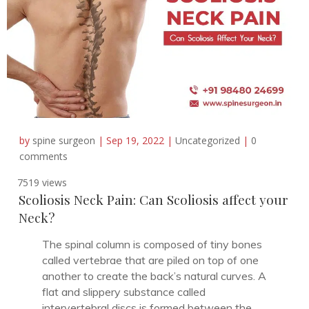
by
spine surgeon
|
Sep 19, 2022
|
Uncategorized
|
0
comments
7519 views
Scoliosis Neck Pain: Can Scoliosis affect your
Neck?
The spinal column is composed of tiny bones
called vertebrae that are piled on top of one
another to create the back’s natural curves. A
flat and slippery substance called
intervertebral discs is formed between the