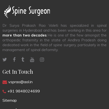
Dr Surya Prakash Rao Voleti has specialized in spinal
surgeries in Hyderabad and has been working in this area for
more than two decades
.He is one of the few amongst the
orthopedic fraternity in the state of Andhra Pradesh doing
dedicated work in the field of spine surgery, particularly in the
management of spinal deformity.
Get In Touch
vsprao@aol.in
+91 9848024699
Sitemap