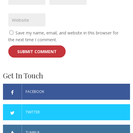
Save my name, email, and website in this browser for
the next time I comment.
Get In Touch
FACEBOOK
TWITTER
TUMBLR