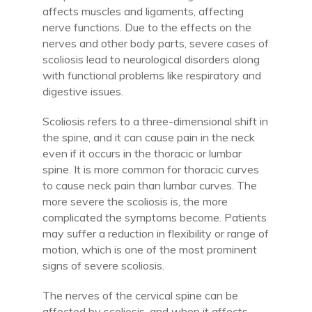
affects muscles and ligaments, affecting
nerve functions. Due to the effects on the
nerves and other body parts, severe cases of
scoliosis lead to neurological disorders along
with functional problems like respiratory and
digestive issues.
Scoliosis refers to a three-dimensional shift in
the spine, and it can cause pain in the neck
even if it occurs in the thoracic or lumbar
spine. It is more common for thoracic curves
to cause neck pain than lumbar curves. The
more severe the scoliosis is, the more
complicated the symptoms become. Patients
may suffer a reduction in flexibility or range of
motion, which is one of the most prominent
signs of severe scoliosis.
The nerves of the cervical spine can be
affected by scoliosis, and when it affects