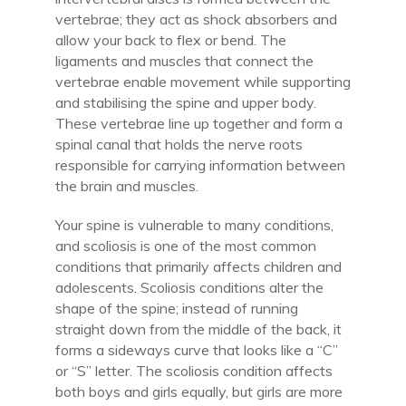
vertebrae; they act as shock absorbers and
allow your back to flex or bend. The
ligaments and muscles that connect the
vertebrae enable movement while supporting
and stabilising the spine and upper body.
These vertebrae line up together and form a
spinal canal that holds the nerve roots
responsible for carrying information between
the brain and muscles.
Your spine is vulnerable to many conditions,
and scoliosis is one of the most common
conditions that primarily affects children and
adolescents. Scoliosis conditions alter the
shape of the spine; instead of running
straight down from the middle of the back, it
forms a sideways curve that looks like a “C”
or “S” letter. The scoliosis condition affects
both boys and girls equally, but girls are more