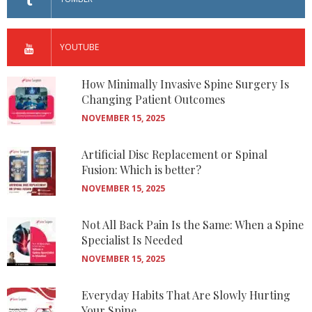
YOUTUBE
How Minimally Invasive Spine Surgery Is
Changing Patient Outcomes
NOVEMBER 15, 2025
Artificial Disc Replacement or Spinal
Fusion: Which is better?
NOVEMBER 15, 2025
Not All Back Pain Is the Same: When a Spine
Specialist Is Needed
NOVEMBER 15, 2025
Everyday Habits That Are Slowly Hurting
Your Spine