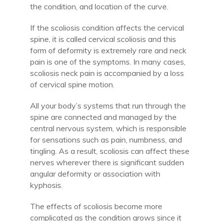
the condition, and location of the curve.
If the scoliosis condition affects the cervical
spine, it is called cervical scoliosis and this
form of deformity is extremely rare and neck
pain is one of the symptoms. In many cases,
scoliosis neck pain is accompanied by a loss
of cervical spine motion.
All your body’s systems that run through the
spine are connected and managed by the
central nervous system, which is responsible
for sensations such as pain, numbness, and
tingling. As a result, scoliosis can affect these
nerves wherever there is significant sudden
angular deformity or association with
kyphosis.
The effects of scoliosis become more
complicated as the condition grows since it