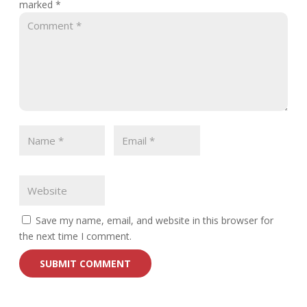
marked
*
Save my name, email, and website in this browser for
the next time I comment.