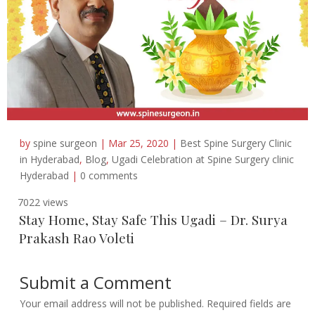
by
spine surgeon
|
Mar 25, 2020
|
Best Spine Surgery Clinic
in Hyderabad
,
Blog
,
Ugadi Celebration at Spine Surgery clinic
Hyderabad
|
0 comments
7022 views
Stay Home, Stay Safe This Ugadi – Dr. Surya
Prakash Rao Voleti
Submit a Comment
Your email address will not be published.
Required fields are