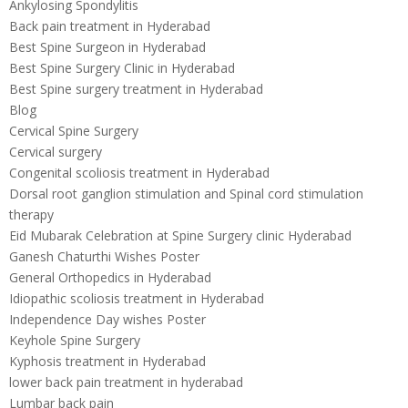
Ankylosing Spondylitis
Back pain treatment in Hyderabad
Best Spine Surgeon in Hyderabad
Best Spine Surgery Clinic in Hyderabad
Best Spine surgery treatment in Hyderabad
Blog
Cervical Spine Surgery
Cervical surgery
Congenital scoliosis treatment in Hyderabad
Dorsal root ganglion stimulation and Spinal cord stimulation
therapy
Eid Mubarak Celebration at Spine Surgery clinic Hyderabad
Ganesh Chaturthi Wishes Poster
General Orthopedics in Hyderabad
Idiopathic scoliosis treatment in Hyderabad
Independence Day wishes Poster
Keyhole Spine Surgery
Kyphosis treatment in Hyderabad
lower back pain treatment in hyderabad
Lumbar back pain