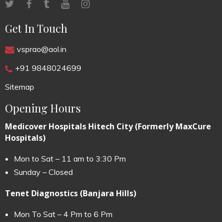
Get In Touch
vsprao@aol.in
+91 9848024699
Sitemap
Opening Hours
Medicover Hospitals Hitech City (Formerly MaxCure
Hospitals)
Mon to Sat – 11 am to 3:30 Pm
Sunday – Closed
Tenet Diagnostics (Banjara Hills)
Mon To Sat – 4 Pm to 6 Pm