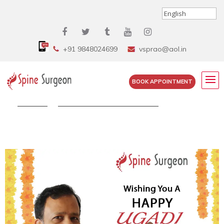
+91 9848024699
vsprao@aol.in
BOOK APPOINTMENT
Home
»
Stay Home, Stay Safe This...