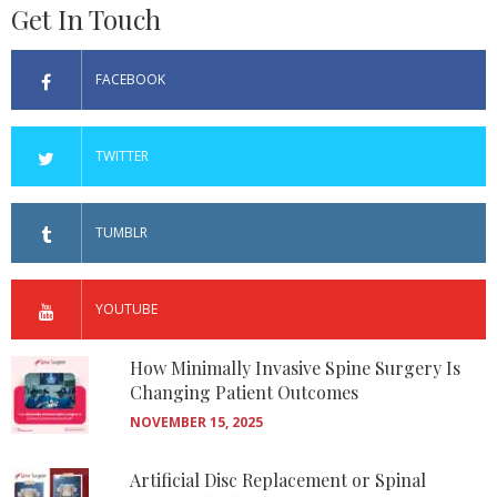
Get In Touch
FACEBOOK
TWITTER
TUMBLR
YOUTUBE
How Minimally Invasive Spine Surgery Is
Changing Patient Outcomes
NOVEMBER 15, 2025
Artificial Disc Replacement or Spinal