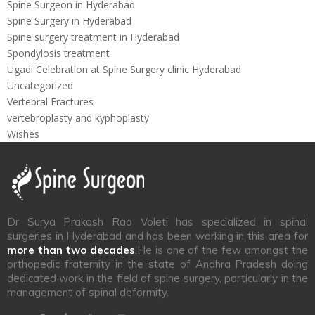
Spine Surgeon in Hyderabad
Spine Surgery in Hyderabad
Spine surgery treatment in Hyderabad
Spondylosis treatment
Ugadi Celebration at Spine Surgery clinic Hyderabad
Uncategorized
Vertebral Fractures
vertebroplasty and kyphoplasty
Wishes
Dr Surya Prakash Rao Voleti has specialized in spinal
surgeries in Hyderabad and has been working in this area for
more than two decades
.He is one of the few amongst the
orthopedic fraternity in the state of Andhra Pradesh doing
dedicated work in the field of spine surgery, particularly in the
management of spinal deformity.