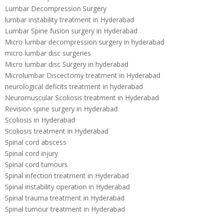
Lumbar Decompression Surgery
lumbar instability treatment in Hyderabad
Lumbar Spine fusion surgery in Hyderabad
Micro lumbar decompression surgery in hyderabad
micro lumbar disc surgeries
Micro lumbar disc Surgery in hyderabad
Microlumbar Discectomy treatment in Hyderabad
neurological deficits treatment in hyderabad
Neuromuscular Scoliosis treatment in Hyderabad
Revision spine surgery in Hyderabad
Scoliosis in Hyderabad
Scoliosis treatment in Hyderabad
Spinal cord abscess
Spinal cord injury
Spinal cord tumours
Spinal infection treatment in Hyderabad
Spinal instability operation in Hyderabad
Spinal trauma treatment in Hyderabad
Spinal tumour treatment in Hyderabad