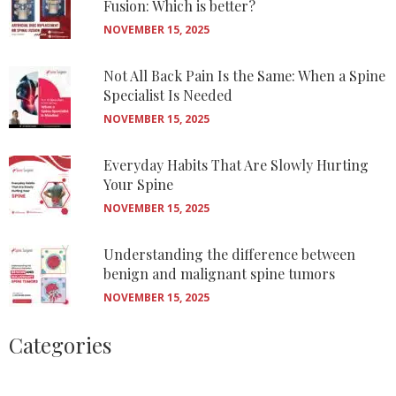
Fusion: Which is better?
NOVEMBER 15, 2025
Not All Back Pain Is the Same: When a Spine
Specialist Is Needed
NOVEMBER 15, 2025
Everyday Habits That Are Slowly Hurting
Your Spine
NOVEMBER 15, 2025
Understanding the difference between
benign and malignant spine tumors
NOVEMBER 15, 2025
Categories